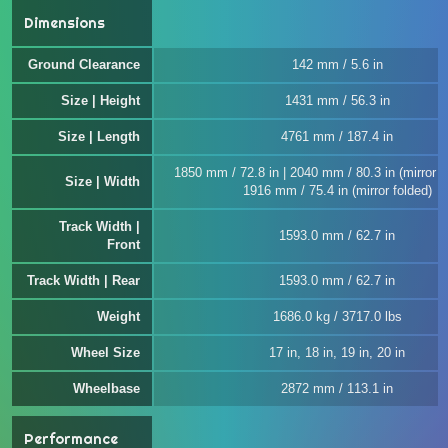
Dimensions
Ground Clearance
142 mm / 5.6 in
Size | Height
1431 mm / 56.3 in
Size | Length
4761 mm / 187.4 in
1850 mm / 72.8 in | 2040 mm / 80.3 in (mirror u
Size | Width
1916 mm / 75.4 in (mirror folded)
Track Width |
1593.0 mm / 62.7 in
Front
Track Width | Rear
1593.0 mm / 62.7 in
Weight
1686.0 kg / 3717.0 lbs
Wheel Size
17 in, 18 in, 19 in, 20 in
Wheelbase
2872 mm / 113.1 in
Performance