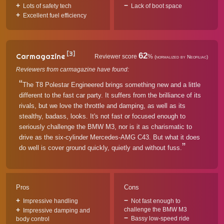
Lots of safety tech
Lack of boot space
Excellent fuel efficiency
[3]
62
Carmagazine
Reviewer score
%
(normalized by Neofiliac)
Reviewers from carmagazine have found:
The T8 Polestar Engineered brings something new and a little
different to the fast car party. It suffers from the brilliance of its
rivals, but we love the throttle and damping, as well as its
stealthy, badass, looks. It's not fast or focused enough to
seriously challenge the BMW M3, nor is it as charismatic to
drive as the six-cylinder Mercedes-AMG C43. But what it does
do well is cover ground quickly, quietly and without fuss.
Pros
Cons
Impressive handling
Not fast enough to
challenge the BMW M3
Impressive damping and
Bassy low-speed ride
body control