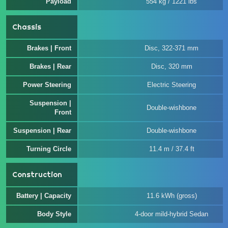
Payload
554 kg / 1221 lbs
Chassis
Brakes | Front
Disc, 322-371 mm
Brakes | Rear
Disc, 320 mm
Power Steering
Electric Steering
Suspension |
Double-wishbone
Front
Suspension | Rear
Double-wishbone
Turning Circle
11.4 m / 37.4 ft
Construction
Battery | Capacity
11.6 kWh (gross)
Body Style
4-door mild-hybrid Sedan