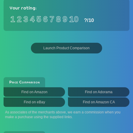
Your rating:
1
2
3
4
5
6
7
8
9
10
?
/10
Launch Product Comparison
Price Comparison
Find on Amazon
Find on Adorama
Find on eBay
Find on Amazon CA
As associates of the merchants above, we earn a commission when you
make a purchase using the supplied links.