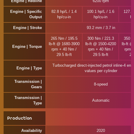
Engine | Redline
6200 rpm
Engine | Specific
82.8 hp/L / 1.4
100.1 hp/L / 1.6
127.0 
Output
hp/cu-in
hp/cu-in
hp
Engine | Stroke
93.2 mm / 3.7 in
265 Nm / 195.5
300 Nm / 221.3
350 N
lb-ft @ 1680-3900
lb-ft @ 1500-4200
lb-ft 
Engine | Torque
rpm + 40 Nm /
rpm + 40 Nm /
rpm 
29.5 lb-ft
29.5 lb-ft
29.
Turbocharged direct-injected petrol inline-4 eng
Engine | Type
values per cylinder
Transmission |
8-speed
Gears
Transmission |
Automatic
Type
Production
Availability
2020