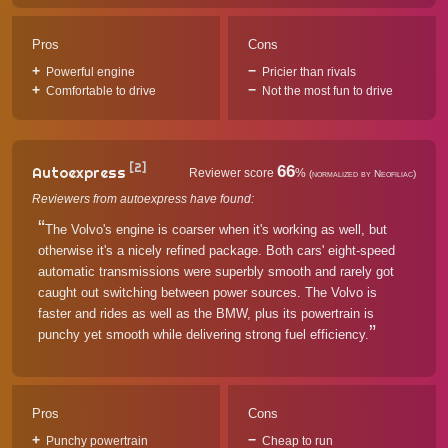
Pros
Cons
Powerful engine
Pricier than rivals
Comfortable to drive
Not the most fun to drive
[2]
66
Autoexpress
Reviewer score
%
(normalized by Neofiliac)
Reviewers from autoexpress have found:
The Volvo's engine is coarser when it's working as well, but
otherwise it's a nicely refined package. Both cars' eight-speed
automatic transmissions were superbly smooth and rarely got
caught out switching between power sources. The Volvo is
faster and rides as well as the BMW, plus its powertrain is
punchy yet smooth while delivering strong fuel efficiency.
Pros
Cons
Punchy powertrain
Cheap to run