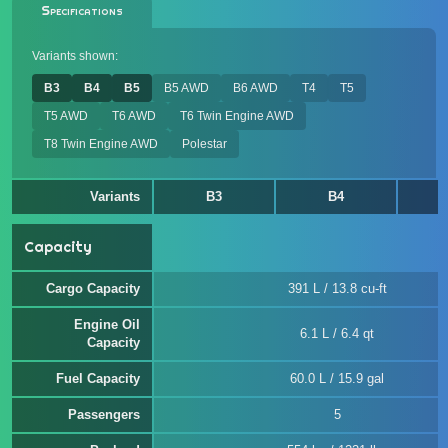
Specifications
Variants shown:
B3
B4
B5
B5 AWD
B6 AWD
T4
T5
T5 AWD
T6 AWD
T6 Twin Engine AWD
T8 Twin Engine AWD
Polestar
Variants
B3
B4
Capacity
Cargo Capacity
391 L / 13.8 cu-ft
Engine Oil
6.1 L / 6.4 qt
Capacity
Fuel Capacity
60.0 L / 15.9 gal
Passengers
5