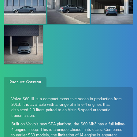
Product Overview
Volvo S60 III is a compact executive sedan in production from
2018. It is available with a range of inline-4 engines that
displaced 2.0 liters paired to an Aisin 8-speed automatic
transmission.
Built on Volvo's new SPA platform, the S60 Mk3 has a full inline-
4 engine lineup. This is a unique choice in its class. Compared
to earlier S60 models, the limitation of I4 engine is apparent