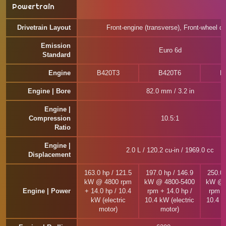
Powertrain
Drivetrain Layout
Front-engine (transverse), Front-wheel dr
Emission
Euro 6d
Standard
Engine
B420T3
B420T6
B
Engine | Bore
82.0 mm / 3.2 in
Engine |
Compression
10.5:1
Ratio
Engine |
2.0 L / 120.2 cu-in / 1969.0 cc
Displacement
163.0 hp / 121.5
197.0 hp / 146.9
250.0 
kW @ 4800 rpm
kW @ 4800-5400
kW @ 
Engine | Power
+ 14.0 hp / 10.4
rpm + 14.0 hp /
rpm +
kW (electric
10.4 kW (electric
10.4 k
motor)
motor)
m