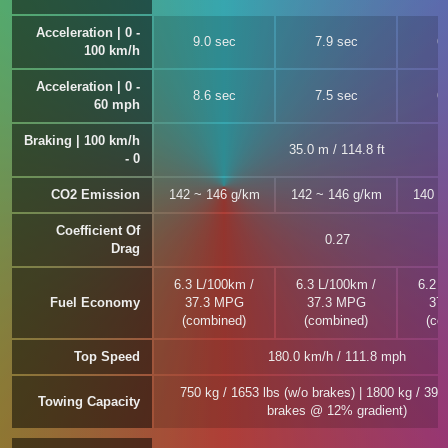
Acceleration | 0 -
9.0 sec
7.9 sec
6
100 km/h
Acceleration | 0 -
8.6 sec
7.5 sec
6
60 mph
Braking | 100 km/h
35.0 m / 114.8 ft
- 0
CO2 Emission
142 ~ 146 g/km
142 ~ 146 g/km
140 ~
Coefficient Of
0.27
Drag
6.3 L/100km /
6.3 L/100km /
6.2 
Fuel Economy
37.3 MPG
37.3 MPG
37
(combined)
(combined)
(co
Top Speed
180.0 km/h / 111.8 mph
750 kg / 1653 lbs (w/o brakes) | 1800 kg / 396
Towing Capacity
brakes @ 12% gradient)