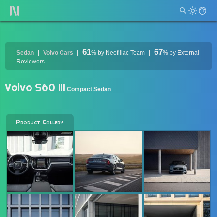
61
67
Sedan
Volvo Cars
%
by Neofiliac Team
%
by External
Reviewers
Volvo S60 III
Compact Sedan
Product Gallery