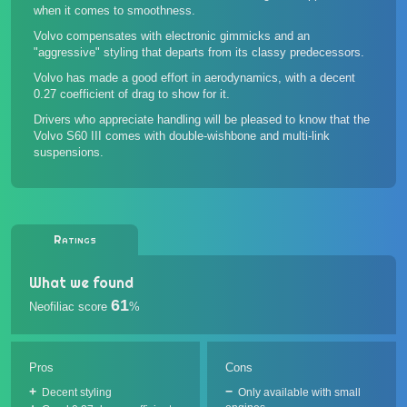
when it comes to smoothness.
Volvo compensates with electronic gimmicks and an
"aggressive" styling that departs from its classy predecessors.
Volvo has made a good effort in aerodynamics, with a decent
0.27 coefficient of drag to show for it.
Drivers who appreciate handling will be pleased to know that the
Volvo S60 III comes with double-wishbone and multi-link
suspensions.
Ratings
What we found
61
Neofiliac score
%
Pros
Cons
Decent styling
Only available with small