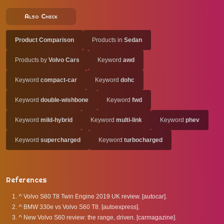
Also Check
Product Comparison
Products in
Sedan
Products by
Volvo Cars
Keyword
awd
Keyword
compact-car
Keyword
dohc
Keyword
double-wishbone
Keyword
fwd
Keyword
mild-hybrid
Keyword
multi-link
Keyword
phev
Keyword
supercharged
Keyword
turbocharged
References
^
Volvo S60 T8 Twin Engine 2019 UK review. [autocar].
^
BMW 330e vs Volvo S60 T8. [autoexpress].
^
New Volvo S60 review: the range, driven. [carmagazine].