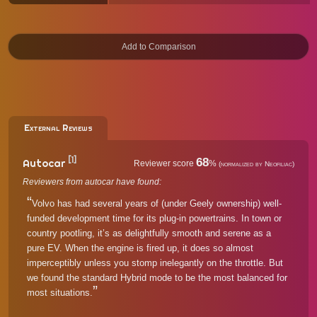
External Reviews
[1]
68
Autocar
Reviewer score
%
(normalized by Neofiliac)
Reviewers from autocar have found:
Volvo has had several years of (under Geely ownership) well-
funded development time for its plug-in powertrains. In town or
country pootling, it’s as delightfully smooth and serene as a
pure EV. When the engine is fired up, it does so almost
imperceptibly unless you stomp inelegantly on the throttle. But
we found the standard Hybrid mode to be the most balanced for
most situations.