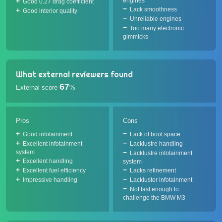
engines
Good 0.27 drag coefficient
Lack smoothness
Good interior quality
Unreliable engines
Too many electronic
gimmicks
What external reviewers found
67
External score
%
Pros
Cons
Good infotainment
Lack of boot space
Excellent infotainment
Lacklustre handling
system
Lacklustre infotainment
Excellent handling
system
Excellent fuel efficiency
Lacks refinement
Impressive handling
Lackluster infotainment
Not fast enough to
challenge the BMW M3