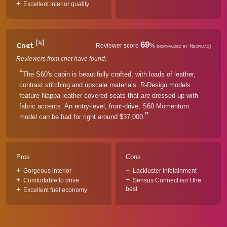
Excellent interior quality
[4]
69
Cnet
Reviewer score
%
(normalized by Neofiliac)
Reviewers from cnet have found:
The S60's cabin is beautifully crafted, with loads of leather,
contrast stitching and upscale materials. R-Design models
feature Nappa leather-covered seats that are dressed up with
fabric accents. An entry-level, front-drive, S60 Momentum
model can be had for right around $37,000.
Pros
Cons
Gorgeous interior
Lackluster infotainment
Comfortable to drive
Sensus Connect isn’t the
best
Excellent fuel economy