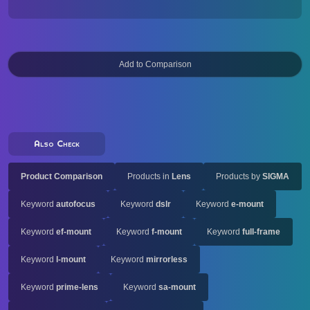
Also Check
Product Comparison
Products in
Lens
Products by
SIGMA
Keyword
autofocus
Keyword
dslr
Keyword
e-mount
Keyword
ef-mount
Keyword
f-mount
Keyword
full-frame
Keyword
l-mount
Keyword
mirrorless
Keyword
prime-lens
Keyword
sa-mount