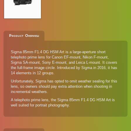
Product Overview
Sigma 85mm F1.4 DG HSM Art is a large-aperture short
telephoto prime lens for Canon EF-mount, Nikon F-mount,
Sigma SA-mount, Sony E-mount, and Leica L-mount. It covers
the full-frame image circle. Introduced by Sigma in 2016, it has
14 elements in 12 groups.
Unfortunately, Sigma has opted to omit weather sealing for this
lens, so owners should pay extra attention when shooting in
incremental weathers.
A telephoto prime lens, the Sigma 85mm F1.4 DG HSM Art is
well suited for portrait photography.