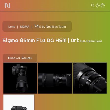
74
Lens
SIGMA
%
by Neofiliac Team
Sigma 85mm F1.4 DG HSM | Art
Full-Frame Lens
Product Gallery