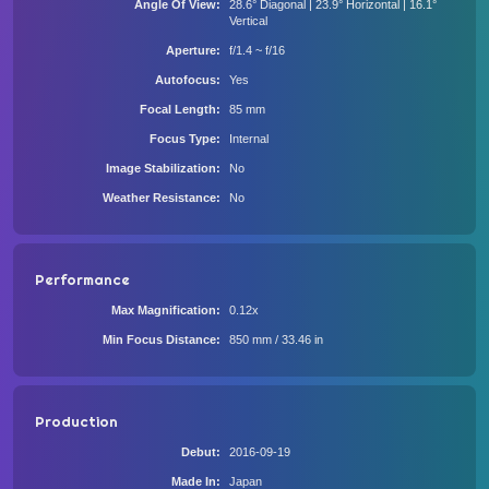
Angle Of View
28.6° Diagonal | 23.9° Horizontal | 16.1°
Vertical
Aperture
f/1.4 ~ f/16
Autofocus
Yes
Focal Length
85 mm
Focus Type
Internal
Image Stabilization
No
Weather Resistance
No
Performance
Max Magnification
0.12x
Min Focus Distance
850 mm / 33.46 in
Production
Debut
2016-09-19
Made In
Japan