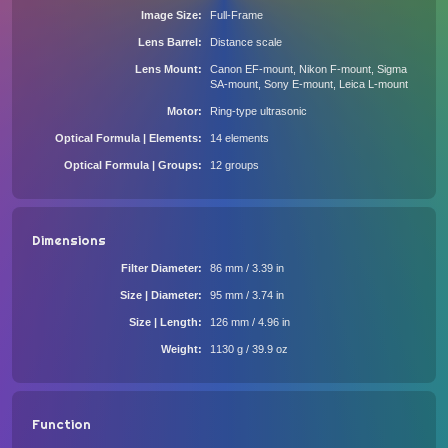
Image Size
Full-Frame
Lens Barrel
Distance scale
Lens Mount
Canon EF-mount, Nikon F-mount, Sigma
SA-mount, Sony E-mount, Leica L-mount
Motor
Ring-type ultrasonic
Optical Formula | Elements
14 elements
Optical Formula | Groups
12 groups
Dimensions
Filter Diameter
86 mm / 3.39 in
Size | Diameter
95 mm / 3.74 in
Size | Length
126 mm / 4.96 in
Weight
1130 g / 39.9 oz
Function