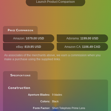
Launch Product Comparison
Price Comparison
Amazon:
1079.00 USD
Adorama:
1199.00 USD
eBay:
819.95 USD
Amazon CA:
1106.49 CAD
As associates of the merchants above, we earn a commission when you
make a purchase using the supplied links.
Specifications
Construction
Aperture Blades
9 blades
Colors
Black
Form Factor
Short Telephoto Prime Lens