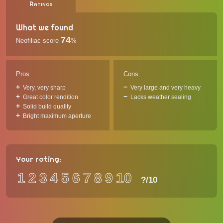
Ratings
What we found
74
Neofiliac score
%
Pros
Cons
Very, very sharp
Very large and very heavy
Great color rendition
Lacks weather sealing
Solid build quality
Bright maximum aperture
Your rating:
1
2
3
4
5
6
7
8
9
10
?
/10