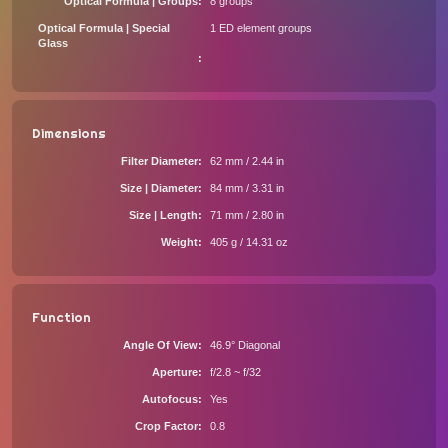
Optical Formula | Groups
8 groups
Optical Formula | Special
1 ED element groups
Glass
Dimensions
Filter Diameter
62 mm / 2.44 in
Size | Diameter
84 mm / 3.31 in
Size | Length
71 mm / 2.80 in
Weight
405 g / 14.31 oz
Function
Angle Of View
46.9° Diagonal
Aperture
f/2.8 ~ f/32
Autofocus
Yes
Crop Factor
0.8