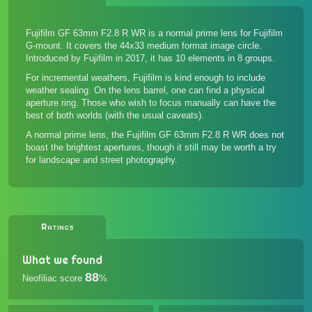
Fujifilm GF 63mm F2.8 R WR is a normal prime lens for Fujifilm
G-mount. It covers the 44x33 medium format image circle.
Introduced by Fujifilm in 2017, it has 10 elements in 8 groups.
For incremental weathers, Fujifilm is kind enough to include
weather sealing. On the lens barrel, one can find a physical
aperture ring. Those who wish to focus manually can have the
best of both worlds (with the usual caveats).
A normal prime lens, the Fujifilm GF 63mm F2.8 R WR does not
boast the brightest apertures, though it still may be worth a try
for landscape and street photography.
Ratings
What we found
88
Neofiliac score
%