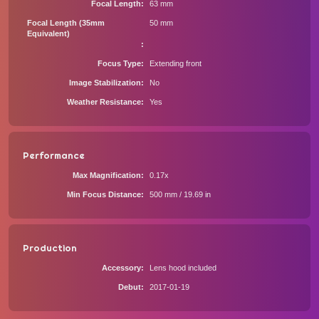
Focal Length
63 mm
Focal Length (35mm
50 mm
Equivalent)
Focus Type
Extending front
Image Stabilization
No
Weather Resistance
Yes
Performance
Max Magnification
0.17x
Min Focus Distance
500 mm / 19.69 in
Production
Accessory
Lens hood included
Debut
2017-01-19