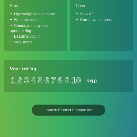
Pros
Cons
Lightweight and compact
Slow AF
Weather-sealed
Corner weakeness
Comes with physical
aperture ring
Beautifully built
Very sharp
Your rating:
1
2
3
4
5
6
7
8
9
10
?
/10
Launch Product Comparison