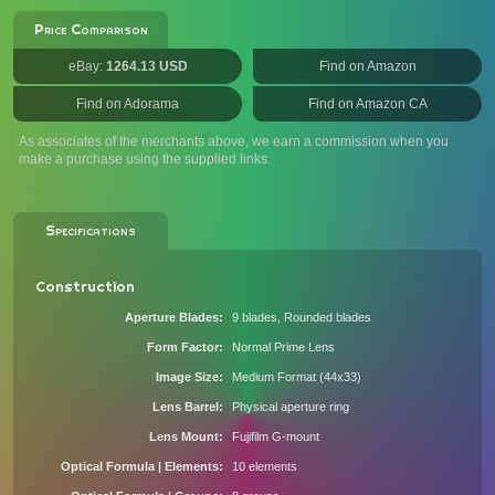
Price Comparison
eBay:
1264.13 USD
Find on Amazon
Find on Adorama
Find on Amazon CA
As associates of the merchants above, we earn a commission when you
make a purchase using the supplied links.
Specifications
Construction
Aperture Blades
9 blades, Rounded blades
Form Factor
Normal Prime Lens
Image Size
Medium Format (44x33)
Lens Barrel
Physical aperture ring
Lens Mount
Fujifilm G-mount
Optical Formula | Elements
10 elements