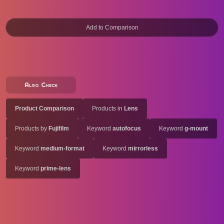
Also Check
Product Comparison
Products in
Lens
Products by
Fujifilm
Keyword
autofocus
Keyword
g-mount
Keyword
medium-format
Keyword
mirrorless
Keyword
prime-lens