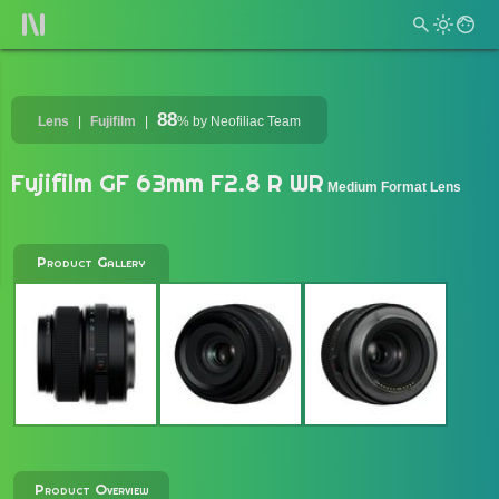
88
Lens
Fujifilm
%
by Neofiliac Team
Fujifilm GF 63mm F2.8 R WR
Medium Format Lens
Product Gallery
Product Overview