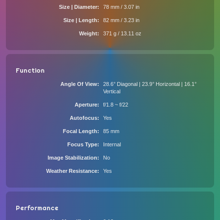
Size | Diameter
78 mm / 3.07 in
Size | Length
82 mm / 3.23 in
Weight
371 g / 13.11 oz
Function
Angle Of View
28.6° Diagonal | 23.9° Horizontal | 16.1°
Vertical
Aperture
f/1.8 ~ f/22
Autofocus
Yes
Focal Length
85 mm
Focus Type
Internal
Image Stabilization
No
Weather Resistance
Yes
Performance