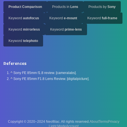
Product Comparison
Products in
Lens
Products by
Sony
Keyword
autofocus
Keyword
e-mount
Keyword
full-frame
Keyword
mirrorless
Keyword
prime-lens
Keyword
telephoto
References
^
Sony FE 85mm f1.8 review. [cameralabs].
^
Sony FE 85mm F1.8 Lens Review. [digitalpicture].
Copyright © 2020–2024 Neofiliac. All rights reserved.
About
Terms
Privacy
Account