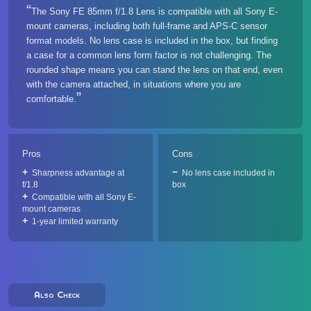
The Sony FE 85mm f/1.8 Lens is compatible with all Sony E-
mount cameras, including both full-frame and APS-C sensor
format models. No lens case is included in the box, but finding
a case for a common lens form factor is not challenging. The
rounded shape means you can stand the lens on that end, even
with the camera attached, in situations where you are
comfortable.
Pros
Cons
Sharpness advantage at
No lens case included in
f/1.8
box
Compatible with all Sony E-
mount cameras
1-year limited warranty
Also Check