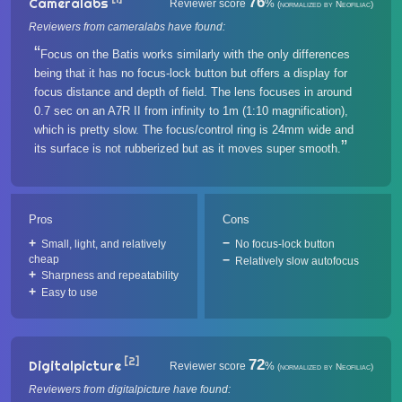
76
Cameralabs
Reviewer score
%
(normalized by Neofiliac)
Reviewers from cameralabs have found:
Focus on the Batis works similarly with the only differences
being that it has no focus-lock button but offers a display for
focus distance and depth of field. The lens focuses in around
0.7 sec on an A7R II from infinity to 1m (1:10 magnification),
which is pretty slow. The focus/control ring is 24mm wide and
its surface is not rubberized but as it moves super smooth.
Pros
Cons
Small, light, and relatively
No focus-lock button
cheap
Relatively slow autofocus
Sharpness and repeatability
Easy to use
[2]
72
Digitalpicture
Reviewer score
%
(normalized by Neofiliac)
Reviewers from digitalpicture have found: