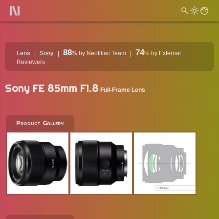
88
74
Lens
Sony
%
by Neofiliac Team
%
by External
Reviewers
Sony FE 85mm F1.8
Full-Frame Lens
Product Gallery