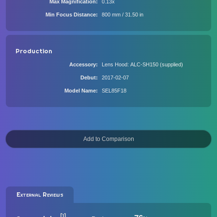
Max Magnification
0.13x
Min Focus Distance
800 mm / 31.50 in
Production
Accessory
Lens Hood: ALC-SH150 (supplied)
Debut
2017-02-07
Model Name
SEL85F18
External Reviews
[1]