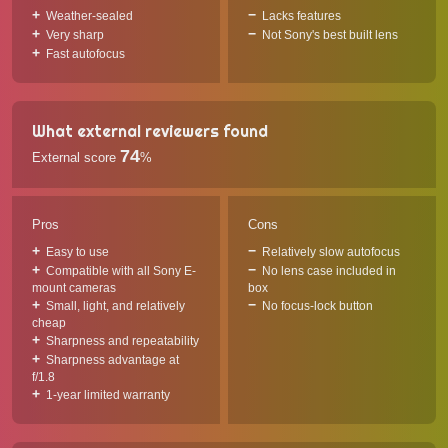
Weather-sealed
Lacks features
Very sharp
Not Sony's best built lens
Fast autofocus
What external reviewers found
74
External score
%
Pros
Cons
Easy to use
Relatively slow autofocus
Compatible with all Sony E-
No lens case included in
mount cameras
box
Small, light, and relatively
No focus-lock button
cheap
Sharpness and repeatability
Sharpness advantage at
f/1.8
1-year limited warranty