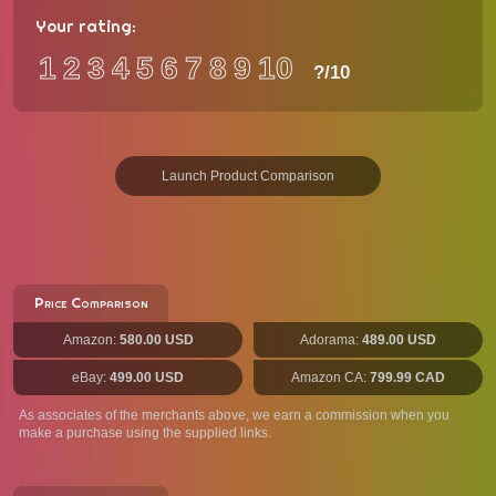
Your rating:
1
2
3
4
5
6
7
8
9
10
?
/10
Launch Product Comparison
Price Comparison
Amazon:
580.00 USD
Adorama:
489.00 USD
eBay:
499.00 USD
Amazon CA:
799.99 CAD
As associates of the merchants above, we earn a commission when you
make a purchase using the supplied links.