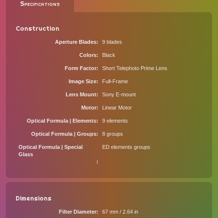
Specifications
Construction
Aperture Blades
9 blades
Colors
Black
Form Factor
Short Telephoto Prime Lens
Image Size
Full-Frame
Lens Mount
Sony E-mount
Motor
Linear Motor
Optical Formula | Elements
9 elements
Optical Formula | Groups
8 groups
Optical Formula | Special
ED elements groups
Glass
Dimensions
Filter Diameter
67 mm / 2.64 in