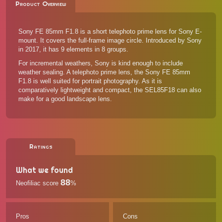
Product Overview
Sony FE 85mm F1.8 is a short telephoto prime lens for Sony E-
mount. It covers the full-frame image circle. Introduced by Sony
in 2017, it has 9 elements in 8 groups.
For incremental weathers, Sony is kind enough to include
weather sealing. A telephoto prime lens, the Sony FE 85mm
F1.8 is well suited for portrait photography. As it is
comparatively lightweight and compact, the SEL85F18 can also
make for a good landscape lens.
Ratings
What we found
88
Neofiliac score
%
Pros
Cons