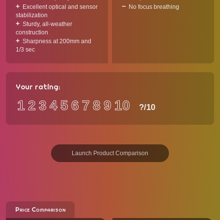
Excellent optical and sensor
No focus breathing
stabilization
Sturdy, all-weather
construction
Sharpness at 200mm and
1/3 sec
Your rating:
1
2
3
4
5
6
7
8
9
10
?
/10
Launch Product Comparison
Price Comparison