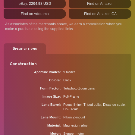
eBay:
2204.98 USD
Find on Amazon
Find on Adorama
Find on Amazon CA
As associates of the merchants above, we earn a commission when you
make a purchase using the supplied links.
Specifications
Construction
Aperture Blades
9 blades
Colors
Black
Form Factor
Telephoto Zoom Lens
Image Size
Full-Frame
Lens Barrel
Focus limiter, Tripod collar, Distance scale,
DoF scale
Lens Mount
Nikon Z-mount
Material
Magnesium alloy
Motor
Stepper motor