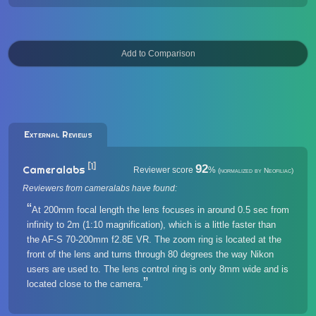
External Reviews
[1]
92
Cameralabs
Reviewer score
%
(normalized by Neofiliac)
Reviewers from cameralabs have found:
At 200mm focal length the lens focuses in around 0.5 sec from
infinity to 2m (1:10 magnification), which is a little faster than
the AF-S 70-200mm f2.8E VR. The zoom ring is located at the
front of the lens and turns through 80 degrees the way Nikon
users are used to. The lens control ring is only 8mm wide and is
located close to the camera.