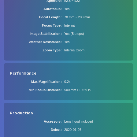
Aperture
f/2.8 ~ f/22
Autofocus
Yes
Focal Length
70 mm ~ 200 mm
Focus Type
Internal
Image Stabilization
Yes (5 stops)
Weather Resistance
Yes
Zoom Type
Internal zoom
Performance
Max Magnification
0.2x
Min Focus Distance
500 mm / 19.69 in
Production
Accessory
Lens hood included
Debut
2020-01-07