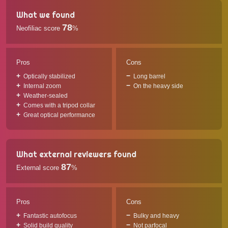
What we found
78
Neofiliac score
%
Pros
Cons
Optically stabilized
Long barrel
Internal zoom
On the heavy side
Weather-sealed
Comes with a tripod collar
Great optical performance
What external reviewers found
87
External score
%
Pros
Cons
Fantastic autofocus
Bulky and heavy
Solid build quality
Not parfocal