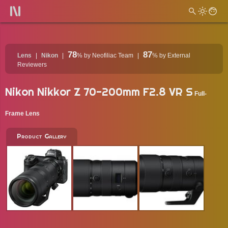
78
87
Lens
Nikon
%
by Neofiliac Team
%
by External
Reviewers
Nikon Nikkor Z 70-200mm F2.8 VR S
Full-
Frame Lens
Product Gallery