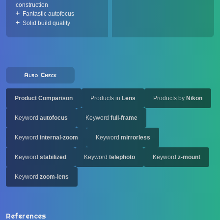
construction
Fantastic autofocus
Solid build quality
Also Check
Product Comparison
Products in
Lens
Products by
Nikon
Keyword
autofocus
Keyword
full-frame
Keyword
internal-zoom
Keyword
mirrorless
Keyword
stabilized
Keyword
telephoto
Keyword
z-mount
Keyword
zoom-lens
References