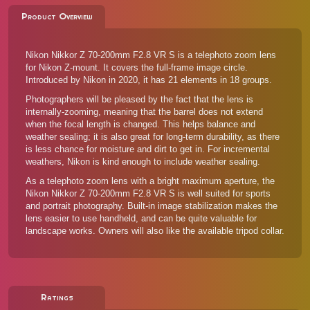
Product Overview
Nikon Nikkor Z 70-200mm F2.8 VR S is a telephoto zoom lens
for Nikon Z-mount. It covers the full-frame image circle.
Introduced by Nikon in 2020, it has 21 elements in 18 groups.
Photographers will be pleased by the fact that the lens is
internally-zooming, meaning that the barrel does not extend
when the focal length is changed. This helps balance and
weather sealing; it is also great for long-term durability, as there
is less chance for moisture and dirt to get in. For incremental
weathers, Nikon is kind enough to include weather sealing.
As a telephoto zoom lens with a bright maximum aperture, the
Nikon Nikkor Z 70-200mm F2.8 VR S is well suited for sports
and portrait photography. Built-in image stabilization makes the
lens easier to use handheld, and can be quite valuable for
landscape works. Owners will also like the available tripod collar.
Ratings