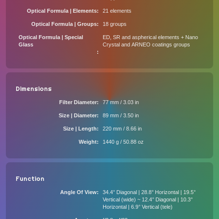
Optical Formula | Elements
21 elements
Optical Formula | Groups
18 groups
Optical Formula | Special
ED, SR and aspherical elements + Nano
Glass
Crystal and ARNEO coatings groups
Dimensions
Filter Diameter
77 mm / 3.03 in
Size | Diameter
89 mm / 3.50 in
Size | Length
220 mm / 8.66 in
Weight
1440 g / 50.88 oz
Function
Angle Of View
34.4° Diagonal | 28.8° Horizontal | 19.5°
Vertical (wide) ~ 12.4° Diagonal | 10.3°
Horizontal | 6.9° Vertical (tele)