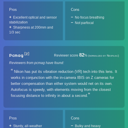
Pros
Cons
Excellent optical and sensor
No focus breathing
stabilization
Not parfocal
Sharpness at 200mm and
1/3 sec
[2]
82
Pcmag
Reviewer score
%
(normalized by Neofiliac)
Reviewers from pcmag have found:
Nikon has put its vibration reduction (VR) tech into this lens. It
works in conjunction with the in-camera IBIS on Z cameras for
better compensation than either system would net on its own.
Autofocus is speedy, with elements moving from the closest
focusing distance to infinity in about a second.
Pros
Cons
Sturdy, all-weather
Bulky and heavy