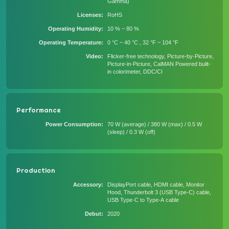
Gamma)
Licenses
RoHS
Operating Humidity
10 % ~ 80 %
Operating Temperature
0 °C ~ 40 °C , 32 °F ~ 104 °F
Video
Flicker-free technology, Picture-by-Picture,
Picture-in-Picture, CalMAN Powered built-
in colorimeter, DDC/CI
Performance
Power Consumption
70 W (average) / 380 W (max) / 0.5 W
(sleep) / 0.3 W (off)
Production
Accessory
DisplayPort cable, HDMI cable, Monitor
Hood, Thunderbolt 3 (USB Type-C) cable,
USB Type-C to Type-A cable
Debut
2020