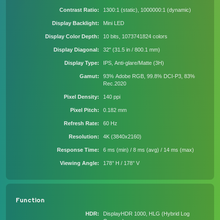
Contrast Ratio
1300:1 (static), 1000000:1 (dynamic)
Display Backlight
Mini LED
Display Color Depth
10 bits, 1073741824 colors
Display Diagonal
32" (31.5 in / 800.1 mm)
Display Type
IPS, Anti-glare/Matte (3H)
Gamut
93% Adobe RGB, 99.8% DCI-P3, 83%
Rec.2020
Pixel Density
140 ppi
Pixel Pitch
0.182 mm
Refresh Rate
60 Hz
Resolution
4K (3840x2160)
Response Time
6 ms (min) / 8 ms (avg) / 14 ms (max)
Viewing Angle
178° H / 178° V
Function
HDR
DisplayHDR 1000, HLG (Hybrid Log