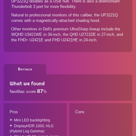
UP3221Q doubles as a USB hub. There is also a downstream
Thunderbolt 3 port for more flexibility.
Natural to professional monitors of this caliber, the UP3221Q
comes with a magnetically-attached shading hood.
Other monitors in Dell's premium UltraSharp lineup include the
WQHD U3421WE
in 34-inch, the
QHD U2721DE
in 27-inch, and
the
FHD+ U2421E
and
FHD U2421HE
in 24-inch.
Ratings
What we found
87
Neofiliac score
%
Pros
Cons
Mini LED backlighting
DisplayHDR 1000, HLG
(Hybrid Log Gamma)