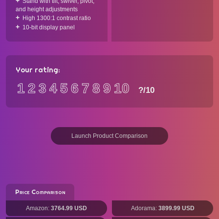
Stand with tilt, swivel, pivot,
and height adjustments
High 1300:1 contrast ratio
10-bit display panel
Your rating:
1
2
3
4
5
6
7
8
9
10
?
/10
Launch Product Comparison
Price Comparison
Amazon:
3764.99 USD
Adorama:
3899.99 USD