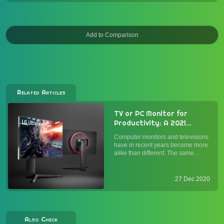
Related Articles
TV or PC Monitor for
Productivity: A 2021
Buyer's Guide
Computer monitors and televisions
have in recent years become more
alike than different: The same
panel types (OLED, IPS, VA, and
TN) and connections (HDMI,
DisplayPort) power both. While
27 Dec 2020
monitors alone have historically
been optimized for text and inp...
Also Check