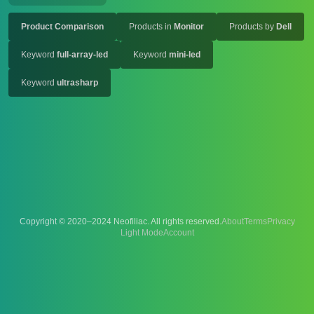
Product Comparison
Products in
Monitor
Products by
Dell
Keyword
full-array-led
Keyword
mini-led
Keyword
ultrasharp
Copyright © 2020–2024 Neofiliac. All rights reserved.
About
Terms
Privacy
Account