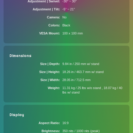
Adjustment | Swivel
-30° ~ 30°
Adjustment | Tilt
-5° ~ 21°
Camera
No
Colors
Black
VESA Mount
100 x 100 mm
Dimensions
Size | Depth
9.84 in / 250 mm w/ stand
Size | Height
18.26 in / 463.7 mm w/ stand
Size | Width
28.05 in / 712.5 mm
Weight
11.31 kg / 25 lbs w/o stand , 18.07 kg / 40
lbs w/ stand
Display
Aspect Ratio
16:9
Brightness
350 nits / 1000 nits (peak)