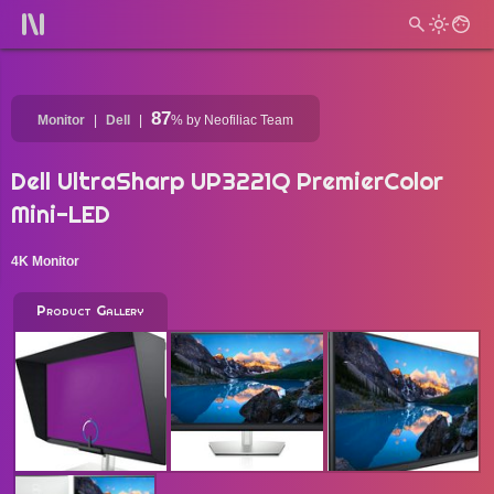
87
Monitor
Dell
%
by Neofiliac Team
Dell UltraSharp UP3221Q PremierColor
Mini-LED
4K Monitor
Product Gallery