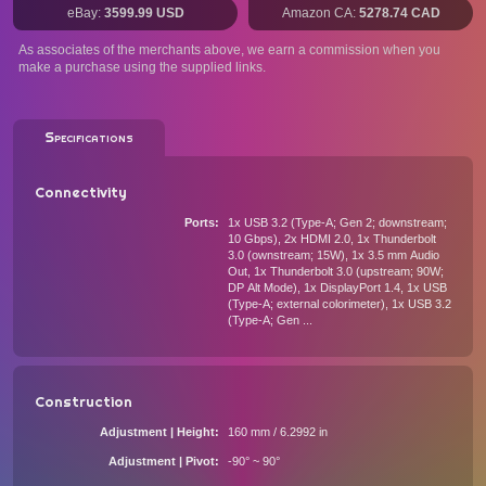
eBay:
3599.99 USD
Amazon CA:
5278.74 CAD
As associates of the merchants above, we earn a commission when you
make a purchase using the supplied links.
Specifications
Connectivity
Ports
1x USB 3.2 (Type-A; Gen 2; downstream;
10 Gbps), 2x HDMI 2.0, 1x Thunderbolt
3.0 (ownstream; 15W), 1x 3.5 mm Audio
Out, 1x Thunderbolt 3.0 (upstream; 90W;
DP Alt Mode), 1x DisplayPort 1.4, 1x USB
(Type-A; external colorimeter), 1x USB 3.2
(Type-A; Gen ...
Construction
Adjustment | Height
160 mm / 6.2992 in
Adjustment | Pivot
-90° ~ 90°