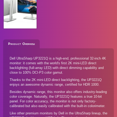
Product Overview
Dell UltraSharp UP3221Q is a high-end, professional 32-inch 4K
monitor: it comes with the world's first 2K mini-LED direct
backlighting (full-array LED) with direct dimming capability and
close to 100% DCI-P3 color gamut.
Thanks to the 2K mini-LED direct backlighting, the UP3221Q
enjoys an awesome dynamic range, certified for HDR 1000.
Besides dynamic range, this monitor also offers industry-leading
color coverage. Naturally, the UP3221Q features a true 10-bit
panel. For color accuracy, the monitor is not only factory-
calibrated but also easily calibrated with the built-in colorimeter.
Like other premium monitors by Dell in the UltraSharp lineup, the