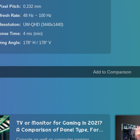
Pixel Pitch
0.232 mm
fresh Rate
48 Hz ~ 100 Hz
Resolution
UW-QHD (3440x1440)
onse Time
4 ms (min)
wing Angle
178° H / 178° V
TV or Monitor for Gaming in 2021?
A Comparison of Panel Type, Form
Factor, Image Quality, and
Console as well as computer gaming