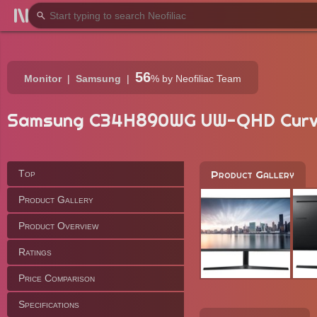
56
Monitor
Samsung
%
by Neofiliac Team
Samsung C34H890WG UW-QHD Cur
Top
Product Gallery
Product Gallery
Product Overview
Ratings
Price Comparison
Specifications