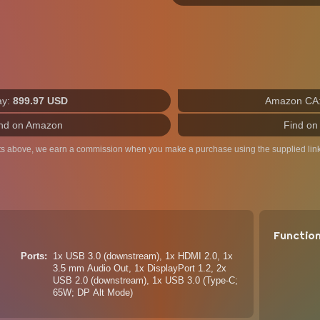
ay:
899.97 USD
Amazon CA
nd on Amazon
Find on
ts above, we earn a commission when you make a purchase using the supplied link
Functio
Ports
1x USB 3.0 (downstream), 1x HDMI 2.0, 1x
3.5 mm Audio Out, 1x DisplayPort 1.2, 2x
USB 2.0 (downstream), 1x USB 3.0 (Type-C;
65W; DP Alt Mode)