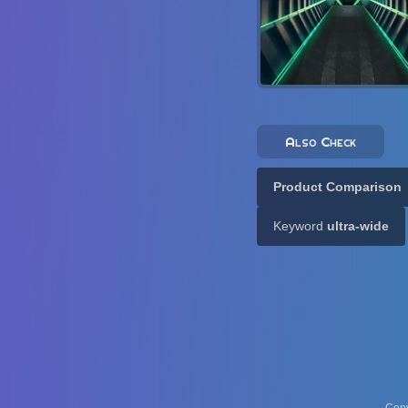
Also Check
Product Comparison
Keyword
ultra-wide