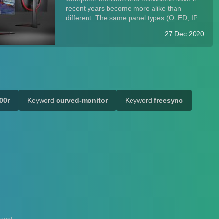
recent years become more alike than
different: The same panel types (OLED, IPS,
VA, and TN) and connections (HDMI,
27 Dec 2020
DisplayPort) power both. While monitors
alone have historically been optimized for
text and inp...
00r
Keyword
curved-monitor
Keyword
freesync