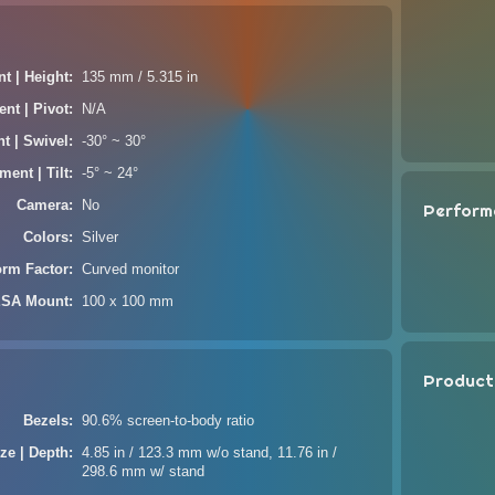
t | Height
135 mm / 5.315 in
nt | Pivot
N/A
t | Swivel
-30° ~ 30°
ment | Tilt
-5° ~ 24°
Camera
No
Perform
Colors
Silver
orm Factor
Curved monitor
SA Mount
100 x 100 mm
Product
Bezels
90.6% screen-to-body ratio
ze | Depth
4.85 in / 123.3 mm w/o stand, 11.76 in /
298.6 mm w/ stand