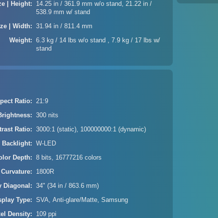
ze | Height
14.25 in / 361.9 mm w/o stand, 21.22 in /
538.9 mm w/ stand
ze | Width
31.94 in / 811.4 mm
Weight
6.3 kg / 14 lbs w/o stand , 7.9 kg / 17 lbs w/
stand
pect Ratio
21:9
Brightness
300 nits
rast Ratio
3000:1 (static), 100000000:1 (dynamic)
 Backlight
W-LED
olor Depth
8 bits, 16777216 colors
 Curvature
1800R
y Diagonal
34" (34 in / 863.6 mm)
splay Type
SVA, Anti-glare/Matte, Samsung
xel Density
109 ppi