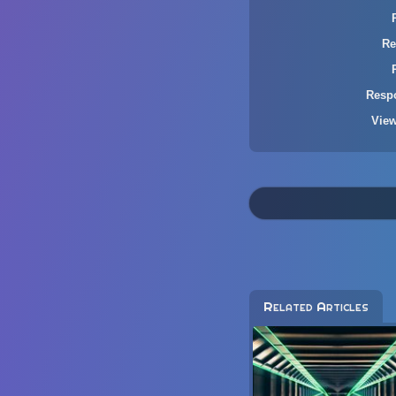
Re
Resp
Vie
Related Articles