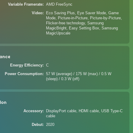
Variable Framerate
AMD FreeSync
Video
Eco Saving Plus, Eye Saver Mode, Game
Mode, Picture-in-Picture, Picture-by-Picture,
Flicker-free technology, Samsung
MagicBright, Easy Setting Box, Samsung
MagicUpscale
ance
Energy Efficiency
C
Power Consumption
57 W (average) / 175 W (max) / 0.5 W
(sleep) / 0.3 W (off)
ion
Accessory
DisplayPort cable, HDMI cable, USB Type-C
cable
Debut
2020