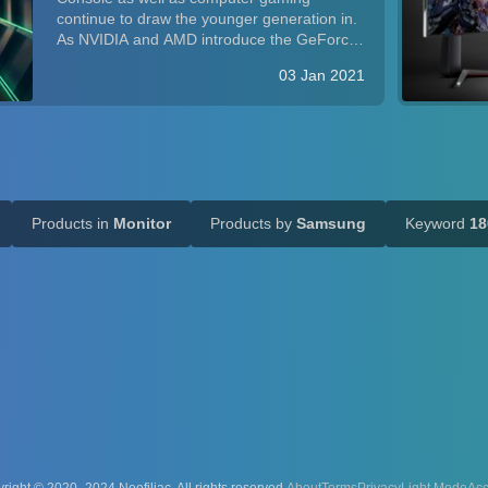
Performance
continue to draw the younger generation in.
As NVIDIA and AMD introduce the GeForce
RTX 3000-series and Radeon RX 5000-
03 Jan 2021
series GPUs with considerable improvement
in performance per buck, and as Sony's PS5
and Microsoft...
Products in
Monitor
Products by
Samsung
Keyword
18