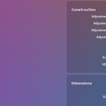
Construction
Adjustmen
Adjustme
Adjustmen
Adjust
F
VE
Dimensions
Si