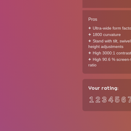
Pros
Ultra-wide form facto
1800 curvature
Stand with tilt, swive
height adjustments
High 3000:1 contrast
High 90.6 % screen-
ratio
Your rating:
1
2
3
4
5
6