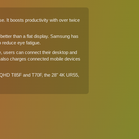
It boosts productivity with over twice
tter than a flat display. Samsung has
 reduce eye fatigue.
le, users can connect their desktop and
 also charges connected mobile devices
" WQHD
T85F
and
T70F
, the
28" 4K UR55
,