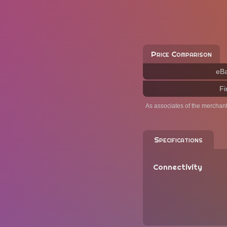
Price Comparison
eB
Fi
As associates of the merchan
Specifications
Connectivity