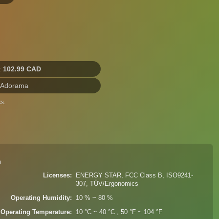
:
102.99 CAD
 Adorama
s.
n
Licenses
ENERGY STAR, FCC Class B, ISO9241-
307, TÜV/Ergonomics
Operating Humidity
10 % ~ 80 %
Operating Temperature
10 °C ~ 40 °C , 50 °F ~ 104 °F