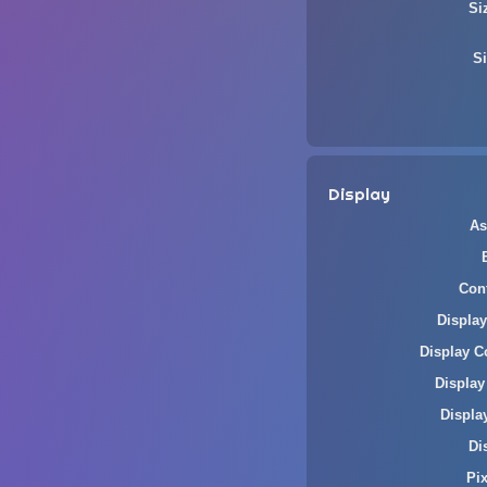
Si
Si
Display
As
Cont
Display
Display C
Display
Displa
Di
Pi