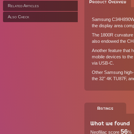
Product Overview
Related Articles
Also Check
Samsung C34H890WG is
the display area com
The 1800R curvature 
also endowed the CH89
Another feature that 
mobile devices to th
via USB-C.
Other Samsung high-r
the
32" 4K TU87F
, an
Ratings
What we found
56
Neofiliac score
%