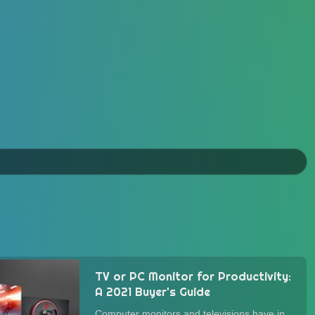
TV or PC Monitor for Productivity:
A 2021 Buyer's Guide
Computer monitors and televisions have in