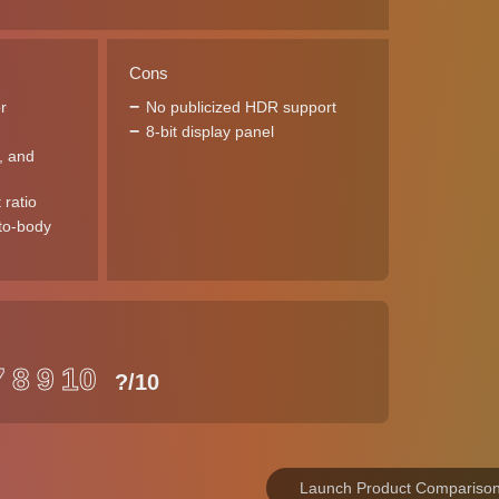
Cons
r
No publicized HDR support
8-bit display panel
l, and
 ratio
to-body
7
8
9
10
?
/10
Launch Product Compariso