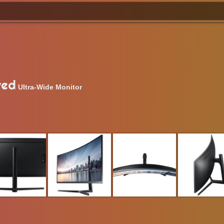
ved
Ultra-Wide Monitor