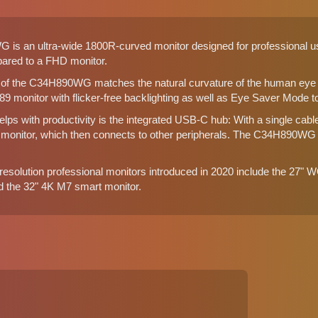
 an ultra-wide 1800R-curved monitor designed for professional use. 
pared to a FHD monitor.
of the C34H890WG matches the natural curvature of the human eye be
 monitor with flicker-free backlighting as well as Eye Saver Mode to
helps with productivity is the integrated USB-C hub: With a single cab
e monitor, which then connects to other peripherals. The C34H890WG
esolution professional monitors introduced in 2020 include the 27
d the
32" 4K M7 smart monitor
.