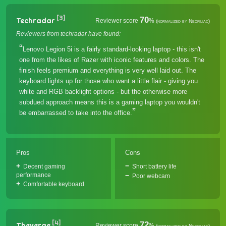
[3]
70
Techradar
Reviewer score
%
(normalized by Neofiliac)
Reviewers from techradar have found:
Lenovo Legion 5i is a fairly standard-looking laptop - this isn't
one from the likes of Razer with iconic features and colors. The
finish feels premium and everything is very well laid out. The
keyboard lights up for those who want a little flair - giving you
white and RGB backlight options - but the otherwise more
subdued approach means this is a gaming laptop you wouldn't
be embarrassed to take into the office.
Pros
Cons
Decent gaming
Short battery life
performance
Poor webcam
Comfortable keyboard
[4]
72
Theverge
Reviewer score
%
(normalized by Neofiliac)