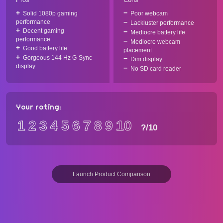
Solid 1080p gaming
Poor webcam
performance
Lackluster performance
Decent gaming
Mediocre battery life
performance
Mediocre webcam
Good battery life
placement
Gorgeous 144 Hz G-Sync
Dim display
display
No SD card reader
Your rating:
1
2
3
4
5
6
7
8
9
10
?
/10
Launch Product Comparison