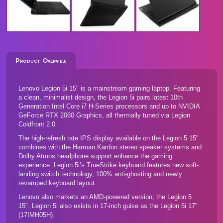
Product Overview
Lenovo Legion 5i 15" is a mainstream gaming laptop. Featuring
a clean, minimalist design, the Legion 5i pairs latest 10th
Generation Intel Core i7 H-Series processors and up to NVIDIA
GeForce RTX 2060 Graphics, all thermally tuned via Legion
Coldfront 2.0.
The high-refresh rate IPS display available on the Legion 5 15"
combines with the Harman Kardon stereo speaker systems and
Dolby Atmos headphone support enhance the gaming
experience. Legion 5i’s TrueStrike keyboard features new soft-
landing switch technology, 100% anti-ghosting and newly
revamped keyboard layout.
Lenovo also markets an AMD-powered version, the
Legion 5
15"
. Legion 5i also exists in 17-inch guise as the
Legion 5i 17"
(17IMH05H)
.