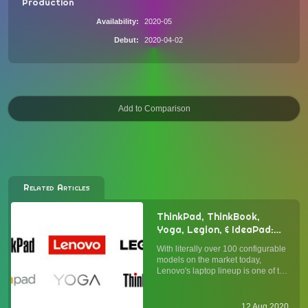
Production
Availability
2020-05
Debut
2020-04-02
Related Articles
ThinkPad, ThinkBook,
Yoga, Legion, & IdeaPad:
Understanding Lenovo's
With literally over 100 configurable
Laptop Lineup
models on the market today,
Lenovo's laptop lineup is one of the
broadest in the industry. Whether
you agree with Lenovo's "more is
more" approach (vis-à-vis Apple's
12 Aug 2020