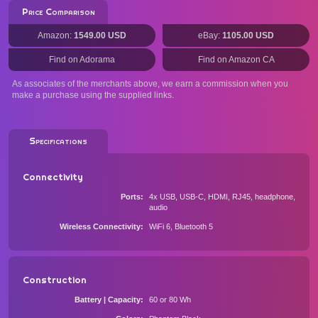
Price Comparison
Amazon:
1549.00 USD
eBay:
1105.00 USD
Find on Adorama
Find on Amazon CA
As associates of the merchants above, we earn a commission when you
make a purchase using the supplied links.
Specifications
Connectivity
Ports
4x USB, USB-C, HDMI, RJ45, headphone,
audio
Wireless Connectivity
WiFi 6, Bluetooth 5
Construction
Battery | Capacity
60 or 80 Wh