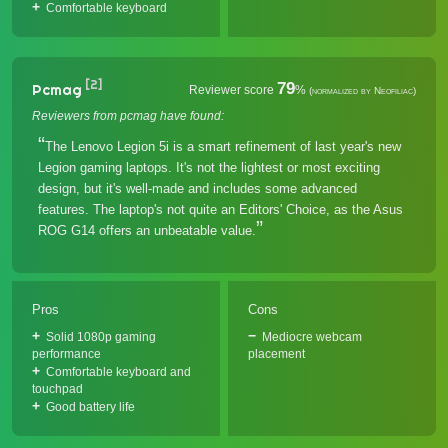
Comfortable keyboard
[2]
79
Pcmag
Reviewer score
%
(normalized by Neofiliac)
Reviewers from pcmag have found:
The Lenovo Legion 5i is a smart refinement of last year's new
Legion gaming laptops. It's not the lightest or most exciting
design, but it's well-made and includes some advanced
features. The laptop's not quite an Editors' Choice, as the Asus
ROG G14 offers an unbeatable value.
Pros
Cons
Solid 1080p gaming
Mediocre webcam
performance
placement
Comfortable keyboard and
touchpad
Good battery life