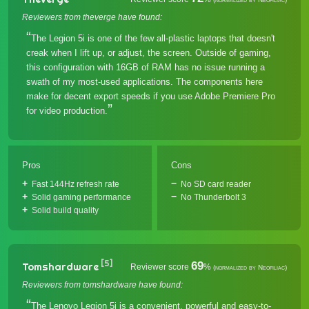
Reviewers from theverge have found:
The Legion 5i is one of the few all-plastic laptops that doesn't
creak when I lift up, or adjust, the screen. Outside of gaming,
this configuration with 16GB of RAM has no issue running a
swath of my most-used applications. The components here
make for decent export speeds if you use Adobe Premiere Pro
for video production.
Pros
Cons
Fast 144Hz refresh rate
No SD card reader
Solid gaming performance
No Thunderbolt 3
Solid build quality
[5]
69
Tomshardware
Reviewer score
%
(normalized by Neofiliac)
Reviewers from tomshardware have found:
The Lenovo Legion 5i is a convenient, powerful and easy-to-