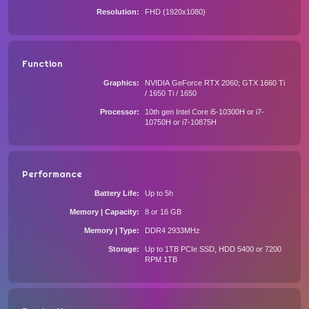
Resolution
FHD (1920x1080)
Function
Graphics
NVIDIA GeForce RTX 2060; GTX 1660 Ti
/ 1650 Ti / 1650
Processor
10th gen Intel Core i5-10300H or i7-
10750H or i7-10875H
Performance
Battery Life
Up to 5h
Memory | Capacity
8 or 16 GB
Memory | Type
DDR4 2933MHz
Storage
Up to 1TB PCIe SSD, HDD 5400 or 7200
RPM 1TB