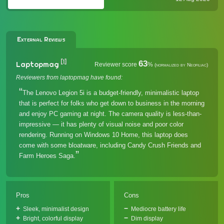
"less is more" product strategy), it is
undeniabl...
External Reviews
[1]
63
Laptopmag
Reviewer score
%
(normalized by Neofiliac)
Reviewers from laptopmag have found:
The Lenovo Legion 5i is a budget-friendly, minimalistic laptop
that is perfect for folks who get down to business in the morning
and enjoy PC gaming at night. The camera quality is less-than-
impressive — it has plenty of visual noise and poor color
rendering. Running on Windows 10 Home, this laptop does
come with some bloatware, including Candy Crush Friends and
Farm Heroes Saga.
Pros
Cons
Sleek, minimalist design
Mediocre battery life
Bright, colorful display
Dim display