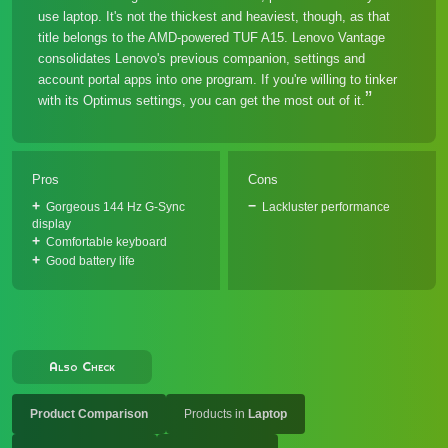
use laptop. It's not the thickest and heaviest, though, as that
title belongs to the AMD-powered TUF A15. Lenovo Vantage
consolidates Lenovo's previous companion, settings and
account portal apps into one program. If you're willing to tinker
with its Optimus settings, you can get the most out of it.
Pros
Cons
Gorgeous 144 Hz G-Sync
Lackluster performance
display
Comfortable keyboard
Good battery life
Also Check
Product Comparison
Products in
Laptop