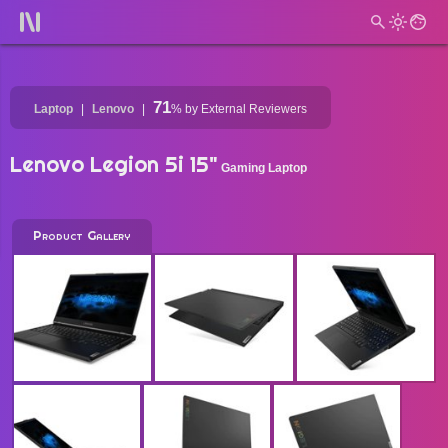
71
Laptop
Lenovo
%
by External Reviewers
Lenovo Legion 5i 15"
Gaming Laptop
Product Gallery