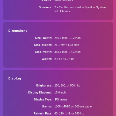
Colors
Phantom Black
Speakers
2 x 2W Harman Kardon Speaker System
with Chamber
Dimensions
Size | Depth
259.6 mm / 10.2 inch
Size | Height
26.1 mm / 1.03 inch
Size | Width
363.1 mm / 14.3 inch
Weight
2.3 kg / 5.07 lbs
Display
Brightness
250, 300, or 500 nits
Display Diagonal
15.6 inch
Display Type
IPS, matte
Gamut
100% sRGB on 300 nits panel
Refresh Rate
60, 120, 144, or 240 Hz