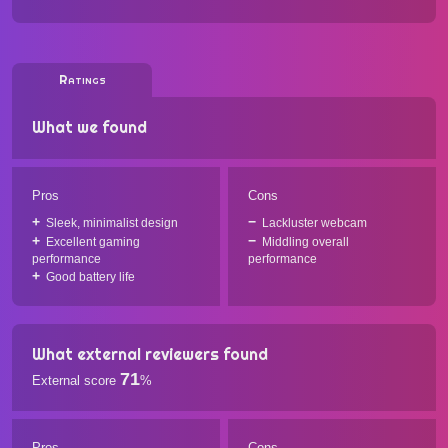
Ratings
What we found
Pros
Cons
Sleek, minimalist design
Lackluster webcam
Excellent gaming
Middling overall
performance
performance
Good battery life
What external reviewers found
71
External score
%
Pros
Cons