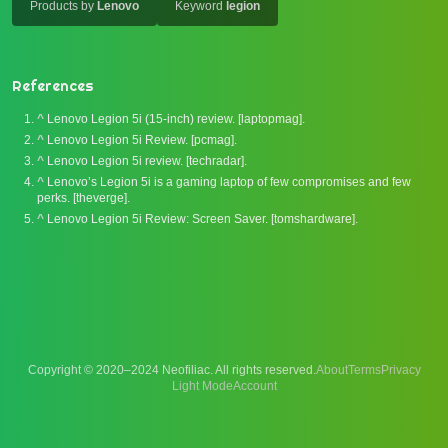
Products by
Lenovo
Keyword
legion
References
^
Lenovo Legion 5i (15-inch) review. [laptopmag].
^
Lenovo Legion 5i Review. [pcmag].
^
Lenovo Legion 5i review. [techradar].
^
Lenovo’s Legion 5i is a gaming laptop of few compromises and few
perks. [theverge].
^
Lenovo Legion 5i Review: Screen Saver. [tomshardware].
Copyright © 2020–2024 Neofiliac. All rights reserved.
About
Terms
Privacy
Account