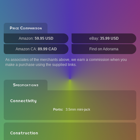
Price Comparison
Amazon:
59.95 USD
eBay:
35.99 USD
Amazon CA:
89.99 CAD
Find on Adorama
As associates of the merchants above, we earn a commission when you
make a purchase using the supplied links.
Specifications
Connectivity
Ports
3.5mm mini-jack
Construction