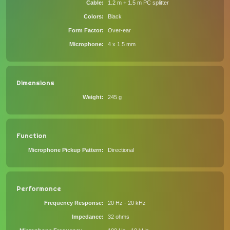
Cable
1.2 m + 1.5 m PC splitter
Colors
Black
Form Factor
Over-ear
Microphone
4 x 1.5 mm
Dimensions
Weight
245 g
Function
Microphone Pickup Pattern
Directional
Performance
Frequency Response
20 Hz - 20 kHz
Impedance
32 ohms