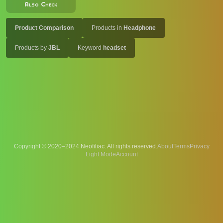
Also Check
Product Comparison
Products in
Headphone
Products by
JBL
Keyword
headset
Copyright © 2020–2024 Neofiliac. All rights reserved.
About
Terms
Privacy
Account