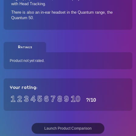
with Head Tracking.
There is also an in-ear headset in the Quantum range, the
Quantum 50
.
Ratings
Product not yet rated.
Your rating:
1
2
3
4
5
6
7
8
9
10
?
/10
Launch Product Comparison