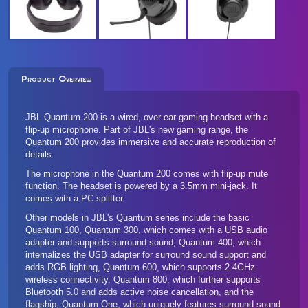
Product Overview
JBL Quantum 200 is a wired, over-ear gaming headset with a
flip-up microphone. Part of JBL's new gaming range, the
Quantum 200 provides immersive and accurate reproduction of
details.
The microphone in the Quantum 200 comes with flip-up mute
function. The headset is powered by a 3.5mm mini-jack. It
comes with a PC splitter.
Other models in JBL's Quantum series include the basic
Quantum 100
,
Quantum 300
, which comes with a USB audio
adapter and supports surround sound,
Quantum 400
, which
internalizes the USB adapter for surround sound support and
adds RGB lighting,
Quantum 600
, which supports 2.4GHz
wireless connectivity,
Quantum 800
, which further supports
Bluetooth 5.0 and adds active noise cancellation, and the
flagship,
Quantum One
, which uniquely features surround sound