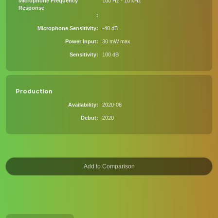
Microphone Frequency
100 Hz - 10 kHz
Response
Microphone Sensitivity
-40 dB
Power Input
30 mW max
Sensitivity
100 dB
Production
Availability
2020-08
Debut
2020