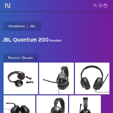
Headphone
JBL
JBL Quantum 200
Headset
Product Gallery