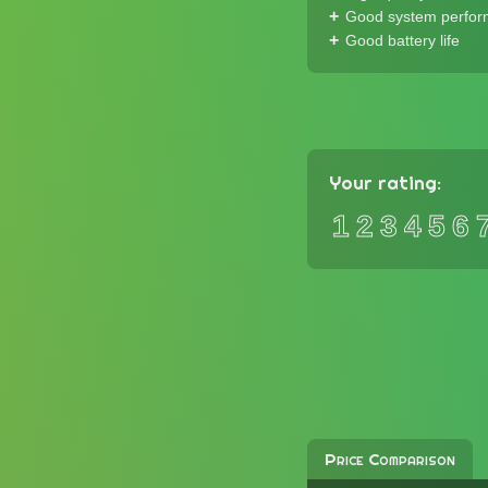
Good system perfo
Good battery life
Your rating:
1
2
3
4
5
6
Price Comparison