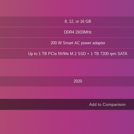
8, 12, or 16 GB
DDR4 2933MHz
200 W Smart AC power adapter
Up to 1 TB PCIe NVMe M.2 SSD + 1 TB 7200 rpm SATA
2020