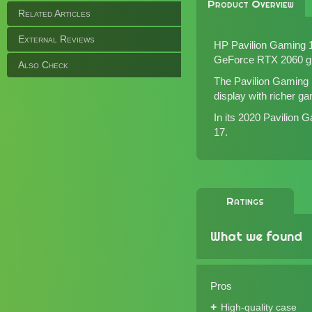
Product Overview
Related Articles
External Reviews
HP Pavilion Gaming 1
GeForce RTX 2060 gr
Also Check
The Pavilion Gaming 1
display with richer ga
In its 2020 Pavilion
17
.
Ratings
What we found
Pros
High-quality case