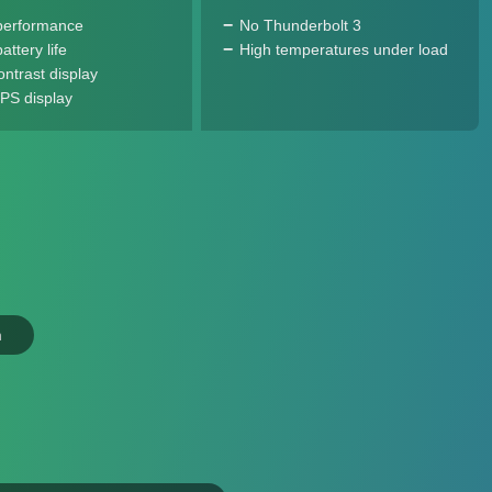
performance
No Thunderbolt 3
ttery life
High temperatures under load
ontrast display
IPS display
n