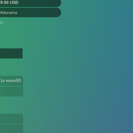
79.00 USD
 Adorama
s.
 1x microSD