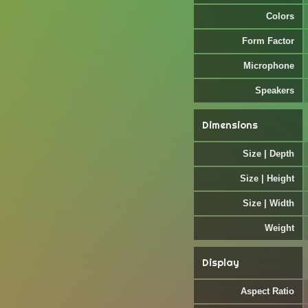
Colors
Form Factor
Microphone
Speakers
Dimensions
Size | Depth
Size | Height
Size | Width
Weight
Display
Aspect Ratio