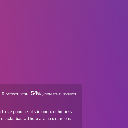
54
Reviewer score
%
(normalized by Neofiliac)
chieve good results in our benchmarks.
 lacks bass. There are no distortions