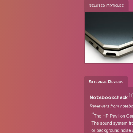
Related Articles
External Reviews
[1
Notebookcheck
Reviewers from notebo
The HP Pavilion Gam
The sound system fro
or background noise a