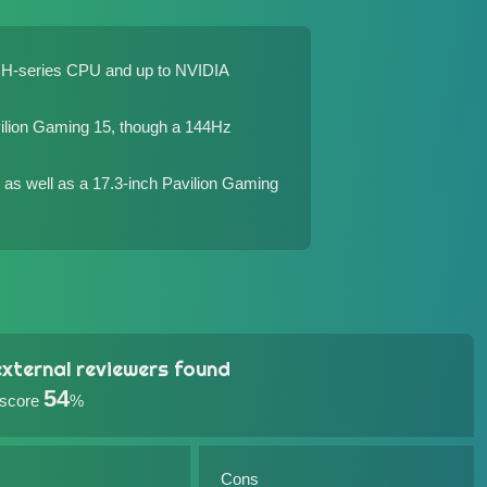
el H-series CPU and up to NVIDIA
ilion Gaming 15
, though a 144Hz
as well as a 17.3-inch
Pavilion Gaming
xternal reviewers found
54
 score
%
Cons