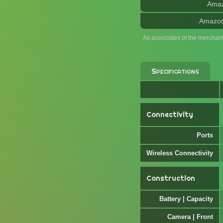
Ama
Amazo
As associates of the merchan
Specifications
Connectivity
Ports
Wireless Connectivity
Construction
Battery | Capacity
Camera | Front