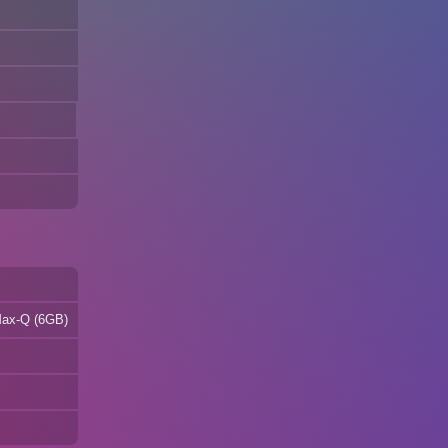
Max-Q (6GB)