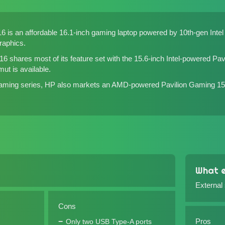
6 is an affordable 16.1-inch gaming laptop powered by 10th-gen Int
aphics.
6 shares most of its feature set with the 15.6-inch
Intel-powered Pav
mut is available.
 Gaming series, HP also markets an
AMD-powered Pavilion Gaming 15
What e
External
Cons
Pros
Only two USB Type-A ports