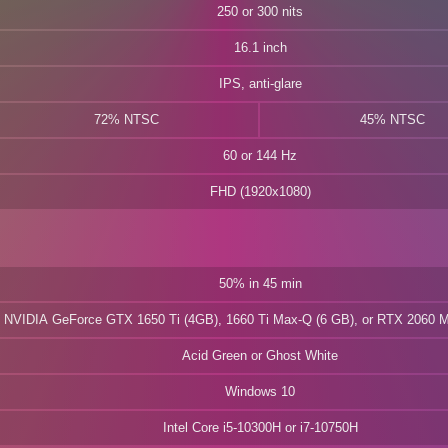
250 or 300 nits
16.1 inch
IPS, anti-glare
72% NTSC
45% NTSC
60 or 144 Hz
FHD (1920x1080)
50% in 45 min
NVIDIA GeForce GTX 1650 Ti (4GB), 1660 Ti Max-Q (6 GB), or RTX 2060 
Acid Green or Ghost White
Windows 10
Intel Core i5-10300H or i7-10750H