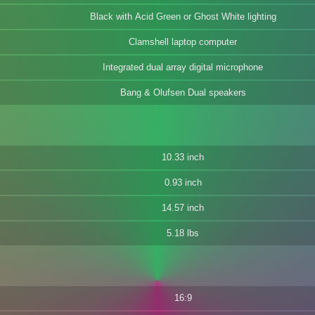
Black with Acid Green or Ghost White lighting
Clamshell laptop computer
Integrated dual array digital microphone
Bang & Olufsen Dual speakers
10.33 inch
0.93 inch
14.57 inch
5.18 lbs
16:9