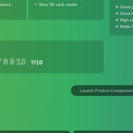
rmance
Slow SD card reader
Good 
Good ba
High-c
Matte 
7
8
9
10
?
/10
Launch Product Compariso