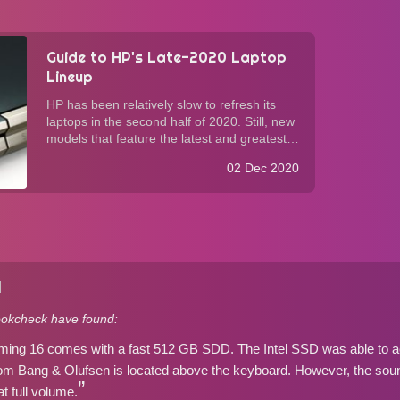
Guide to HP's Late-2020 Laptop
Lineup
HP has been relatively slow to refresh its
laptops in the second half of 2020. Still, new
models that feature the latest and greatest
have filled the consumer lineup in time for
02 Dec 2020
the holiday season. As is the case with its
competition, HP now offer AMD ...
]
okcheck have found:
ing 16 comes with a fast 512 GB SDD. The Intel SSD was able to a
m Bang & Olufsen is located above the keyboard. However, the sound
t full volume.