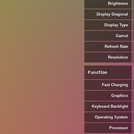
Brightness
Display Diagonal
Display Type
Gamut
Refresh Rate
Resolution
Function
Fast Charging
Graphics
Keyboard Backlight
Operating System
Processor