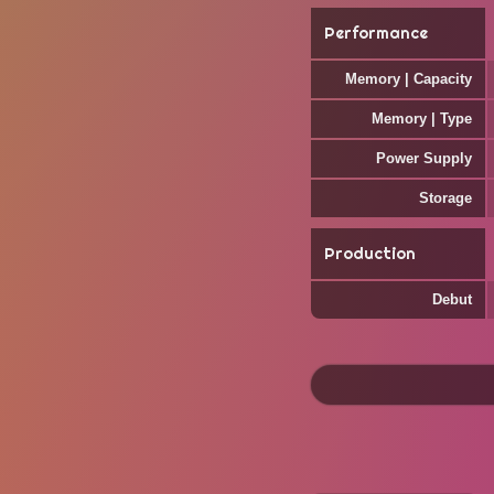
Performance
Memory | Capacity
Memory | Type
Power Supply
Storage
Production
Debut