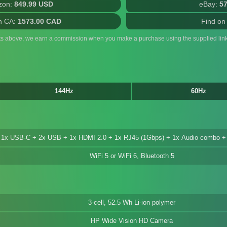
zon:
849.99 USD
eBay:
5
n CA:
1573.00 CAD
Find on
ts above, we earn a commission when you make a purchase using the supplied link
144Hz
60Hz
1x USB-C + 2x USB + 1x HDMI 2.0 + 1x RJ45 (1Gbps) + 1x Audio combo +
WiFi 5 or WiFi 6, Bluetooth 5
3-cell, 52.5 Wh Li-ion polymer
HP Wide Vision HD Camera