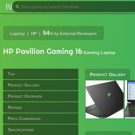
54
Laptop
HP
%
by External Reviewers
HP Pavilion Gaming 16
Gaming Laptop
Top
Product Gallery
Product Gallery
Product Overview
Ratings
Price Comparison
Specifications