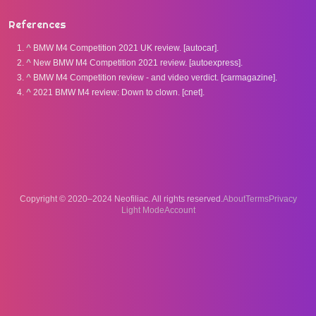
References
^
BMW M4 Competition 2021 UK review. [autocar].
^
New BMW M4 Competition 2021 review. [autoexpress].
^
BMW M4 Competition review - and video verdict. [carmagazine].
^
2021 BMW M4 review: Down to clown. [cnet].
Copyright © 2020–2024 Neofiliac. All rights reserved.
About
Terms
Privacy
Account