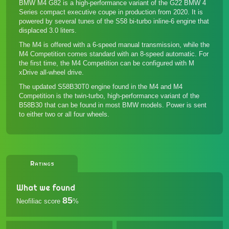
BMW M4 G82 is a high-performance variant of the G22 BMW 4
Series compact executive coupe in production from 2020. It is
powered by several tunes of the S58 bi-turbo inline-6 engine that
displaced 3.0 liters.
The M4 is offered with a 6-speed manual transmission, while the
M4 Competition comes standard with an 8-speed automatic. For
the first time, the M4 Competition can be configured with M
xDrive all-wheel drive.
The updated S58B30T0 engine found in the M4 and M4
Competition is the twin-turbo, high-performance variant of the
B58B30 that can be found in most BMW models. Power is sent
to either two or all four wheels.
Ratings
What we found
85
Neofiliac score
%