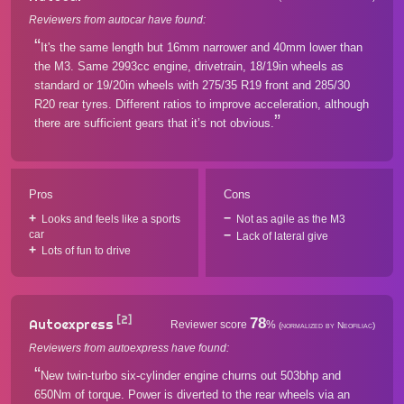
Reviewers from autocar have found:
It's the same length but 16mm narrower and 40mm lower than
the M3. Same 2993cc engine, drivetrain, 18/19in wheels as
standard or 19/20in wheels with 275/35 R19 front and 285/30
R20 rear tyres. Different ratios to improve acceleration, although
there are sufficient gears that it’s not obvious.
Pros
Cons
Looks and feels like a sports
Not as agile as the M3
car
Lack of lateral give
Lots of fun to drive
[2]
78
Autoexpress
Reviewer score
%
(normalized by Neofiliac)
Reviewers from autoexpress have found:
New twin-turbo six-cylinder engine churns out 503bhp and
650Nm of torque. Power is diverted to the rear wheels via an