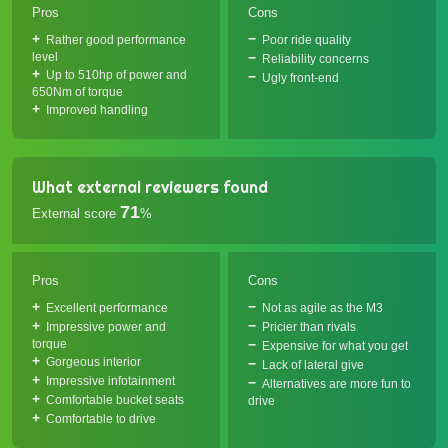
Pros
Cons
Rather good performance
Poor ride quality
level
Reliability concerns
Up to 510hp of power and
Ugly front-end
650Nm of torque
Improved handling
What external reviewers found
71
External score
%
Pros
Cons
Excellent performance
Not as agile as the M3
Impressive power and
Pricier than rivals
torque
Expensive for what you get
Gorgeous interior
Lack of lateral give
Impressive infotainment
Alternatives are more fun to
Comfortable bucket seats
drive
Comfortable to drive