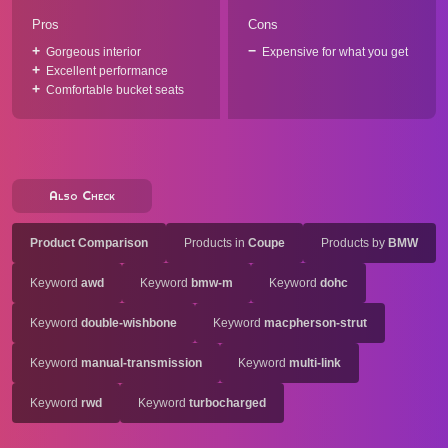
Pros
Cons
Gorgeous interior
Expensive for what you get
Excellent performance
Comfortable bucket seats
Also Check
Product Comparison
Products in
Coupe
Products by
BMW
Keyword
awd
Keyword
bmw-m
Keyword
dohc
Keyword
double-wishbone
Keyword
macpherson-strut
Keyword
manual-transmission
Keyword
multi-link
Keyword
rwd
Keyword
turbocharged