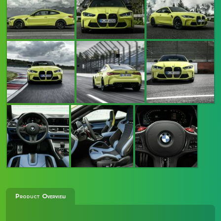
Product Overview