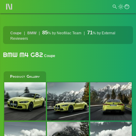
85
71
Coupe
BMW
%
by Neofiliac Team
%
by External
Reviewers
BMW M4 G82
Coupe
Product Gallery