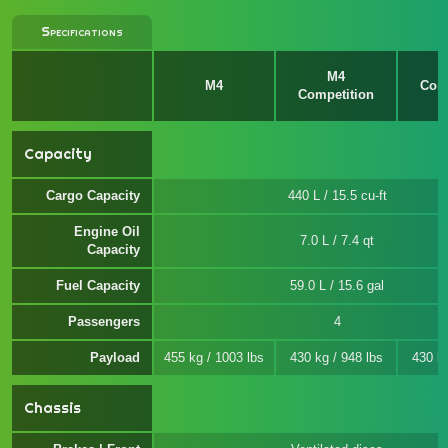
Specifications
M4
M4
Comp
Competition
x
Capacity
Cargo Capacity
440 L / 15.5 cu-ft
Engine Oil
7.0 L / 7.4 qt
Capacity
Fuel Capacity
59.0 L / 15.6 gal
Passengers
4
Payload
455 kg / 1003 lbs
430 kg / 948 lbs
430 kg
Chassis