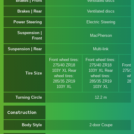
Brakes | Front
Ventilated discs
Brakes | Rear
Ventilated discs
Power Steering
Electric Steering
Suspension |
MacPherson
Front
Suspension | Rear
Multi-link
Front wheel tires:
Front wheel tires:
275/40 ZR18
275/40 ZR18
Front w
103Y XL Rear
103Y XL Rear
275/3
Tire Size
wheel tires:
wheel tires:
whee
285/35 ZR19
285/35 ZR19
285
103Y XL
103Y XL
Turning Circle
12.2 m
Construction
Body Style
2-door Coupe