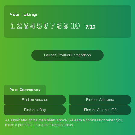
Your rating:
1
2
3
4
5
6
7
8
9
10
?
/10
Launch Product Comparison
Price Comparison
Find on Amazon
Find on Adorama
Find on eBay
Find on Amazon CA
As associates of the merchants above, we earn a commission when you
make a purchase using the supplied links.