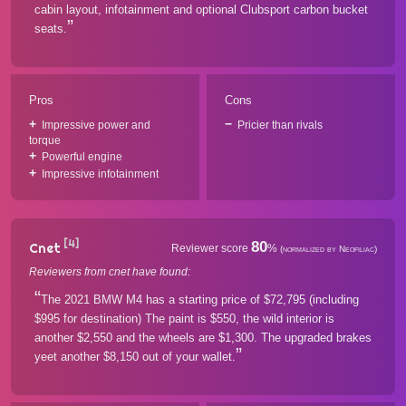
cabin layout, infotainment and optional Clubsport carbon bucket
seats.
Pros
Cons
Impressive power and
Pricier than rivals
torque
Powerful engine
Impressive infotainment
[4]
80
Cnet
Reviewer score
%
(normalized by Neofiliac)
Reviewers from cnet have found:
The 2021 BMW M4 has a starting price of $72,795 (including
$995 for destination) The paint is $550, the wild interior is
another $2,550 and the wheels are $1,300. The upgraded brakes
yeet another $8,150 out of your wallet.