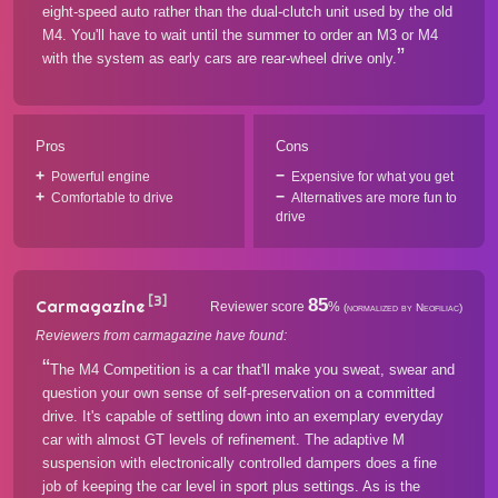
eight-speed auto rather than the dual-clutch unit used by the old
M4. You'll have to wait until the summer to order an M3 or M4
with the system as early cars are rear-wheel drive only.
Pros
Cons
Powerful engine
Expensive for what you get
Comfortable to drive
Alternatives are more fun to
drive
[3]
85
Carmagazine
Reviewer score
%
(normalized by Neofiliac)
Reviewers from carmagazine have found:
The M4 Competition is a car that'll make you sweat, swear and
question your own sense of self-preservation on a committed
drive. It's capable of settling down into an exemplary everyday
car with almost GT levels of refinement. The adaptive M
suspension with electronically controlled dampers does a fine
job of keeping the car level in sport plus settings. As is the