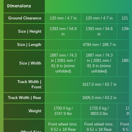
Dimensions
Ground Clearance
120 mm / 4.7 in
120 mm / 4.7 in
121 m
1393 mm / 54.8
1393 mm / 54.8
1394 
Size | Height
in
in
Size | Length
4794 mm / 188.7 in
1887 mm / 74.3
1887 mm / 74.3
in | 2081 mm /
in | 2081 mm /
1887 
Size | Width
81.9 in (mirror
81.9 in (mirror
unfolded)
unfolded)
Track Width |
1617.0 mm / 63.7 in
Front
Track Width | Rear
1605.0 mm / 63.2 in
1700.0 kg /
1725.0 kg /
177
Weight
3747.9 lbs
3803.0 lbs
391
Front wheel rims:
Front wheel rims:
Front 
9.5J x 18 Rear
9.5J x 18 Rear
9.5J 