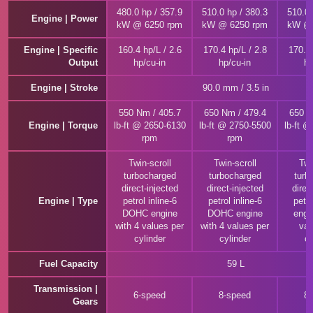
480.0 hp / 357.9
510.0 hp / 380.3
510.0 
Engine | Power
kW @ 6250 rpm
kW @ 6250 rpm
kW @ 
Engine | Specific
160.4 hp/L / 2.6
170.4 hp/L / 2.8
170.4 
Output
hp/cu-in
hp/cu-in
hp
Engine | Stroke
90.0 mm / 3.5 in
550 Nm / 405.7
650 Nm / 479.4
650 N
Engine | Torque
lb-ft @ 2650-6130
lb-ft @ 2750-5500
lb-ft 
rpm
rpm
Twin-scroll
Twin-scroll
Twi
turbocharged
turbocharged
turb
direct-injected
direct-injected
direc
Engine | Type
petrol inline-6
petrol inline-6
petro
DOHC engine
DOHC engine
engi
with 4 values per
with 4 values per
val
cylinder
cylinder
cy
Fuel Capacity
59 L
Transmission |
6-speed
8-speed
8
Gears