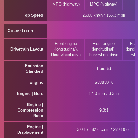
MPG (highway)
MPG (highway)
Top Speed
250.0 km/h / 155.3 mph
Powertrain
Front-engine
Front-engine
Fron
Drivetrain Layout
(longitudinal),
(longitudinal),
(longitu
Rear-wheel drive
Rear-wheel drive
whe
Emission
Euro 6d
Standard
Engine
S58B30T0
Engine | Bore
84.0 mm / 3.3 in
Engine |
Compression
9.3:1
Ratio
Engine |
3.0 L / 182.6 cu-in / 2993.0 cc
Displacement