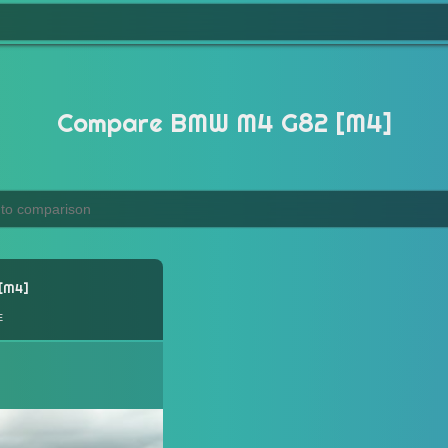
Compare BMW M4 G82 [M4]
M4
e