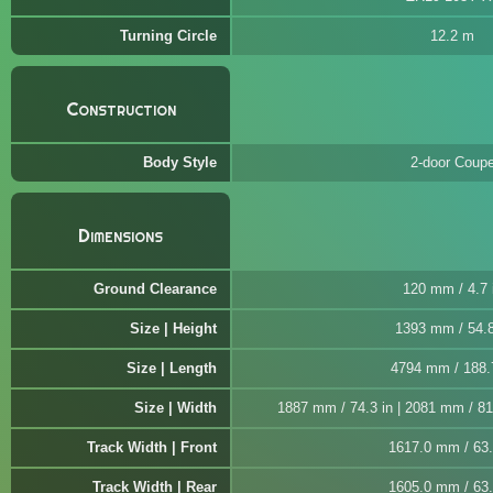
Turning Circle
12.2 m
Construction
Body Style
2-door Coup
Dimensions
Ground Clearance
120 mm / 4.7 
Size | Height
1393 mm / 54.8
Size | Length
4794 mm / 188.
Size | Width
1887 mm / 74.3 in | 2081 mm / 81.
Track Width | Front
1617.0 mm / 63.
Track Width | Rear
1605.0 mm / 63.