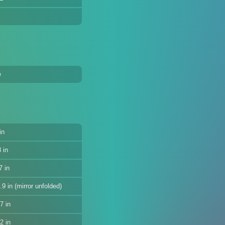
e
in
 in
7 in
9 in (mirror unfolded)
7 in
2 in