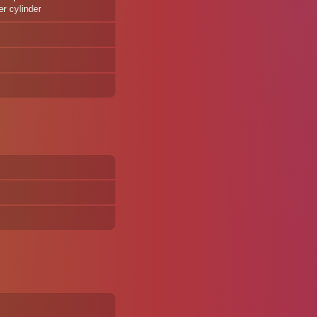
er cylinder