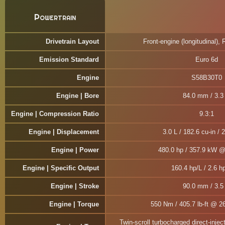
Powertrain
Drivetrain Layout
Front-engine (longitudinal), 
Emission Standard
Euro 6d
Engine
S58B30T0
Engine | Bore
84.0 mm / 3.3 
Engine | Compression Ratio
9.3:1
Engine | Displacement
3.0 L / 182.6 cu-in / 
Engine | Power
480.0 hp / 357.9 kW 
Engine | Specific Output
160.4 hp/L / 2.6 hp
Engine | Stroke
90.0 mm / 3.5 
Engine | Torque
550 Nm / 405.7 lb-ft @ 2
Twin-scroll turbocharged direct-injec