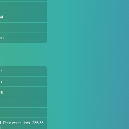
al
lbs
cs
cs
ng
L Rear wheel tires: 285/35
L