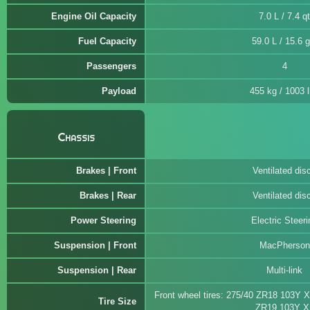
Engine Oil Capacity
7.0 L / 7.4 qt
Fuel Capacity
59.0 L / 15.6 g
Passengers
4
Payload
455 kg / 1003 
Chassis
Brakes | Front
Ventilated dis
Brakes | Rear
Ventilated dis
Power Steering
Electric Steeri
Suspension | Front
MacPherson
Suspension | Rear
Multi-link
Front wheel tires: 275/40 ZR18 103Y X
Tire Size
ZR19 103Y X