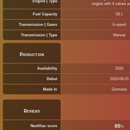
Engine | Type
engine with 4 values p
Fuel Capacity
59 L
Transmission | Gears
6-speed
Transmission | Type
Manual
Production
Availability
2020
Debut
2020-09-23
Made In
Germany
Reviews
85
Neofiliac score
%