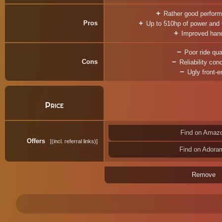
Rather good perform
Pros
Up to 510hp of power and
Improved hand
Poor ride qua
Cons
Reliability con
Ugly front-e
Price
Find on Amaz
Offers
(incl. referral links)
Find on Adora
Remove