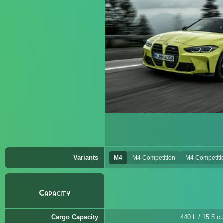
Variants
M4
M4 Competition
M4 Competiti
Capacity
Cargo Capacity
440 L / 15.5 cu