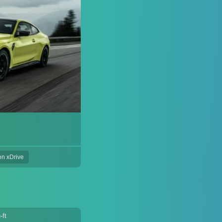
on xDrive
-ft