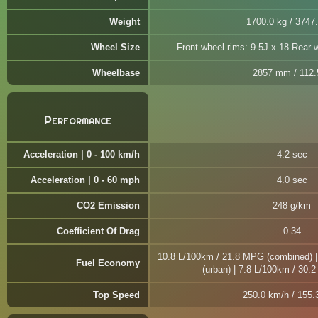
Weight
1700.0 kg / 3747.
Wheel Size
Front wheel rims: 9.5J x 18 Rear 
Wheelbase
2857 mm / 112.5
Performance
Acceleration | 0 - 100 km/h
4.2 sec
Acceleration | 0 - 60 mph
4.0 sec
CO2 Emission
248 g/km
Coefficient Of Drag
0.34
10.8 L/100km / 21.8 MPG (combined) 
Fuel Economy
(urban) | 7.8 L/100km / 30.
Top Speed
250.0 km/h / 155