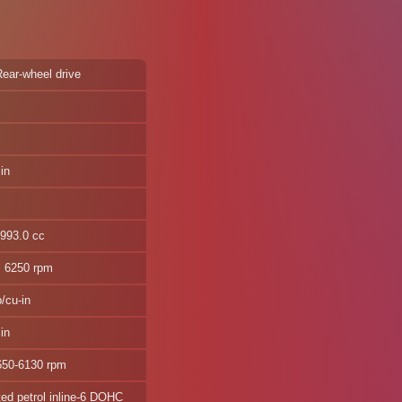
Rear-wheel drive
in
2993.0 cc
@ 6250 rpm
/cu-in
in
650-6130 rpm
ted petrol inline-6 DOHC