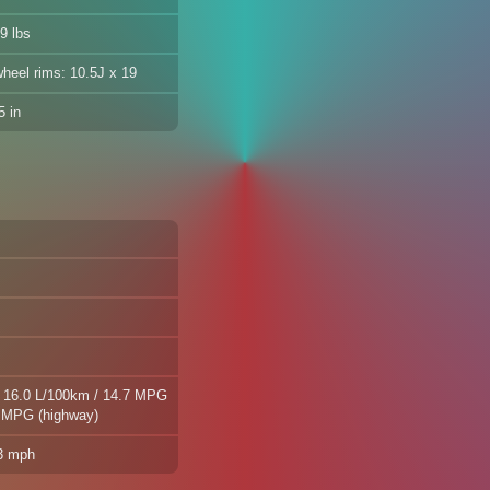
9 lbs
wheel rims: 10.5J x 19
 in
| 16.0 L/100km / 14.7 MPG
2 MPG (highway)
.3 mph