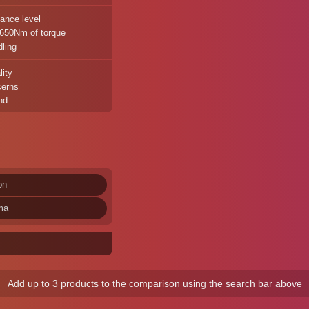
ance level
 650Nm of torque
ling
lity
cerns
nd
on
ma
Add up to 3 products to the comparison using the search bar above