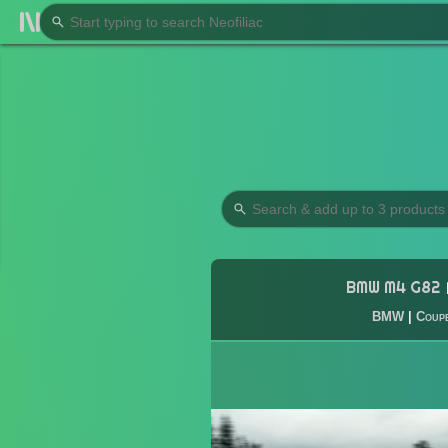
BMW M4 G82
BMW
|
Coup