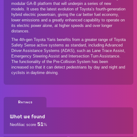
modular GA-B platform that will underpin a series of new
models. It uses the latest evolution of Toyota’s fourth-generation
hybrid electric powertrain, giving the car better fuel economy,
lower emissions and a greatly enhanced capability to operate on
its electric power alone, at higher speeds and over longer
distances.
The 4th-gen Toyota Yaris benefits from a greater range of Toyota
Safety Sense active systems as standard, including Advanced
Driver Assistance Systems (ADAS), such as Lane Trace Assist,
Emergency Steering Assist and Intersection Turn Assistance.
The functionality of the Pre-Collision System has been
increased so that it can detect pedestrians by day and night and
cyclists in daytime driving.
Ratings
What we found
51
Neofiliac score
%