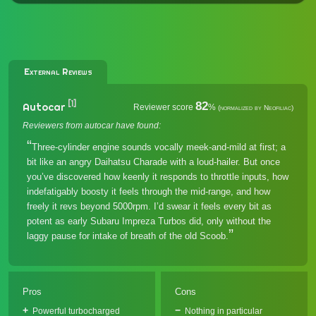
External Reviews
[1]
82
Autocar
Reviewer score
%
(normalized by Neofiliac)
Reviewers from autocar have found:
Three-cylinder engine sounds vocally meek-and-mild at first; a
bit like an angry Daihatsu Charade with a loud-hailer. But once
you’ve discovered how keenly it responds to throttle inputs, how
indefatigably boosty it feels through the mid-range, and how
freely it revs beyond 5000rpm. I’d swear it feels every bit as
potent as early Subaru Impreza Turbos did, only without the
laggy pause for intake of breath of the old Scoob.
Pros
Cons
Powerful turbocharged
Nothing in particular