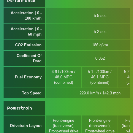
Performance
Acceleration | 0 -
5.5 sec
100 km/h
Acceleration | 0 -
5.2 sec
60 mph
CO2 Emission
186 g/km
Coefficient Of
0.352
Drag
4.9 L/100km /
5.1 L/100km /
5.2 
Fuel Economy
48.0 MPG
46.1 MPG
45
(combined)
(combined)
(co
Top Speed
229.0 km/h / 142.3 mph
Powertrain
Front-engine
Front-engine
Fron
Drivetrain Layout
(transverse),
(transverse),
(transv
Front-wheel drive
Front-wheel drive
whe