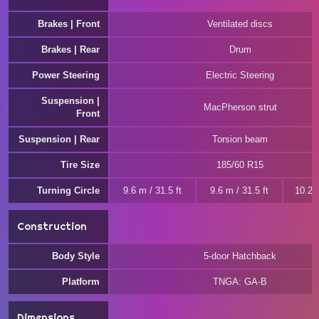
Brakes | Front
Ventilated discs
Brakes | Rear
Drum
Power Steering
Electric Steering
Suspension |
MacPherson strut
Front
Suspension | Rear
Torsion beam
Tire Size
185/60 R15
Turning Circle
9.6 m / 31.5 ft
9.6 m / 31.5 ft
10.2 m
Construction
Body Style
5-door Hatchback
Platform
TNGA: GA-B
Dimensions