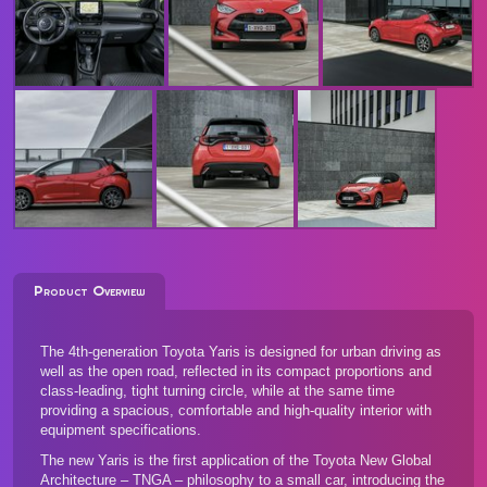
Product Overview
The 4th-generation Toyota Yaris is designed for urban driving as
well as the open road, reflected in its compact proportions and
class-leading, tight turning circle, while at the same time
providing a spacious, comfortable and high-quality interior with
equipment specifications.
The new Yaris is the first application of the Toyota New Global
Architecture – TNGA – philosophy to a small car, introducing the