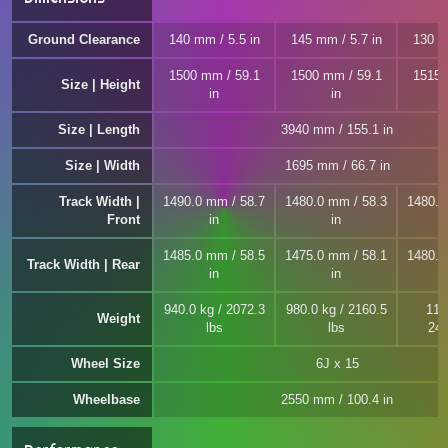
Ground Clearance
140 mm / 5.5 in
145 mm / 5.7 in
130 m
1500 mm / 59.1
1500 mm / 59.1
1515 
Size | Height
in
in
Size | Length
3940 mm / 155.1 in
Size | Width
1695 mm / 66.7 in
Track Width |
1490.0 mm / 58.7
1480.0 mm / 58.3
1480.0
Front
in
in
1485.0 mm / 58.5
1475.0 mm / 58.1
1480.0
Track Width | Rear
in
in
940.0 kg / 2072.3
980.0 kg / 2160.5
110
Weight
lbs
lbs
242
Wheel Size
6J x 15
Wheelbase
2550 mm / 100.4 in