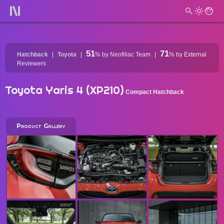
51
71
Hatchback
Toyota
%
by Neofiliac Team
%
by External
Reviewers
Toyota Yaris 4 (XP210)
Compact Hatchback
Product Gallery