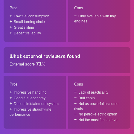
Pros
Cons
Low fuel consumption
Only available with tiny
engines
Small turning circle
Great styling
Decent reliability
What external reviewers found
71
External score
%
Pros
Cons
Impressive handling
Lack of practicality
Good fuel economy
Dull cabin
Decent infotainment system
Not as powerful as some
rivals
Impressive straight-line
No petrol-electric option
performance
Not the most fun to drive