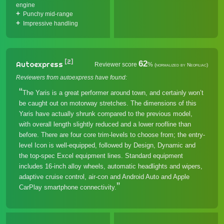
engine
Punchy mid-range
Impressive handling
[2]
62
Autoexpress
Reviewer score
%
(normalized by Neofiliac)
Reviewers from autoexpress have found:
The Yaris is a great performer around town, and certainly won’t
be caught out on motorway stretches. The dimensions of this
Yaris have actually shrunk compared to the previous model,
with overall length slightly reduced and a lower roofline than
before. There are four core trim-levels to choose from; the entry-
level Icon is well-equipped, followed by Design, Dynamic and
the top-spec Excel equipment lines. Standard equipment
includes 16-inch alloy wheels, automatic headlights and wipers,
adaptive cruise control, air-con and Android Auto and Apple
CarPlay smartphone connectivity.