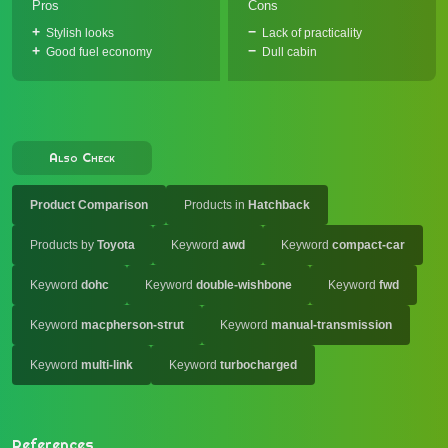
Pros
Cons
Stylish looks
Lack of practicality
Good fuel economy
Dull cabin
Also Check
Product Comparison
Products in
Hatchback
Products by
Toyota
Keyword
awd
Keyword
compact-car
Keyword
dohc
Keyword
double-wishbone
Keyword
fwd
Keyword
macpherson-strut
Keyword
manual-transmission
Keyword
multi-link
Keyword
turbocharged
References