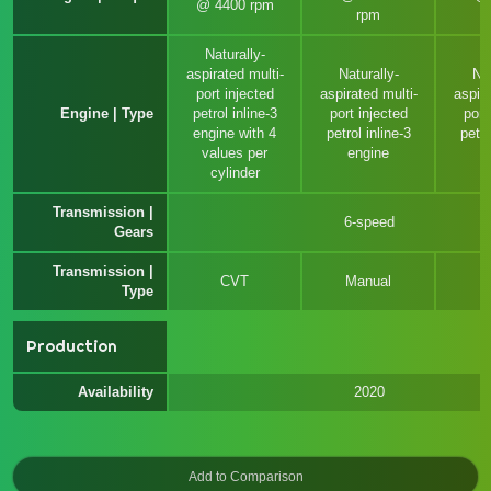
@ 4400 rpm
rpm
Naturally-
aspirated multi-
Naturally-
Nat
port injected
aspirated multi-
aspira
Engine | Type
petrol inline-3
port injected
port
engine with 4
petrol inline-3
petro
values per
engine
e
cylinder
Transmission |
6-speed
Gears
Transmission |
CVT
Manual
Type
Production
Availability
2020