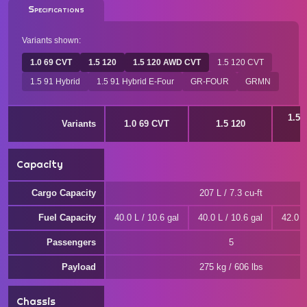
Specifications
Variants shown:
1.0 69 CVT
1.5 120
1.5 120 AWD CVT
1.5 120 CVT
1.5 91 Hybrid
1.5 91 Hybrid E-Four
GR-FOUR
GRMN
1.5 
Variants
1.0 69 CVT
1.5 120
Capacity
Cargo Capacity
207 L / 7.3 cu-ft
Fuel Capacity
40.0 L / 10.6 gal
40.0 L / 10.6 gal
42.0 L
Passengers
5
Payload
275 kg / 606 lbs
Chassis