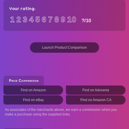
Your rating:
1
2
3
4
5
6
7
8
9
10
?
/10
Launch Product Comparison
Price Comparison
Find on Amazon
Find on Adorama
Find on eBay
Find on Amazon CA
As associates of the merchants above, we earn a commission when you
make a purchase using the supplied links.