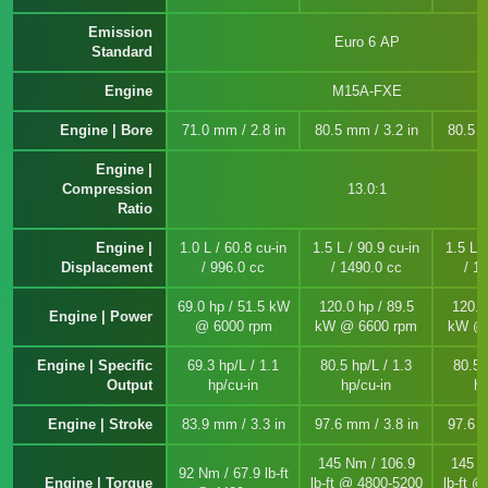
Emission
Euro 6 AP
Standard
Engine
M15A-FXE
Engine | Bore
71.0 mm / 2.8 in
80.5 mm / 3.2 in
80.5 m
Engine |
Compression
13.0:1
Ratio
Engine |
1.0 L / 60.8 cu-in
1.5 L / 90.9 cu-in
1.5 L /
Displacement
/ 996.0 cc
/ 1490.0 cc
/ 1
69.0 hp / 51.5 kW
120.0 hp / 89.5
120.0
Engine | Power
@ 6000 rpm
kW @ 6600 rpm
kW @ 
Engine | Specific
69.3 hp/L / 1.1
80.5 hp/L / 1.3
80.5 
Output
hp/cu-in
hp/cu-in
hp
Engine | Stroke
83.9 mm / 3.3 in
97.6 mm / 3.8 in
97.6 m
145 Nm / 106.9
145 N
92 Nm / 67.9 lb-ft
Engine | Torque
lb-ft @ 4800-5200
lb-ft 