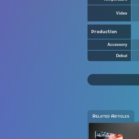
Video
Production
Accessory
Debut
Related Articles