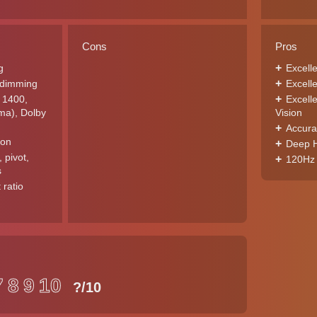
Cons
Pros
g
Excell
l dimming
Excell
 1400,
Excell
a), Dolby
Vision
Accura
ion
Deep H
, pivot,
120Hz 
s
 ratio
7
8
9
10
?
/10