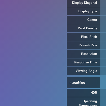
Display Diagonal
Display Type
Gamut
Pixel Density
Pixel Pitch
Refresh Rate
Resolution
Response Time
Viewing Angle
Function
HDR
Operating
Temperature