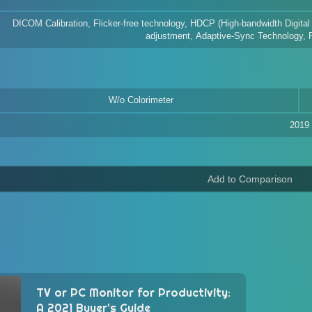
DICOM Calibration, Flicker-free technology, HDCP (High-bandwidth Digital
adjustment, Adaptive-Sync Technology, Pi
W/o Colorimeter
2019
TV or PC Monitor for Productivity:
A 2021 Buyer's Guide