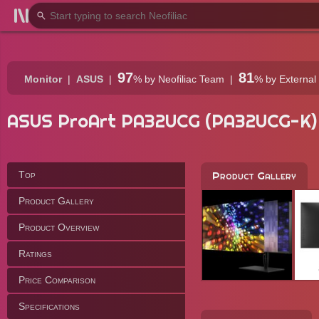
97
81
Monitor
ASUS
%
by Neofiliac Team
%
by External
ASUS ProArt PA32UCG (PA32UCG-K)
Top
Product Gallery
Product Gallery
Product Overview
Ratings
Price Comparison
Specifications