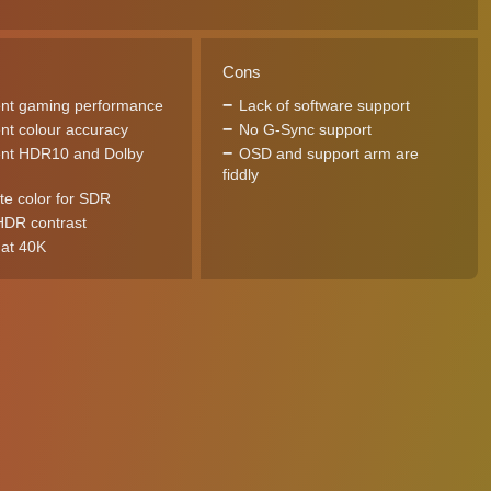
Cons
ent gaming performance
Lack of software support
ent colour accuracy
No G-Sync support
ent HDR10 and Dolby
OSD and support arm are
fiddly
te color for SDR
DR contrast
at 40K