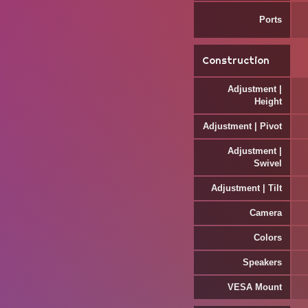
Ports
Construction
Adjustment |
Height
Adjustment | Pivot
Adjustment |
Swivel
Adjustment | Tilt
Camera
Colors
Speakers
VESA Mount