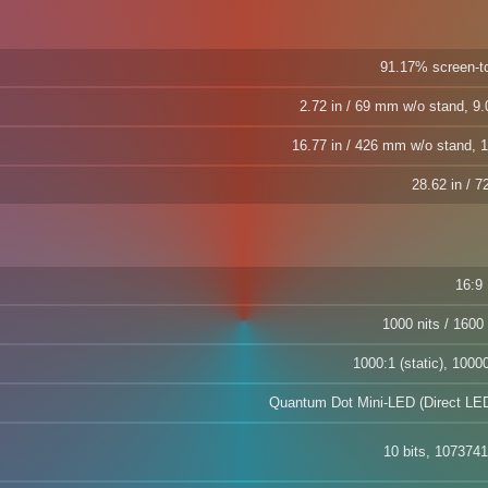
91.17% screen-to
2.72 in / 69 mm w/o stand, 9.
16.77 in / 426 mm w/o stand, 1
28.62 in / 
16:9
1000 nits / 1600 
1000:1 (static), 1000
Quantum Dot Mini-LED (Direct LED
10 bits, 1073741