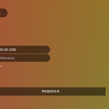
n
00.00 USD
 Adorama
s.
PA32UCG-K