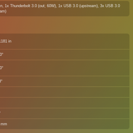
In, 1x Thunderbolt 3.0 (out; 60W), 1x USB 3.0 (upstream), 3x USB 3.0
eam)
 / 5.1181 in
0°
0°
3°
W
0 mm