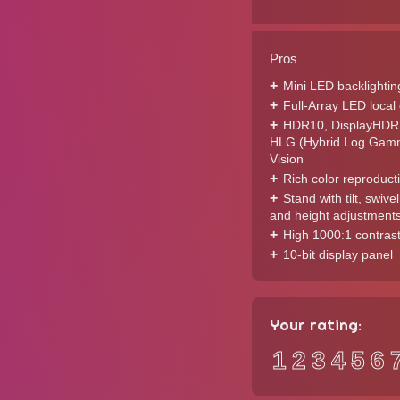
Pros
Mini LED backlightin
Full-Array LED loca
HDR10, DisplayHDR
HLG (Hybrid Log Gamm
Vision
Rich color reproduct
Stand with tilt, swivel
and height adjustment
High 1000:1 contrast
10-bit display panel
Your rating:
1
2
3
4
5
6