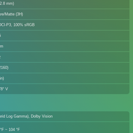
12.8 mm)
re/Matte (3H)
DCI-P3, 100% sRGB
i
mm
z
2160)
in)
78° V
rid Log Gamma), Dolby Vision
 °F ~ 104 °F