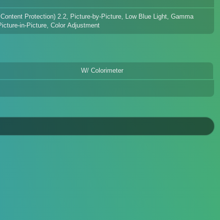
 Content Protection) 2.2, Picture-by-Picture, Low Blue Light, Gamma
cture-in-Picture, Color Adjustment
W/ Colorimeter