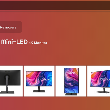
 Reviewers
 Mini-LED
4K Monitor