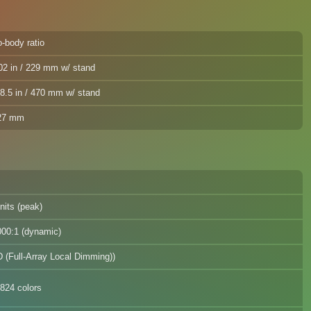
-body ratio
02 in / 229 mm w/ stand
8.5 in / 470 mm w/ stand
727 mm
nits (peak)
000:1 (dynamic)
 (Full-Array Local Dimming))
824 colors