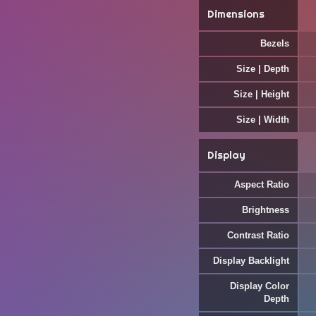
Dimensions
Bezels
Size | Depth
Size | Height
Size | Width
Display
Aspect Ratio
Brightness
Contrast Ratio
Display Backlight
Display Color
Depth