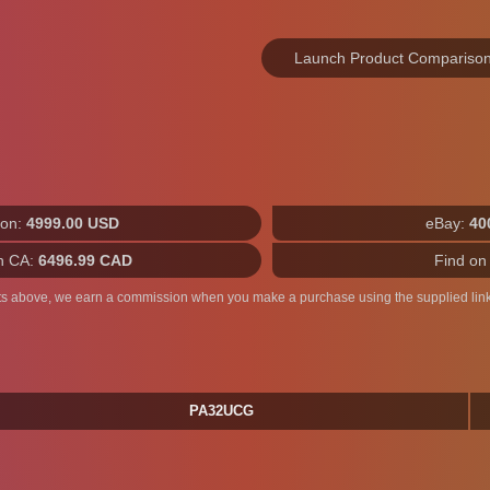
Launch Product Compariso
on:
4999.00 USD
eBay:
40
n CA:
6496.99 CAD
Find on
ts above, we earn a commission when you make a purchase using the supplied link
PA32UCG