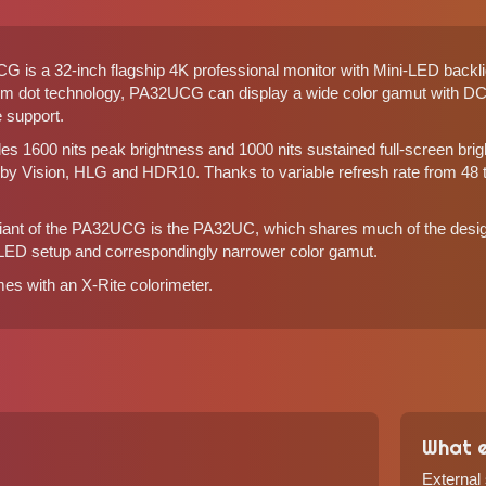
is a 32-inch flagship 4K professional monitor with Mini-LED backlig
um dot technology, PA32UCG can display a wide color gamut with 
 support.
1600 nits peak brightness and 1000 nits sustained full-screen brig
lby Vision, HLG and HDR10. Thanks to variable refresh rate from 48
riant of the PA32UCG is the
PA32UC
, which shares much of the design
LED setup and correspondingly narrower color gamut.
 with an X-Rite colorimeter.
What e
External