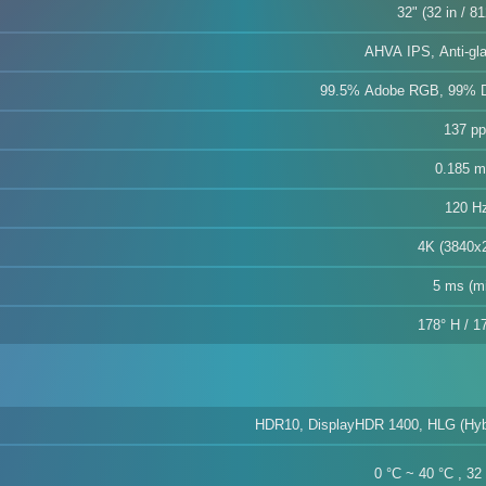
32" (32 in / 8
AHVA IPS, Anti-gla
99.5% Adobe RGB, 99% 
137 pp
0.185 
120 H
4K (3840x
5 ms (m
178° H / 1
HDR10, DisplayHDR 1400, HLG (Hyb
0 °C ~ 40 °C , 32