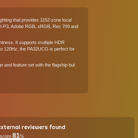
hting that provides 1152-zone local
DCI-P3, Adobe RGB, sRGB, Rec 709 and
htness. It supports multiple HDR
 to 120Hz, the PA32UCG is perfect for
 and feature set with the flagship but
xternal reviewers found
81
 score
%