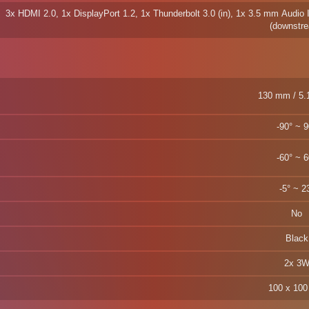
3x HDMI 2.0, 1x DisplayPort 1.2, 1x Thunderbolt 3.0 (in), 1x 3.5 mm Audio 
(downstr
130 mm
-90° ~ 9
-60° ~ 6
-5° ~ 2
No
Black
2x 3
100 x 10