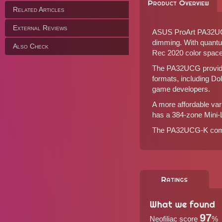
Product Overview
Related Articles
External Reviews
ASUS ProArt PA32UCG 
dimming. With quant
Also Check
Rec 2020 color space
The PA32UCG provides 
formats, including Do
game developers.
A more affordable va
has a 384-zone Mini-
The PA32UCG-K comes
Ratings
What we found
97
Neofiliac score
%