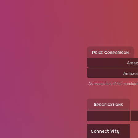
Price Comparison
Amaz
Amazo
As associates of the merchan
Specifications
Connectivity