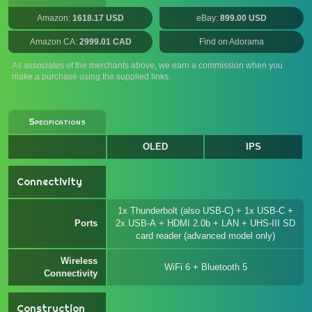
Amazon:
1618.17 USD
eBay:
899.00 USD
Amazon CA:
2999.01 CAD
Find on Adorama
As associates of the merchants above, we earn a commission when you
make a purchase using the supplied links.
Specifications
OLED
IPS
Connectivity
1x Thunderbolt (also USB-C) + 1x USB-C +
Ports
2x USB-A + HDMI 2.0b + LAN + UHS-III SD
card reader (advanced model only)
Wireless
WiFi 6 + Bluetooth 5
Connectivity
Construction