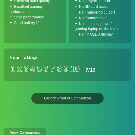
Excellent build quality
No G-Sync support
Excellent gaming
No SD card reader
performance
No Thunderbolt 3 port
Solid performance
No Thunderbolt 3
Good battery life
Not the most powerful
gaming laptop on the market
No 4K OLED display
Your rating:
1
2
3
4
5
6
7
8
9
10
?
/10
Launch Product Comparison
Price Comparison