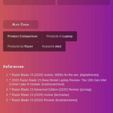
Also Check
Product Comparison
Products in
Laptop
Products by
Razer
Keyword
oled
References
^
Razer Blade 15 (2020) review: 300Hz for the win. [digitaltrends].
^
2020 Razer Blade 15 Base Model Laptop Review: The 10th Gen Intel
Comet Lake-H Update. [notebookcheck].
^
Razer Blade 15 Advanced Edition (2020) Review. [pcmag].
^
Razer Blade 15 (2020) review. [techradar].
^
Razer Blade 15 (2020) Review. [trustedreviews].