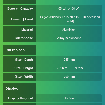
Battery | Capacity
65 Wh or 80 Wh
HD (w/ Windows Hello built-in IR in advanced
Camera | Front
model)
Material
Aluminium
Microphone
Array microphone
Dimensions
Size | Depth
235 mm
Size | Height
17.8 mm ~ 19.9 mm
Size | Width
355 mm
Display
Display Diagonal
15.6 in