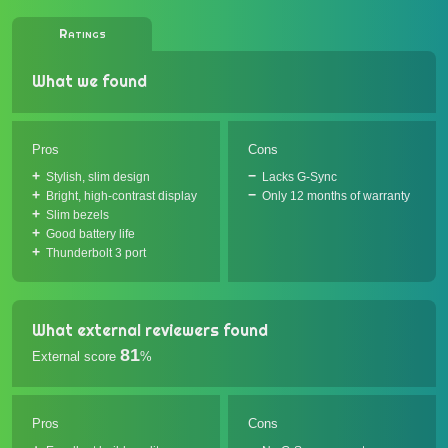
Ratings
What we found
Pros
Cons
Stylish, slim design
Lacks G-Sync
Bright, high-contrast display
Only 12 months of warranty
Slim bezels
Good battery life
Thunderbolt 3 port
What external reviewers found
81
External score
%
Pros
Cons