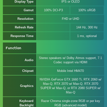
Display Type
IPS or OLED
Gamut
100% DCI-P3
100% sRGB
Resolution
FHD or UHD
Refresh Rate
144 Hz, 300 Hz
Response Time
1 ms, optional
Function
Stereo speakers w/ Dolby Atmos support, 7.1
Audio
Codec support via HDMI
Chipset
Mobile Intel HM470
NVIDIA GeForce GTX 1660 Ti, RTX 2060 w/
Max-Q, RTX 2070 w/ Max-Q, RTX 2070
Graphics
SUPER w/ Max-Q, or RTX 2080 SUPER w/
Max-Q
Keyboard
Razer Chroma single-zone RGB or per key
Backlight
RGB (advanced model)