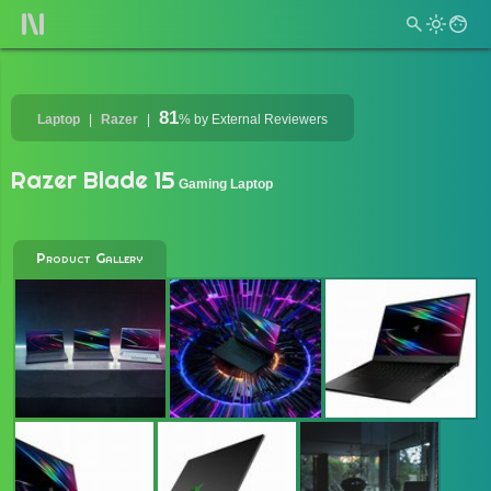
81
Laptop
Razer
%
by External Reviewers
Razer Blade 15
Gaming Laptop
Product Gallery