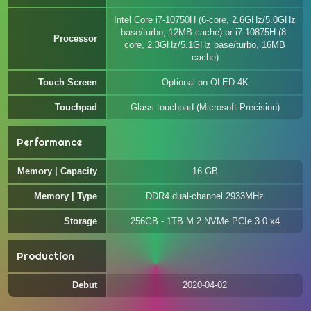
Intel Core i7-10750H (6-core, 2.6GHz/5.0GHz
base/turbo, 12MB cache) or i7-10875H (8-
Processor
core, 2.3GHz/5.1GHz base/turbo, 16MB
cache)
Touch Screen
Optional on OLED 4K
Touchpad
Glass touchpad (Microsoft Precision)
Performance
Memory | Capacity
16 GB
Memory | Type
DDR4 dual-channel 2933MHz
Storage
256GB - 1TB M.2 NVMe PCIe 3.0 x4
Production
Debut
2020-04-02