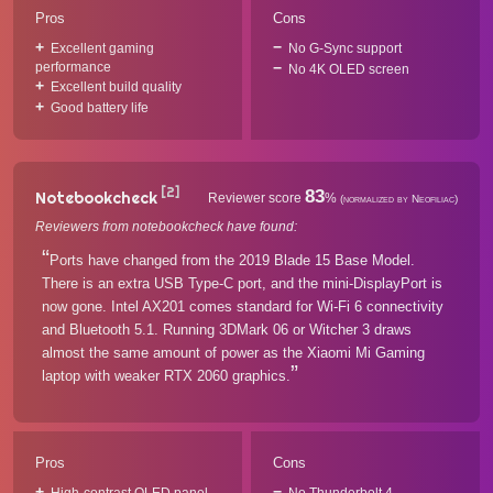
Pros
Cons
Excellent gaming
No G-Sync support
performance
No 4K OLED screen
Excellent build quality
Good battery life
[2]
83
Notebookcheck
Reviewer score
%
(normalized by Neofiliac)
Reviewers from notebookcheck have found:
Ports have changed from the 2019 Blade 15 Base Model.
There is an extra USB Type-C port, and the mini-DisplayPort is
now gone. Intel AX201 comes standard for Wi-Fi 6 connectivity
and Bluetooth 5.1. Running 3DMark 06 or Witcher 3 draws
almost the same amount of power as the Xiaomi Mi Gaming
laptop with weaker RTX 2060 graphics.
Pros
Cons