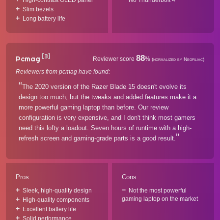
High-contrast OLED panel
No Thunderbolt 4
Slim bezels
Long battery life
[3]
88
Pcmag
Reviewer score
%
(normalized by Neofiliac)
Reviewers from pcmag have found:
The 2020 version of the Razer Blade 15 doesn't evolve its
design too much, but the tweaks and added features make it a
more powerful gaming laptop than before. Our review
configuration is very expensive, and I don't think most gamers
need this lofty a loadout. Seven hours of runtime with a high-
refresh screen and gaming-grade parts is a good result.
Pros
Cons
Sleek, high-quality design
Not the most powerful
gaming laptop on the market
High-quality components
Excellent battery life
Solid performance