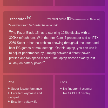
[4]
91
Techradar
Reviewer score
%
(normalized by Neofiliac)
Reviewers from techradar have found:
The Razer Blade 15 has a stunning 1080p display with a
300Hz refresh rate. With the Intel Core i7 processor and an RTX
2080 Super, it has no problem chewing through all the latest and
best PC games at max settings. On this laptop, you can use it
to adjust performance by jumping between different power
profiles and fan speed modes. The laptop doesn't exactly last
all day on battery power.
Pros
Cons
Super-fast performance
No fingerprint scanner
Excellent keyboard and
No 4K OLED display
trackpad
Excellent battery life