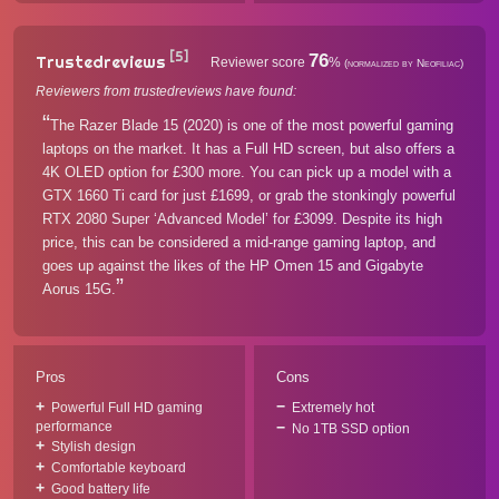
[5]
76
Trustedreviews
Reviewer score
%
(normalized by Neofiliac)
Reviewers from trustedreviews have found:
The Razer Blade 15 (2020) is one of the most powerful gaming
laptops on the market. It has a Full HD screen, but also offers a
4K OLED option for £300 more. You can pick up a model with a
GTX 1660 Ti card for just £1699, or grab the stonkingly powerful
RTX 2080 Super ‘Advanced Model’ for £3099. Despite its high
price, this can be considered a mid-range gaming laptop, and
goes up against the likes of the HP Omen 15 and Gigabyte
Aorus 15G.
Pros
Cons
Powerful Full HD gaming
Extremely hot
performance
No 1TB SSD option
Stylish design
Comfortable keyboard
Good battery life