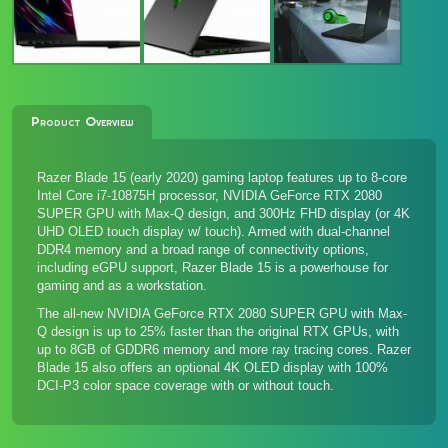
Product Overview
Razer Blade 15 (early 2020) gaming laptop features up to 8-core
Intel Core i7-10875H processor, NVIDIA GeForce RTX 2080
SUPER GPU with Max-Q design, and 300Hz FHD display (or 4K
UHD OLED touch display w/ touch). Armed with dual-channel
DDR4 memory and a broad range of connectivity options,
including eGPU support, Razer Blade 15 is a powerhouse for
gaming and as a workstation.
The all-new NVIDIA GeForce RTX 2080 SUPER GPU with Max-
Q design is up to 25% faster than the original RTX GPUs, with
up to 8GB of GDDR6 memory and more ray tracing cores. Razer
Blade 15 also offers an optional 4K OLED display with 100%
DCI-P3 color space coverage with or without touch.