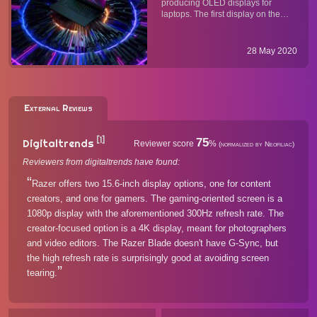
producing OLED displays for
laptops. The first display on the
market is a 15.6" 4K UHD
(3840x2160, 16:9) AMOLED panel
with jaw-dropping contrast and
28 May 2020
color accuracy. It also supports a
range of HDR standards and
features a ...
External Reviews
[1]
75
Digitaltrends
Reviewer score
%
(normalized by Neofiliac)
Reviewers from digitaltrends have found:
Razer offers two 15.6-inch display options, one for content
creators, and one for gamers. The gaming-oriented screen is a
1080p display with the aforementioned 300Hz refresh rate. The
creator-focused option is a 4K display, meant for photographers
and video editors. The Razer Blade doesn't have G-Sync, but
the high refresh rate is surprisingly good at avoiding screen
tearing.