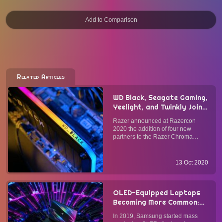
Related Articles
WD Black, Seagate Gaming,
Yeelight, and Twinkly Join
Razer Chroma Connect
Razer announced at Razercon
RGB Lighting Ecosystem @
2020 the addition of four new
Razercon 2020
partners to the Razer Chroma
Connect program. Since its launch,
the number of third-party hardware
partners in the Razer Chroma
13 Oct 2020
Connect program has grown to
over 50, making it the world's
larges...
OLED-Equipped Laptops
Becoming More Common:
Should You Get One Now?
In 2019, Samsung started mass