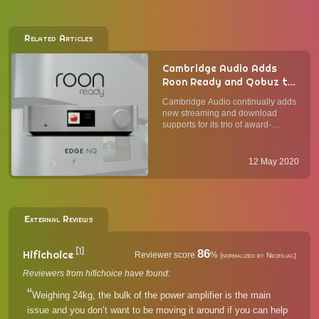
Related Articles
Cambridge Audio Adds
Roon Ready and Qobuz to
Its Network Players EDGE
Cambridge Audio continually adds
NQ, Azur 851N, CXN (V2)
new streaming and download
supports for its trio of award-
winning network audio players, the
EDGE NQ, Azur 851N, and CXN
(V2). Now, it has added full support
12 May 2020
for Qobuz and Roon Ready to all
three current network streame...
External Reviews
[1]
86
Hifichoice
Reviewer score
%
(normalized by Neofiliac)
Reviewers from hifichoice have found:
Weighing 24kg, the bulk of the power amplifier is the main
issue and you don’t want to be moving it around if you can help