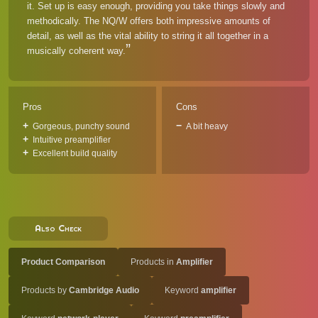
it. Set up is easy enough, providing you take things slowly and
methodically. The NQ/W offers both impressive amounts of
detail, as well as the vital ability to string it all together in a
musically coherent way.
Pros
Cons
Gorgeous, punchy sound
A bit heavy
Intuitive preamplifier
Excellent build quality
Also Check
Product Comparison
Products in
Amplifier
Products by
Cambridge Audio
Keyword
amplifier