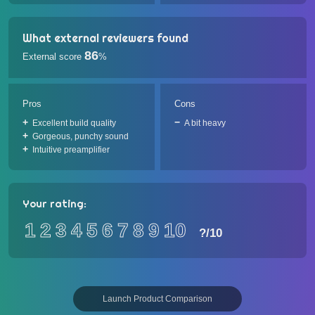
What external reviewers found
86
External score
%
Pros
Cons
Excellent build quality
A bit heavy
Gorgeous, punchy sound
Intuitive preamplifier
Your rating:
1
2
3
4
5
6
7
8
9
10
?
/10
Launch Product Comparison