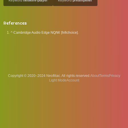
Keyword
network-player
Keyword
preamplifier
References
^
Cambridge Audio Edge NQ/W. [hifichoice].
Copyright © 2020–2024 Neofiliac. All rights reserved.
About
Terms
Privacy
Account