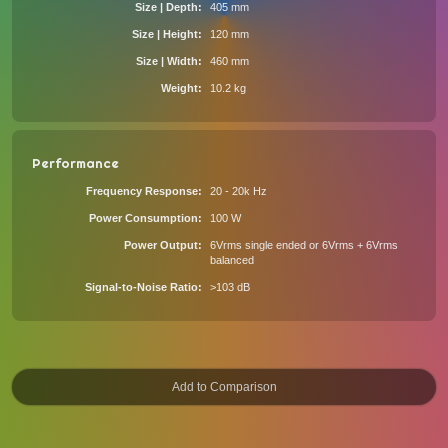
Size | Depth
405 mm
Size | Height
120 mm
Size | Width
460 mm
Weight
10.2 kg
Performance
Frequency Response
20 - 20k Hz
Power Consumption
100 W
Power Output
6Vrms single ended or 6Vrms + 6Vrms
balanced
Signal-to-Noise Ratio
>103 dB