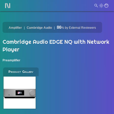
86
Amplifier
Cambridge Audio
%
by External Reviewers
Cambridge Audio EDGE NQ with Network
Player
Preamplifier
Product Gallery