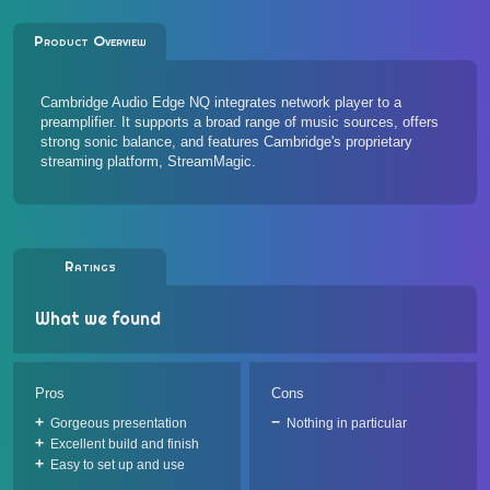
Product Overview
Cambridge Audio Edge NQ integrates network player to a
preamplifier. It supports a broad range of music sources, offers
strong sonic balance, and features Cambridge's proprietary
streaming platform, StreamMagic.
Ratings
What we found
Pros
Cons
Gorgeous presentation
Nothing in particular
Excellent build and finish
Easy to set up and use