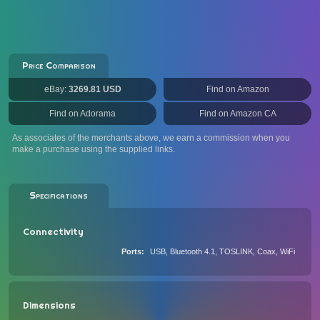
Price Comparison
eBay:
3269.81 USD
Find on Amazon
Find on Adorama
Find on Amazon CA
As associates of the merchants above, we earn a commission when you
make a purchase using the supplied links.
Specifications
Connectivity
Ports
USB, Bluetooth 4.1, TOSLINK, Coax, WiFi
Dimensions