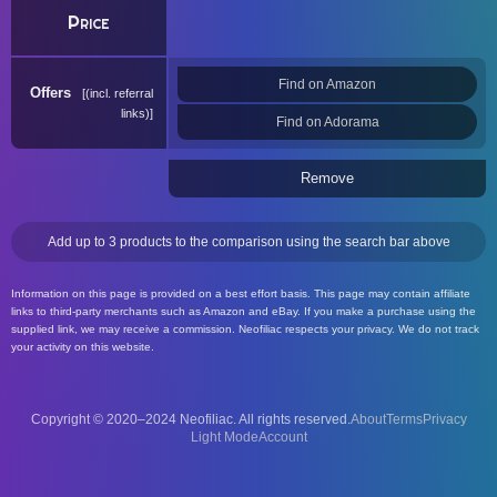
Price
Find on Amazon
Offers
(incl. referral
links)
Find on Adorama
Remove
Add up to 3 products to the comparison using the search bar above
Information on this page is provided on a best effort basis. This page may contain affiliate
links to third-party merchants such as Amazon and eBay. If you make a purchase using the
supplied link, we may receive a commission. Neofiliac respects your privacy. We do not track
your activity on this website.
Copyright © 2020–2024 Neofiliac. All rights reserved.
About
Terms
Privacy
Account