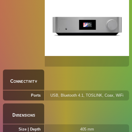
Connectivity
Ports
USB, Bluetooth 4.1, TOSLINK, Coax, WiFi
Dimensions
Size | Depth
405 mm