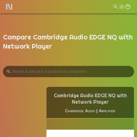
Compare Cambridge Audio EDGE NQ with
Network Player
Cambridge Audio EDGE NQ with
Network Player
Cambridge Audio
|
Amplifier