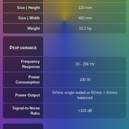
Size | Height
120 mm
Size | Width
460 mm
Weight
10.2 kg
Performance
Frequency
20 - 20k Hz
Response
Power
100 W
Consumption
6Vrms single ended or 6Vrms + 6Vrms
Power Output
balanced
Signal-to-Noise
>103 dB
Ratio