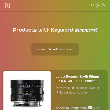
Products with Keyword
summarit
Order:
Default
Best-Rated
Leica Summarit-M 35mm
F2.4 ASPH
FULL-FRAME
LENS
2014
Very compact and lightweight
Beautiful construction
86
·
%
·
Lens