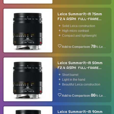
Leica Summarit-M 75mm
F2.4 ASPH
FULL-FRAME
LENS
2014
Solid Leica construction
High micro contrast
Compact and lightweight
78
·
%
·
Lens
Leica Summarit-M 50mm
F2.4 ASPH
FULL-FRAME
LENS
2014
Short barrel
Light in the hand
Beautiful Leica construction
...
86
·
%
·
Lens
Leica Summarit-M 90mm