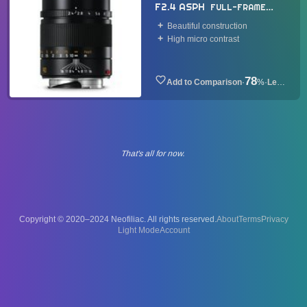
F2.4 ASPH
FULL-FRAME
LENS
2014
Beautiful construction
High micro contrast
78
·
%
·
Lens
That's all for now.
Copyright © 2020–2024 Neofiliac. All rights reserved.
About
Terms
Privacy
Account