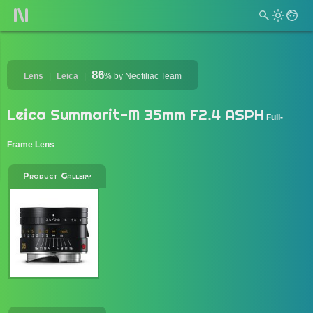
86
Lens
Leica
%
by Neofiliac Team
Leica Summarit-M 35mm F2.4 ASPH
Full-
Frame Lens
Product Gallery