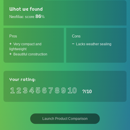
What we found
86
Neofiliac score
%
Pros
Cons
Very compact and
Lacks weather sealing
lightweight
Beautiful construction
Your rating:
1
2
3
4
5
6
7
8
9
10
?
/10
Launch Product Comparison