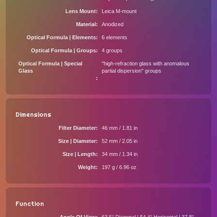
Lens Mount
Leica M-mount
Material
Anodized
Optical Formula | Elements
6 elements
Optical Formula | Groups
4 groups
Optical Formula | Special
"high-refraction glass with anomalous
Glass
partial dispersion" groups
Dimensions
Filter Diameter
46 mm / 1.81 in
Size | Diameter
52 mm / 2.05 in
Size | Length
34 mm / 1.34 in
Weight
197 g / 6.96 oz
Function