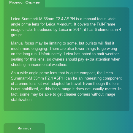
Product Overview
Leica Summarit-M 35mm F2.4 ASPH is a manual-focus wide-
angle prime lens for Leica M-mount. It covers the Full-Frame
image circle. Introduced by Leica in 2014, it has 6 elements in 4
groups.
Manual focus may be limiting to some, but purists will find it
much more engaging. There are also fewer things to go wrong
on the long run. Unfortunately, Leica has opted to omit weather
sealing for this lens, so owners should pay extra attention when
shooting in incremental weathers.
As a wide-angle prime lens that is quite compact, the Leica
Summarit-M 35mm F2.4 ASPH can be an interesting component
of a prime-lens kit well adapted for travel. Even though the lens
is not stabilized, at this focal range it does not usually matter. In
fact, some may be able to get cleaner corners without image
stabilization.
Ratings