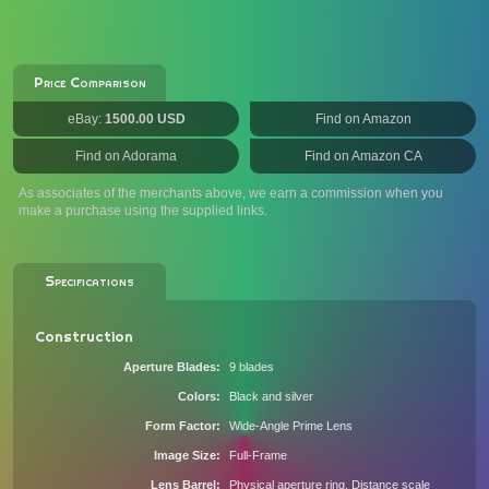
Price Comparison
eBay:
1500.00 USD
Find on Amazon
Find on Adorama
Find on Amazon CA
As associates of the merchants above, we earn a commission when you
make a purchase using the supplied links.
Specifications
Construction
Aperture Blades
9 blades
Colors
Black and silver
Form Factor
Wide-Angle Prime Lens
Image Size
Full-Frame
Lens Barrel
Physical aperture ring, Distance scale