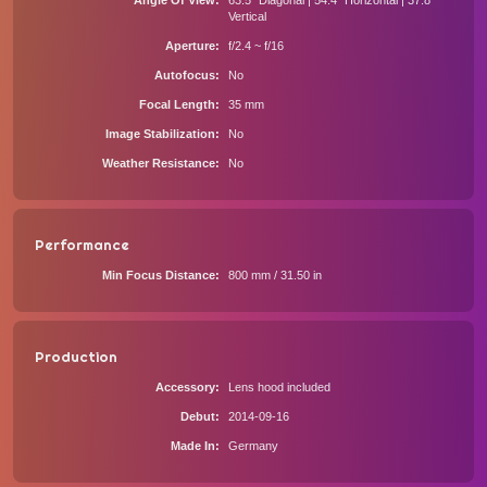
Angle Of View
63.5° Diagonal | 54.4° Horizontal | 37.8°
Vertical
Aperture
f/2.4 ~ f/16
Autofocus
No
Focal Length
35 mm
Image Stabilization
No
Weather Resistance
No
Performance
Min Focus Distance
800 mm / 31.50 in
Production
Accessory
Lens hood included
Debut
2014-09-16
Made In
Germany