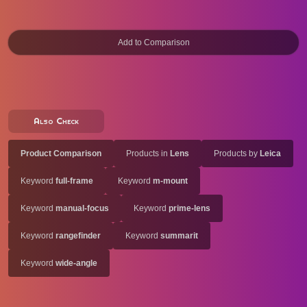
Also Check
Product Comparison
Products in
Lens
Products by
Leica
Keyword
full-frame
Keyword
m-mount
Keyword
manual-focus
Keyword
prime-lens
Keyword
rangefinder
Keyword
summarit
Keyword
wide-angle