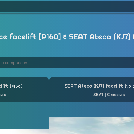
facelift [P160] & SEAT Ateca (KJ7) fa
lift
SEAT Ateca (KJ7) facelift
P160
1.0 
over
SEAT
|
Crossover