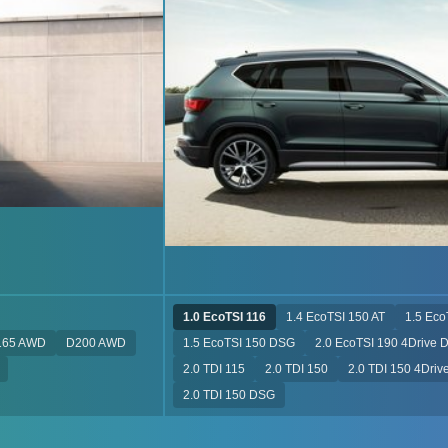
1.0 EcoTSI 116
1.4 EcoTSI 150 AT
1.5 Eco
165 AWD
D200 AWD
1.5 EcoTSI 150 DSG
2.0 EcoTSI 190 4Drive 
2.0 TDI 115
2.0 TDI 150
2.0 TDI 150 4Dri
2.0 TDI 150 DSG