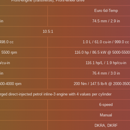
Front-engine (transverse), Front-wheel drive
Euro 6d-Temp
in
74.5 mm / 2.9 in
10.5:1
1498.0 cc
1.0 L / 61.0 cu-in / 999.0 cc
@ 5500 rpm
116.0 hp / 86.5 kW @ 5000-5500
/cu-in
116.1 hp/L / 1.9 hp/cu-in
in
76.4 mm / 3.0 in
600-4000 rpm
200 Nm / 147.5 lb-ft @ 2000-350
ged direct-injected petrol inline-3 engine with 4 values per cylinder
6-speed
Manual
DKRA, DKRF