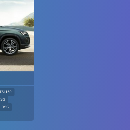
TSI 150
DSG
ve DSG