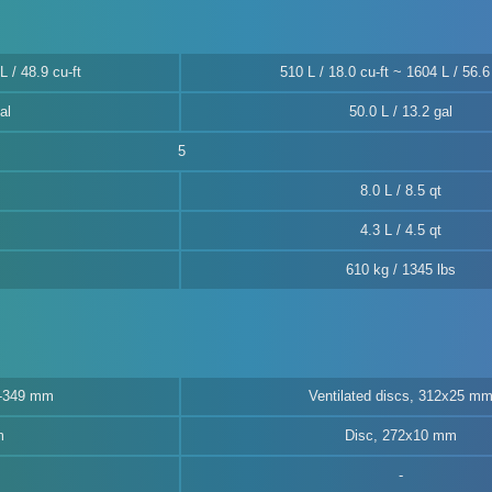
L / 48.9 cu-ft
510 L / 18.0 cu-ft ~ 1604 L / 56.6 
al
50.0 L / 13.2 gal
5
8.0 L / 8.5 qt
4.3 L / 4.5 qt
610 kg / 1345 lbs
5-349 mm
Ventilated discs, 312x25 m
m
Disc, 272x10 mm