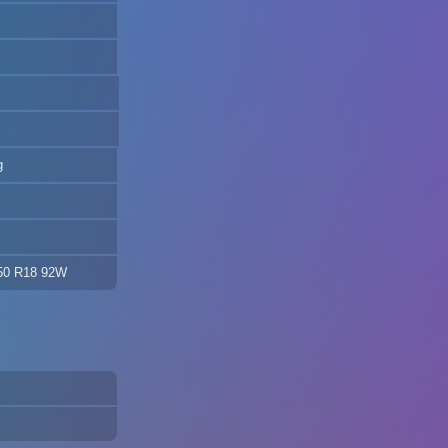
g
/50 R18 92W