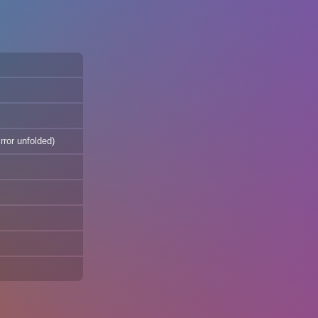
rror unfolded)