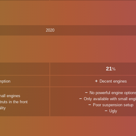
2020
21
%
mption
Decent engines
No powerful engine option
mall engines
Only available with small eng
uts in the front
Poor suspension setup
lity
Ugly