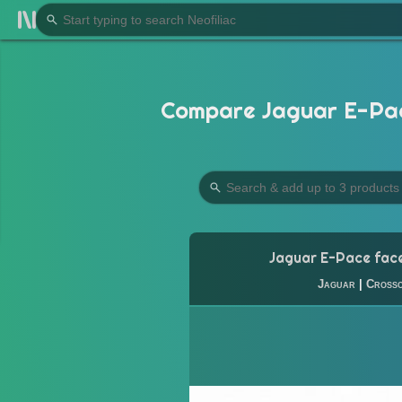
Compare Jaguar E-Pace 
Jaguar E-Pace face
Jaguar
|
Cross