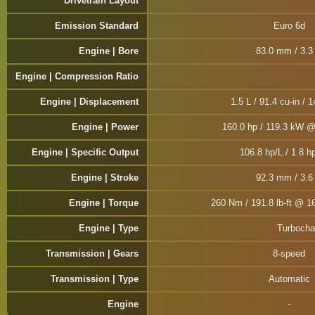
Drivetrain Layout
Emission Standard
Euro 6d
Engine | Bore
83.0 mm / 3.3 
Engine | Compression Ratio
Engine | Displacement
1.5 L / 91.4 cu-in / 
Engine | Power
160.0 hp / 119.3 kW 
Engine | Specific Output
106.8 hp/L / 1.8 hp
Engine | Stroke
92.3 mm / 3.6 
Engine | Torque
260 Nm / 191.8 lb-ft @ 1
Engine | Type
Turbochar
Transmission | Gears
8-speed
Transmission | Type
Automatic
Engine