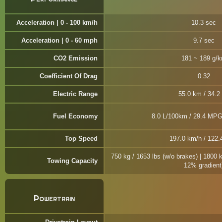
Acceleration | 0 - 100 km/h
10.3 sec
Acceleration | 0 - 60 mph
9.7 sec
CO2 Emission
181 ~ 189 g/
Coefficient Of Drag
0.32
Electric Range
55.0 km / 34.2
Fuel Economy
8.0 L/100km / 29.4 MPG
Top Speed
197.0 km/h / 122
750 kg / 1653 lbs (w/o brakes) | 1800 
Towing Capacity
12% gradient
Powertrain