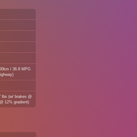
100km / 36.8 MPG
highway)
7 lbs (w/ brakes @
s @ 12% gradient)