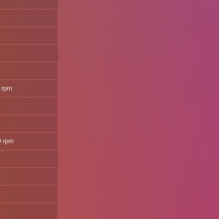
 rpm
0 rpm