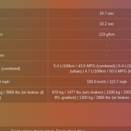
10.7 sec
10.2 sec
km
123 g/km
 mi
5.4 L/100km / 43.6 MPG (combined) | 6.4 L/
 (combined)
(urban) | 4.7 L/100km / 50.0 MPG (
.4 mph
183.0 km/h / 113.7 mph
kg / 3968 lbs (w/ brakes @
670 kg / 1477 lbs (w/o brakes) | 1500 kg / 330
)
8% gradient) | 1300 kg / 2866 lbs (w/ brake