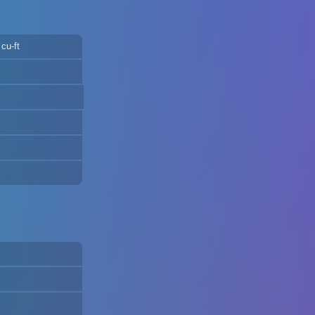
cu-ft
m