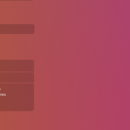
s
ines