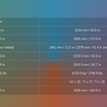
in
 in
1615 mm / 63.6 in
0 in
4381 mm / 172.5 in
ror folded)
1841 mm / 72.5 in | 2078 mm / 81.8 in (mi
0 in
1576.0 mm / 62.0 in
9 in
1541.0 mm / 60.7 in
5 lbs
1270.0 kg / 2799.9 lbs
6J x 16, 7J x 17, 7J x 18
6 in
2638 mm / 103.9 in