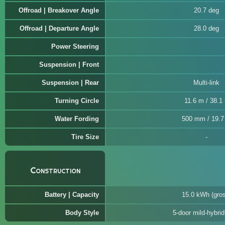
Offroad | Breakover Angle
20.7 deg
Offroad | Departure Angle
28.0 deg
Power Steering
Suspension | Front
Suspension | Rear
Multi-link
Turning Circle
11.6 m / 38.1 
Water Fording
500 mm / 19.7 
Tire Size
Construction
Battery | Capacity
15.0 kWh (gro
Body Style
5-door mild-hybri