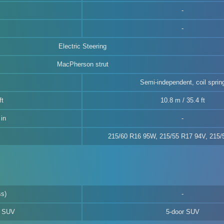
Electric Steering
MacPherson strut
Semi-independent, coil sprin
ft
10.8 m / 35.4 ft
in
215/60 R16 95W, 215/55 R17 94V, 215
ss)
d SUV
5-door SUV