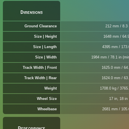
Dimensions
Ground Clearance
212 mm / 8.3 
Size | Height
1648 mm / 64.9
Size | Length
4395 mm / 173.
Size | Width
1984 mm / 78.1 in (mir
Track Width | Front
1625.0 mm / 64.
Track Width | Rear
1624.0 mm / 63.
Weight
1708.0 kg / 3765.
Wheel Size
17 in, 18 in
Wheelbase
2681 mm / 105.
Performance