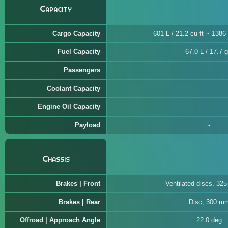
Capacity
Cargo Capacity
601 L / 21.2 cu-ft ~ 1386 
Fuel Capacity
67.0 L / 17.7 g
Passengers
Coolant Capacity
Engine Oil Capacity
Payload
Chassis
Brakes | Front
Ventilated discs, 32
Brakes | Rear
Disc, 300 m
Offroad | Approach Angle
22.0 deg