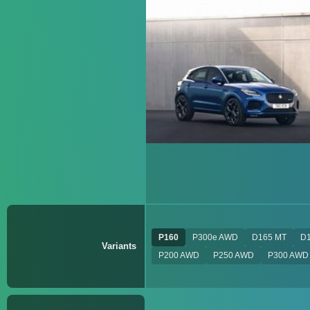
P160
P300e AWD
D165 MT
D
Variants
P200 AWD
P250 AWD
P300 AWD