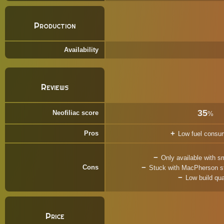
Production
Availability
Reviews
35
Neofiliac score
%
Pros
Low fuel consu
Only available with s
Cons
Stuck with MacPherson str
Low build qua
Price