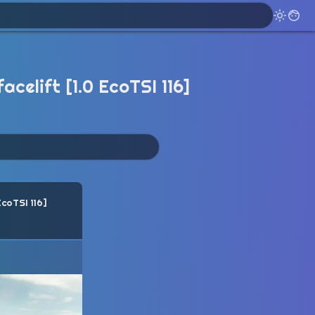
celift [1.0 EcoTSI 116]
EcoTSI 116