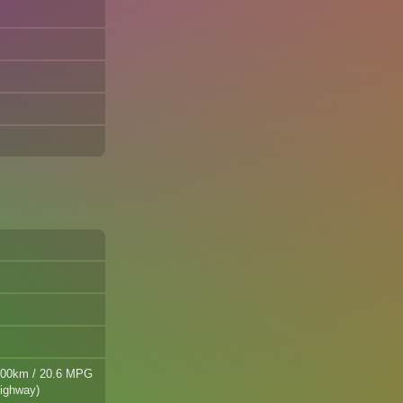
/100km / 20.6 MPG
highway)