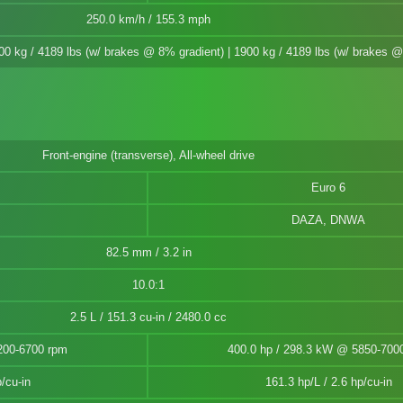
250.0 km/h / 155.3 mph
900 kg / 4189 lbs (w/ brakes @ 8% gradient) | 1900 kg / 4189 lbs (w/ brakes 
Front-engine (transverse), All-wheel drive
Euro 6
DAZA, DNWA
82.5 mm / 3.2 in
10.0:1
2.5 L / 151.3 cu-in / 2480.0 cc
200-6700 rpm
400.0 hp / 298.3 kW @ 5850-700
/cu-in
161.3 hp/L / 2.6 hp/cu-in