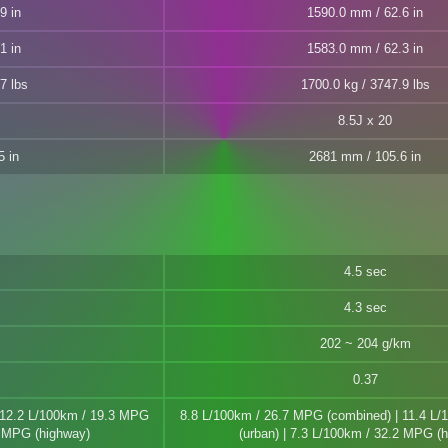
9 in
1590.0 mm / 62.6 in
1 in
1583.0 mm / 62.3 in
7 lbs
1700.0 kg / 3747.9 lbs
8.5J x 20
5 in
2681 mm / 105.6 in
4.5 sec
4.3 sec
202 ~ 204 g/km
0.37
 12.2 L/100km / 19.3 MPG
8.8 L/100km / 26.7 MPG (combined) | 11.4 L
1 MPG (highway)
(urban) | 7.3 L/100km / 32.2 MPG (