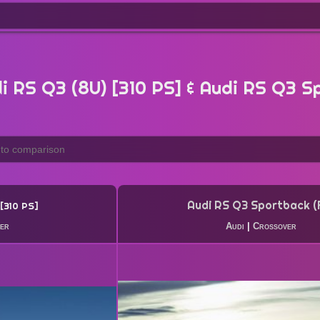
 RS Q3 (8U) [310 PS] & Audi RS Q3 S
Audi RS Q3 Sportback (
310 PS
er
Audi
|
Crossover