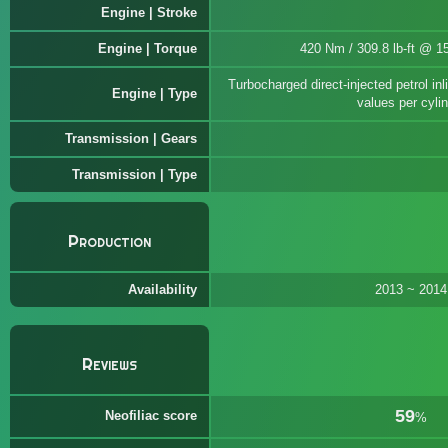
Engine | Stroke
Engine | Torque
420 Nm / 309.8 lb-ft @ 1
Turbocharged direct-injected petrol i
Engine | Type
values per cyli
Transmission | Gears
Transmission | Type
Production
Availability
2013 ~ 2014
Reviews
59
Neofiliac score
%