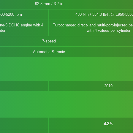
92.8 mm / 3.7 in
500-5200 rpm
480 Nm / 354.0 lb-ft @ 1950-585
nline-5 DOHC engine with 4
Turbocharged direct- and multi-port-injected pet
nder
with 4 values per cylinder
7-speed
Automatic S tronic
2019
42
%