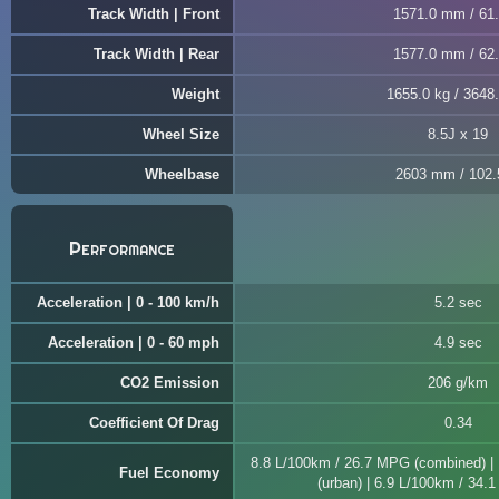
Track Width | Front
1571.0 mm / 61.
Track Width | Rear
1577.0 mm / 62.
Weight
1655.0 kg / 3648.
Wheel Size
8.5J x 19
Wheelbase
2603 mm / 102.
Performance
Acceleration | 0 - 100 km/h
5.2 sec
Acceleration | 0 - 60 mph
4.9 sec
CO2 Emission
206 g/km
Coefficient Of Drag
0.34
8.8 L/100km / 26.7 MPG (combined) |
Fuel Economy
(urban) | 6.9 L/100km / 34.