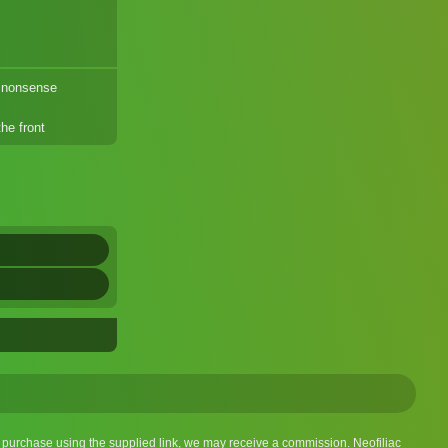
 nonsense
he front
 a purchase using the supplied link, we may receive a commission. Neofiliac