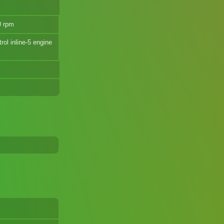
0 rpm
rol inline-5 engine