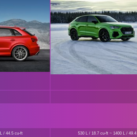
L / 44.5 cu-ft
530 L / 18.7 cu-ft ~ 1400 L / 49.4 