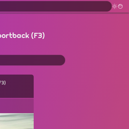
portback (F3)
F3)