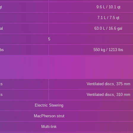
qt
9.6 L / 10.1 qt
7.1 L / 7.5 qt
al
63.0 L / 16.6 gal
5
lbs
550 kg / 1213 lbs
cs
Ventilated discs, 375 mm
cs
Ventilated discs, 310 mm
Electric Steering
MacPherson strut
Multi-link