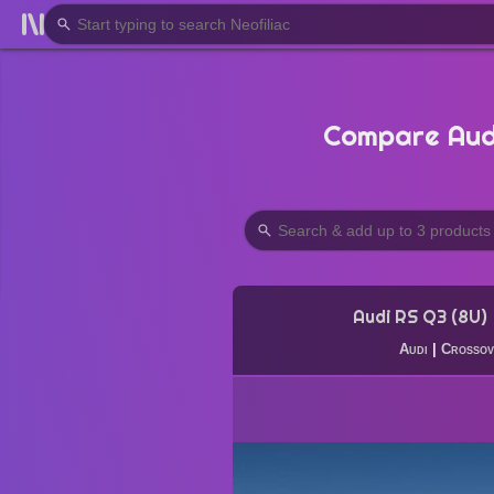
Compare Audi
Audi RS Q3 (8U)
Audi
|
Crossov