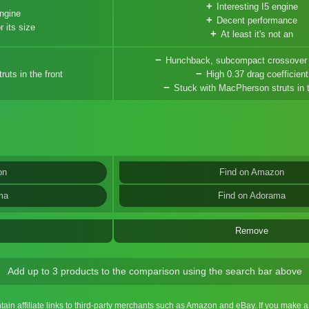
Interesting I5 engine
engine
Decent performance
r its size
At least it's not an
Hunchback, subcompact crossover
uts in the front
High 0.37 drag coefficient
Stuck with MacPherson struts in t
on
Find on Amazon
ma
Find on Adorama
Remove
Add up to 3 products to the comparison using the search bar above
ntain affiliate links to third-party merchants such as Amazon and eBay. If you make