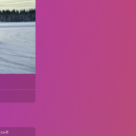
cu-ft