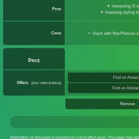
Interesting I5 
Pros
Imposing styling fo
Cons
Stuck with MacPherson str
Price
Find on Amaz
Offers
(incl. referral links)
Find on Adora
Remove
Information on this page is provided on a best effort basis. This page may co