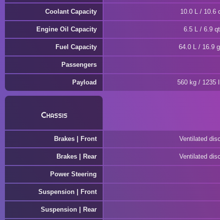
Coolant Capacity
10.0 L / 10.6 
Engine Oil Capacity
6.5 L / 6.9 qt
Fuel Capacity
64.0 L / 16.9 g
Passengers
Payload
560 kg / 1235 
Chassis
Brakes | Front
Ventilated dis
Brakes | Rear
Ventilated dis
Power Steering
Suspension | Front
Suspension | Rear