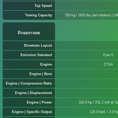
Top Speed
Towing Capacity
750 kg / 1653 lbs (w/o brakes) | 1
Powertrain
Drivetrain Layout
Emission Standard
Euro 5
Engine
CTSA
Engine | Bore
Engine | Compression Ratio
Engine | Displacement
Engine | Power
310.0 hp / 231.2 kW @ 5
Engine | Specific Output
125.0 hp/L / 2.0 hp