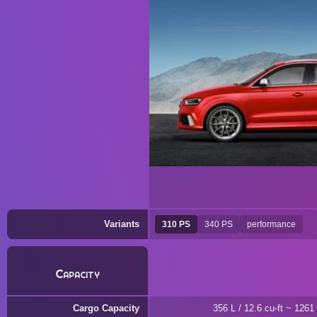
Variants
310 PS
340 PS
performance
Capacity
Cargo Capacity
356 L / 12.6 cu-ft ~ 1261 