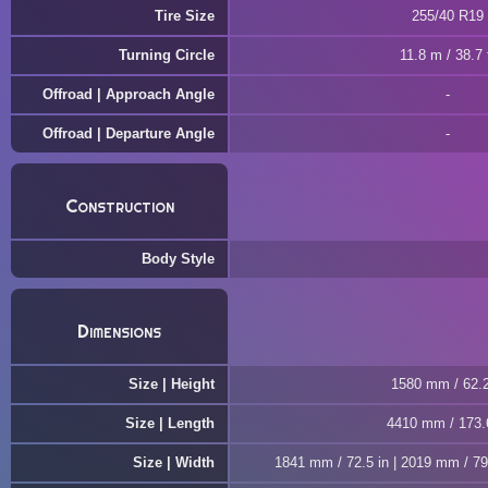
Tire Size
255/40 R19
Turning Circle
11.8 m / 38.7 
Offroad | Approach Angle
Offroad | Departure Angle
Construction
Body Style
Dimensions
Size | Height
1580 mm / 62.2
Size | Length
4410 mm / 173.
Size | Width
1841 mm / 72.5 in | 2019 mm / 79.