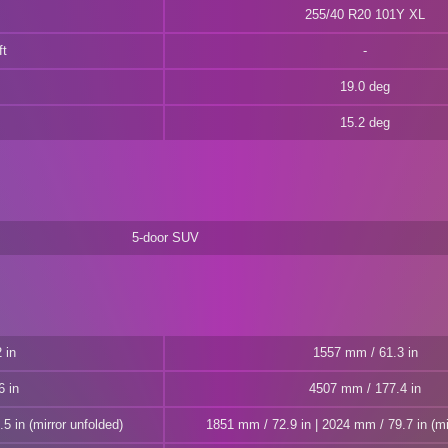
255/40 R20 101Y XL
ft
19.0 deg
15.2 deg
5-door SUV
 in
1557 mm / 61.3 in
6 in
4507 mm / 177.4 in
5 in (mirror unfolded)
1851 mm / 72.9 in | 2024 mm / 79.7 in (mi