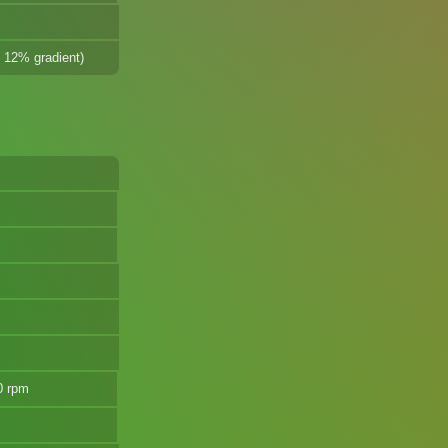
@ 12% gradient)
0 rpm