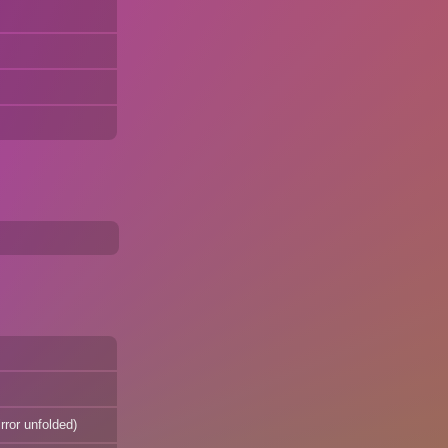
rror unfolded)