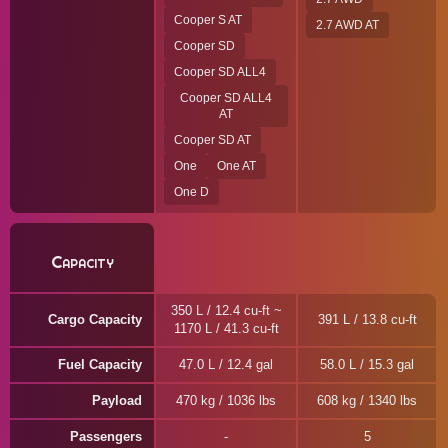
Cooper S AT
2.7 AWD AT
Cooper SD
Cooper SD ALL4
Cooper SD ALL4
AT
Cooper SD AT
One
One AT
One D
Capacity
350 L / 12.4 cu-ft ~
Cargo Capacity
391 L / 13.8 cu-ft
1170 L / 41.3 cu-ft
Fuel Capacity
47.0 L / 12.4 gal
58.0 L / 15.3 gal
Payload
470 kg / 1036 lbs
608 kg / 1340 lbs
Passengers
5