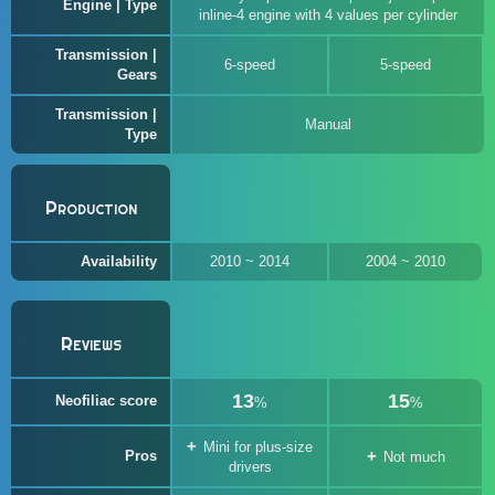
Engine | Type
inline-4 engine with 4 values per cylinder
Transmission |
6-speed
5-speed
Gears
Transmission |
Manual
Type
Production
Availability
2010 ~ 2014
2004 ~ 2010
Reviews
13
15
Neofiliac score
%
%
Mini for plus-size
Pros
Not much
drivers