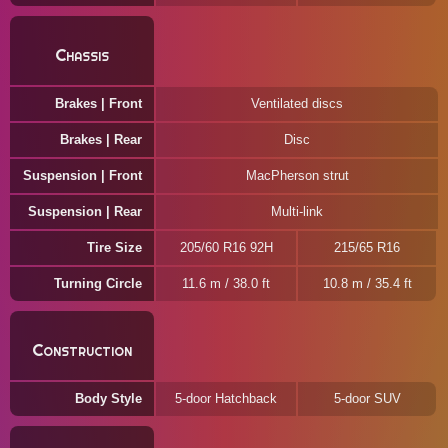
Chassis
Brakes | Front
Ventilated discs
Brakes | Rear
Disc
Suspension | Front
MacPherson strut
Suspension | Rear
Multi-link
Tire Size
205/60 R16 92H
215/65 R16
Turning Circle
11.6 m / 38.0 ft
10.8 m / 35.4 ft
Construction
Body Style
5-door Hatchback
5-door SUV