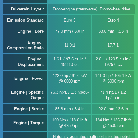
Drivetrain Layout
Front-engine (transverse), Front-wheel drive
Emission Standard
Euro 5
Euro 4
Engine | Bore
77.0 mm / 3.0 in
83.0 mm / 3.3 in
Engine |
11.0:1
17.7:1
Compression Ratio
Engine |
1.6 L / 97.5 cu-in /
2.0 L / 120.5 cu-in /
Displacement
1598.0 cc
1975.0 cc
122.0 hp / 91.0 kW
141.0 hp / 105.1 kW
Engine | Power
@ 6000 rpm
@ 6000 rpm
Engine | Specific
76.3 hp/L / 1.3 hp/cu-
71.4 hp/L / 1.2
Output
in
hp/cu-in
Engine | Stroke
85.8 mm / 3.4 in
92.0 mm / 3.6 in
160 Nm / 118.0 lb-ft
184 Nm / 135.7 lb-ft
Engine | Torque
@ 4250 rpm
@ 4500 rpm
Naturally-aspirated multi-port injected petrol