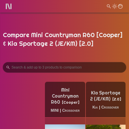
Compare Mini Countryman R60 [Cooper]
& Kia Sportage 2 (JE/KM) [2.0]
Mini
Kia Sportage
Countryman
2 (JE/KM)
2.0
R60
Cooper
Kia
|
Crossover
MINI
|
Crossover