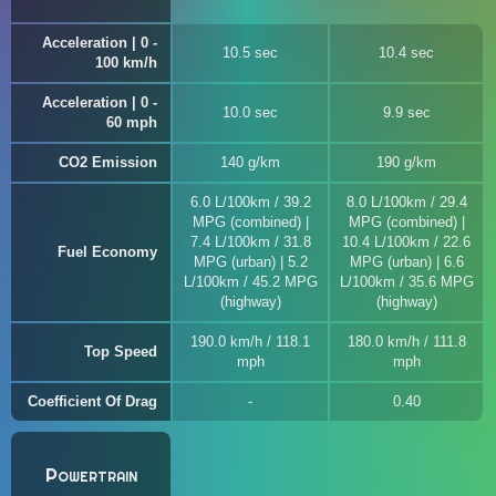
Acceleration | 0 -
10.5 sec
10.4 sec
100 km/h
Acceleration | 0 -
10.0 sec
9.9 sec
60 mph
CO2 Emission
140 g/km
190 g/km
6.0 L/100km / 39.2
8.0 L/100km / 29.4
MPG (combined) |
MPG (combined) |
7.4 L/100km / 31.8
10.4 L/100km / 22.6
Fuel Economy
MPG (urban) | 5.2
MPG (urban) | 6.6
L/100km / 45.2 MPG
L/100km / 35.6 MPG
(highway)
(highway)
190.0 km/h / 118.1
180.0 km/h / 111.8
Top Speed
mph
mph
Coefficient Of Drag
0.40
Powertrain