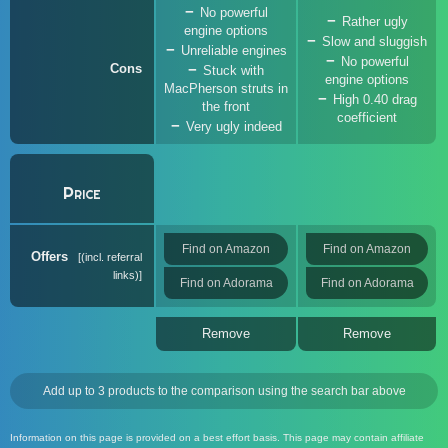
No powerful
Rather ugly
engine options
Slow and sluggish
Unreliable engines
No powerful
Cons
Stuck with
engine options
MacPherson struts in
High 0.40 drag
the front
coefficient
Very ugly indeed
Price
Find on Amazon
Find on Amazon
Offers
(incl. referral
links)
Find on Adorama
Find on Adorama
Remove
Remove
Add up to 3 products to the comparison using the search bar above
Information on this page is provided on a best effort basis. This page may contain affiliate