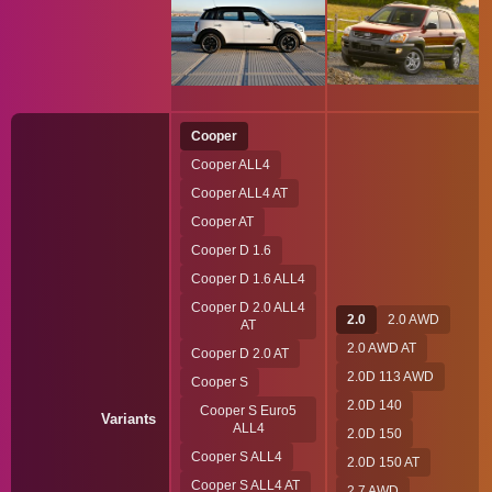
Cooper
Cooper ALL4
Cooper ALL4 AT
Cooper AT
Cooper D 1.6
Cooper D 1.6 ALL4
Cooper D 2.0 ALL4
2.0
2.0 AWD
AT
2.0 AWD AT
Cooper D 2.0 AT
2.0D 113 AWD
Cooper S
2.0D 140
Cooper S Euro5
Variants
ALL4
2.0D 150
Cooper S ALL4
2.0D 150 AT
Cooper S ALL4 AT
2.7 AWD