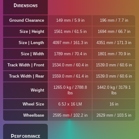
Dimensions
Ground Clearance
149 mm / 5.9 in
196 mm / 7.7 in
Size | Height
1561 mm / 61.5 in
1694 mm / 66.7 in
Size | Length
4097 mm / 161.3 in
4351 mm / 171.3 in
Size | Width
1789 mm / 70.4 in
1801 mm / 70.9 in
Track Width | Front
1534.0 mm / 60.4 in
1539.0 mm / 60.6 in
Track Width | Rear
1559.0 mm / 61.4 in
1539.0 mm / 60.6 in
1265.0 kg / 2788.8
1442.0 kg / 3179.1
Weight
lbs
lbs
Wheel Size
6.5J x 16 LM
16 in
Wheelbase
2595 mm / 102.2 in
2629 mm / 103.5 in
Performance