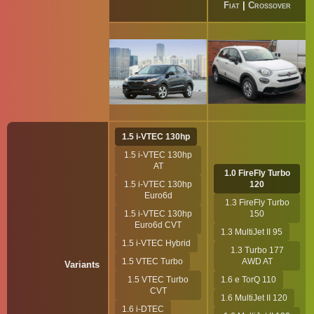
Fiat
|
Crossover
1.5 i-VTEC 130hp
1.5 i-VTEC 130hp
AT
1.0 FireFly Turbo
1.5 i-VTEC 130hp
120
Euro6d
1.3 FireFly Turbo
1.5 i-VTEC 130hp
150
Euro6d CVT
1.3 MultiJet II 95
1.5 i-VTEC Hybrid
1.3 Turbo 177
1.5 VTEC Turbo
AWD AT
Variants
1.5 VTEC Turbo
1.6 e TorQ 110
CVT
1.6 MultiJet II 120
1.6 i-DTEC