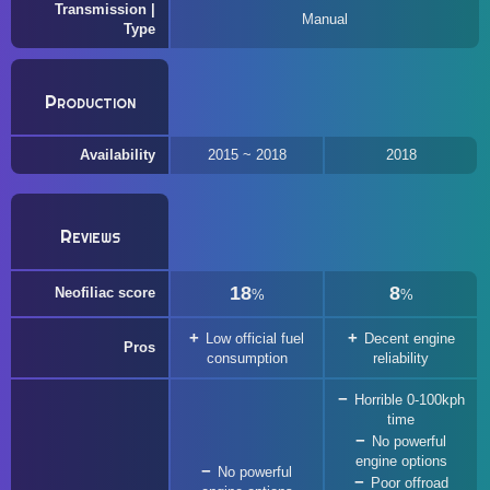
Transmission |
Manual
Type
Production
Availability
2015 ~ 2018
2018
Reviews
18
8
Neofiliac score
%
%
Low official fuel
Decent engine
Pros
consumption
reliability
Horrible 0-100kph
time
No powerful
engine options
No powerful
Poor offroad