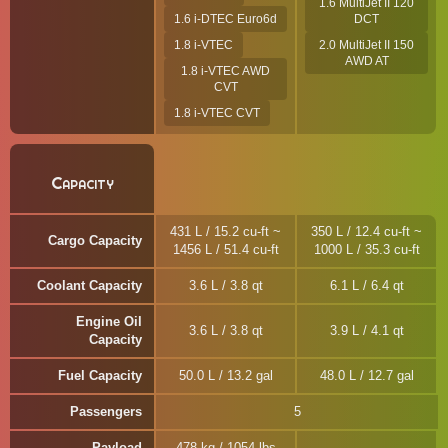
1.6 MultiJet II 120
1.6 i-DTEC Euro6d
DCT
1.8 i-VTEC
2.0 MultiJet II 150
AWD AT
1.8 i-VTEC AWD
CVT
1.8 i-VTEC CVT
Capacity
431 L / 15.2 cu-ft ~
350 L / 12.4 cu-ft ~
Cargo Capacity
1456 L / 51.4 cu-ft
1000 L / 35.3 cu-ft
Coolant Capacity
3.6 L / 3.8 qt
6.1 L / 6.4 qt
Engine Oil
3.6 L / 3.8 qt
3.9 L / 4.1 qt
Capacity
Fuel Capacity
50.0 L / 13.2 gal
48.0 L / 12.7 gal
Passengers
5
Payload
478 kg / 1054 lbs