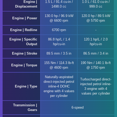
Engine |
1.5 L / 91.4 cu-in /
1.0 L / 61.0 cu-in /
Displacement
1498.0 cc
999.0 cc
130.0 hp / 96.9 kW
120.0 hp / 89.5 kW
Engine | Power
@ 6600 rpm
@ 5750 rpm
Engine | Redline
6700 rpm
Engine | Specific
86.8 hp/L / 1.4
120.1 hp/L / 2.0
Output
hp/cu-in
hp/cu-in
Engine | Stroke
89.5 mm / 3.5 in
86.5 mm / 3.4 in
155 Nm / 114.3 lb-ft
190 Nm / 140.1 lb-ft
Engine | Torque
@ 4600 rpm
@ 1750 rpm
Naturally-aspirated
Turbocharged direct-
direct-injected petrol
injected petrol inline-
Engine | Type
inline-4 DOHC
3 engine with 4
engine with 4 values
values per cylinder
per cylinder
Transmission |
6-speed
Gears