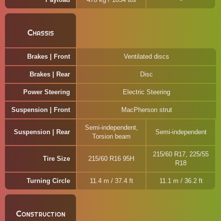
Chassis
Brakes | Front
Ventilated discs
Brakes | Rear
Disc
Power Steering
Electric Steering
Suspension | Front
MacPherson strut
Semi-independent,
Suspension | Rear
Semi-independent
Torsion beam
215/60 R17, 225/55
Tire Size
215/60 R16 95H
R18
Turning Circle
11.4 m / 37.4 ft
11.1 m / 36.2 ft
Construction