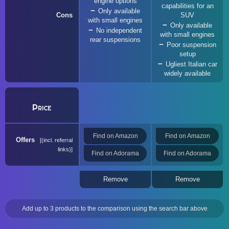
engine options
capabilities for an
Only available
Cons
SUV
with small engines
Only available
No independent
with small engines
rear suspensions
Poor suspension
setup
Ugliest Italian car
widely available
Price
Find on Amazon
Find on Amazon
Offers
(incl. referral
links)
Find on Adorama
Find on Adorama
Remove
Remove
Add up to 3 products to the comparison using the search bar above