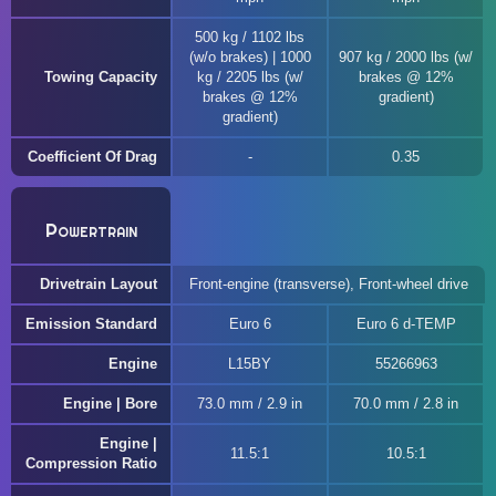
500 kg / 1102 lbs
(w/o brakes) | 1000
907 kg / 2000 lbs (w/
Towing Capacity
kg / 2205 lbs (w/
brakes @ 12%
brakes @ 12%
gradient)
gradient)
Coefficient Of Drag
0.35
Powertrain
Drivetrain Layout
Front-engine (transverse), Front-wheel drive
Emission Standard
Euro 6
Euro 6 d-TEMP
Engine
L15BY
55266963
Engine | Bore
73.0 mm / 2.9 in
70.0 mm / 2.8 in
Engine |
11.5:1
10.5:1
Compression Ratio