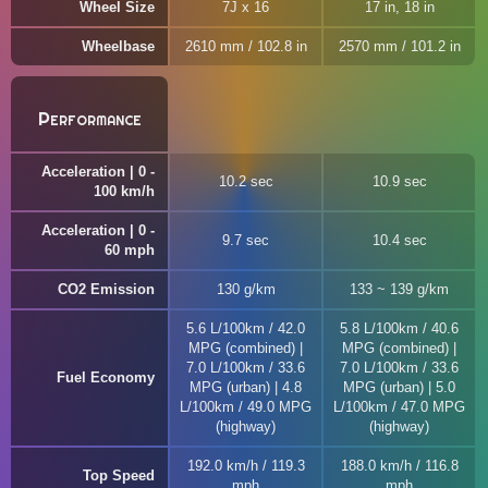
Wheel Size
7J x 16
17 in, 18 in
Wheelbase
2610 mm / 102.8 in
2570 mm / 101.2 in
Performance
Acceleration | 0 -
10.2 sec
10.9 sec
100 km/h
Acceleration | 0 -
9.7 sec
10.4 sec
60 mph
CO2 Emission
130 g/km
133 ~ 139 g/km
5.6 L/100km / 42.0
5.8 L/100km / 40.6
MPG (combined) |
MPG (combined) |
7.0 L/100km / 33.6
7.0 L/100km / 33.6
Fuel Economy
MPG (urban) | 4.8
MPG (urban) | 5.0
L/100km / 49.0 MPG
L/100km / 47.0 MPG
(highway)
(highway)
192.0 km/h / 119.3
188.0 km/h / 116.8
Top Speed
mph
mph