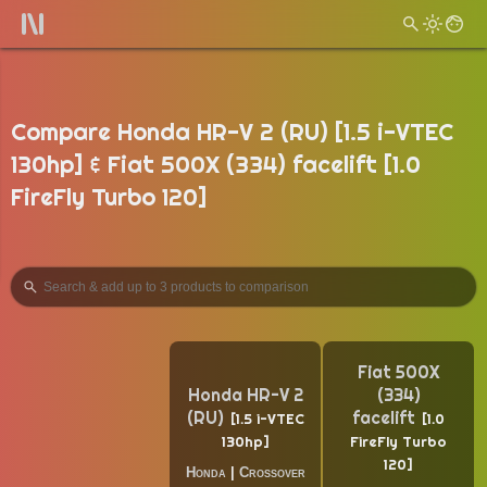
Compare Honda HR-V 2 (RU) [1.5 i-VTEC
130hp] & Fiat 500X (334) facelift [1.0
FireFly Turbo 120]
Fiat 500X
Honda HR-V 2
(334)
(RU)
facelift
1.5 i-VTEC
1.0
130hp
FireFly Turbo
120
Honda
|
Crossover