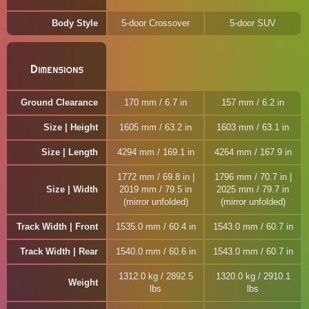
Body Style
5-door Crossover
5-door SUV
Dimensions
Ground Clearance
170 mm / 6.7 in
157 mm / 6.2 in
Size | Height
1605 mm / 63.2 in
1603 mm / 63.1 in
Size | Length
4294 mm / 169.1 in
4264 mm / 167.9 in
1772 mm / 69.8 in |
1796 mm / 70.7 in |
Size | Width
2019 mm / 79.5 in
2025 mm / 79.7 in
(mirror unfolded)
(mirror unfolded)
Track Width | Front
1535.0 mm / 60.4 in
1543.0 mm / 60.7 in
Track Width | Rear
1540.0 mm / 60.6 in
1543.0 mm / 60.7 in
1312.0 kg / 2892.5
1320.0 kg / 2910.1
Weight
lbs
lbs