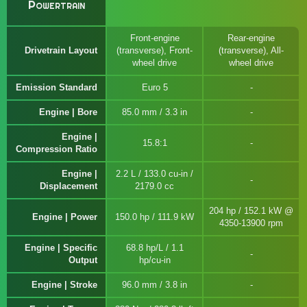
Powertrain
Front-engine
Rear-engine
Drivetrain Layout
(transverse), Front-
(transverse), All-
wheel drive
wheel drive
Emission Standard
Euro 5
Engine | Bore
85.0 mm / 3.3 in
Engine |
15.8:1
Compression Ratio
Engine |
2.2 L / 133.0 cu-in /
Displacement
2179.0 cc
204 hp / 152.1 kW @
Engine | Power
150.0 hp / 111.9 kW
4350-13900 rpm
Engine | Specific
68.8 hp/L / 1.1
Output
hp/cu-in
Engine | Stroke
96.0 mm / 3.8 in