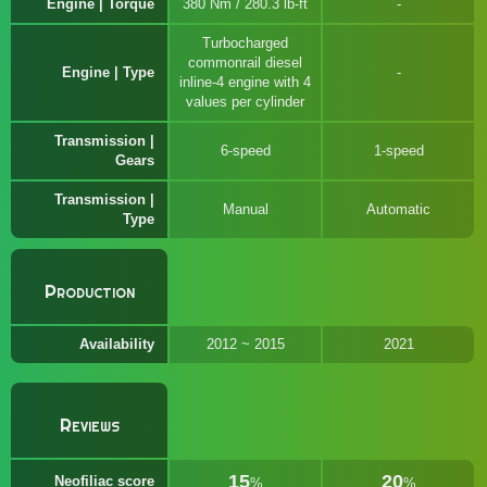
Engine | Torque
380 Nm / 280.3 lb-ft
Turbocharged
commonrail diesel
Engine | Type
inline-4 engine with 4
values per cylinder
Transmission |
6-speed
1-speed
Gears
Transmission |
Manual
Automatic
Type
Production
Availability
2012 ~ 2015
2021
Reviews
15
20
Neofiliac score
%
%