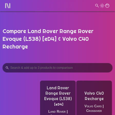
Compare Land Rover Range Rover
Evoque (L538) [eD4] & Volvo C40
Recharge
Land Rover
Range Rover
Volvo C40
Evoque (L538)
Recharge
eD4
Volvo Cars
|
Crossover
Land Rover
|