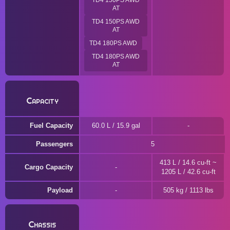
TD4 150PS AWD
AT
TD4 150PS AWD
AT
TD4 180PS AWD
TD4 180PS AWD
AT
Capacity
Fuel Capacity
60.0 L / 15.9 gal
Passengers
5
413 L / 14.6 cu-ft ~
Cargo Capacity
1205 L / 42.6 cu-ft
Payload
505 kg / 1113 lbs
Chassis