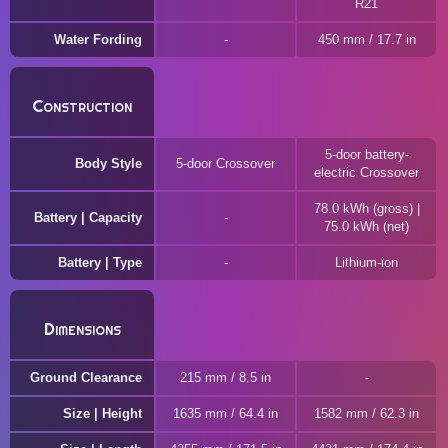
R21
Water Fording
450 mm / 17.7 in
Construction
5-door battery-
Body Style
5-door Crossover
electric Crossover
78.0 kWh (gross) |
Battery | Capacity
75.0 kWh (net)
Battery | Type
Lithium-ion
Dimensions
Ground Clearance
215 mm / 8.5 in
Size | Height
1635 mm / 64.4 in
1582 mm / 62.3 in