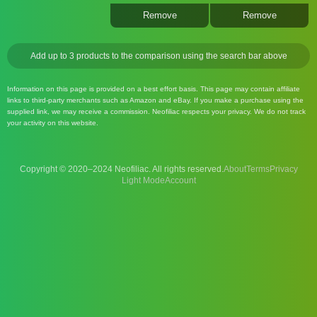
Remove
Remove
Add up to 3 products to the comparison using the search bar above
Information on this page is provided on a best effort basis. This page may contain affiliate
links to third-party merchants such as Amazon and eBay. If you make a purchase using the
supplied link, we may receive a commission. Neofiliac respects your privacy. We do not track
your activity on this website.
Copyright © 2020–2024 Neofiliac. All rights reserved.
About
Terms
Privacy
Account