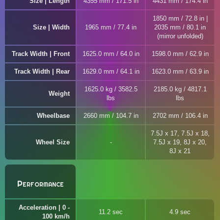
Size | Length
4355 mm / 171.5 in
4431 mm / 174.4 in
1850 mm / 72.8 in |
Size | Width
1965 mm / 77.4 in
2035 mm / 80.1 in
(mirror unfolded)
Track Width | Front
1625.0 mm / 64.0 in
1598.0 mm / 62.9 in
Track Width | Rear
1629.0 mm / 64.1 in
1623.0 mm / 63.9 in
1625.0 kg / 3582.5
2185.0 kg / 4817.1
Weight
lbs
lbs
Wheelbase
2660 mm / 104.7 in
2702 mm / 106.4 in
7.5J x 17, 7.5J x 18,
Wheel Size
7.5J x 19, 8J x 20,
8J x 21
Performance
Acceleration | 0 -
11.2 sec
4.9 sec
100 km/h