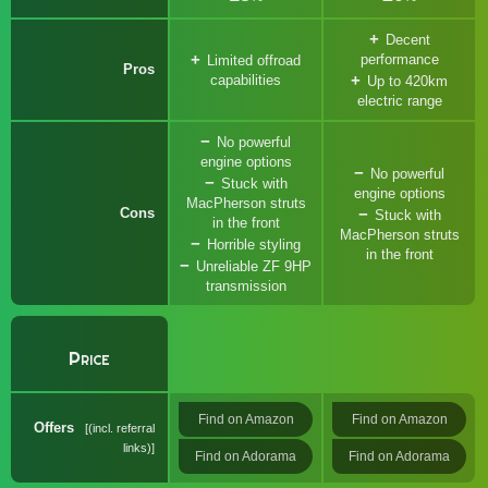
Decent
performance
Limited offroad
Pros
capabilities
Up to 420km
electric range
No powerful
engine options
No powerful
Stuck with
engine options
MacPherson struts
Cons
Stuck with
in the front
MacPherson struts
Horrible styling
in the front
Unreliable ZF 9HP
transmission
Price
Find on Amazon
Find on Amazon
Offers
(incl. referral
links)
Find on Adorama
Find on Adorama