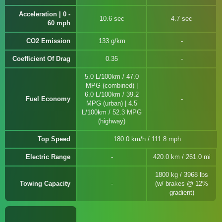
Acceleration | 0 -
10.6 sec
4.7 sec
60 mph
CO2 Emission
133 g/km
Coefficient Of Drag
0.35
5.0 L/100km / 47.0
MPG (combined) |
6.0 L/100km / 39.2
Fuel Economy
MPG (urban) | 4.5
L/100km / 52.3 MPG
(highway)
Top Speed
180.0 km/h / 111.8 mph
Electric Range
420.0 km / 261.0 mi
1800 kg / 3968 lbs
Towing Capacity
(w/ brakes @ 12%
gradient)