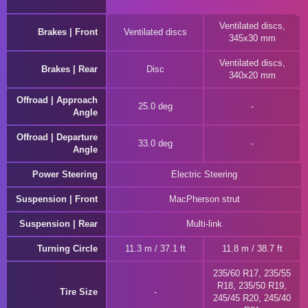
Ventilated discs,
Brakes | Front
Ventilated discs
345x30 mm
Ventilated discs,
Brakes | Rear
Disc
340x20 mm
Offroad | Approach
25.0 deg
Angle
Offroad | Departure
33.0 deg
Angle
Power Steering
Electric Steering
Suspension | Front
MacPherson strut
Suspension | Rear
Multi-link
Turning Circle
11.3 m / 37.1 ft
11.8 m / 38.7 ft
235/60 R17, 235/55
R18, 235/50 R19,
Tire Size
245/45 R20, 245/40