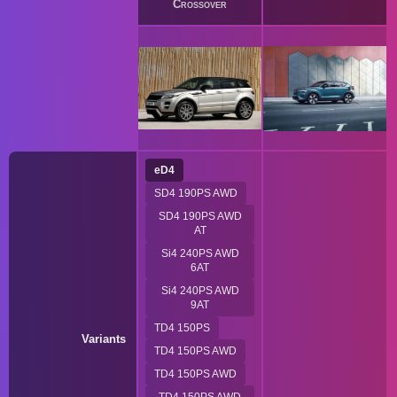
Crossover
eD4
SD4 190PS AWD
SD4 190PS AWD
AT
Si4 240PS AWD
6AT
Si4 240PS AWD
9AT
TD4 150PS
Variants
TD4 150PS AWD
TD4 150PS AWD