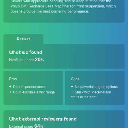
Drivers who appreciate handling should keep in mind that the
Volvo C40 Recharge uses MacPherson front suspension, which
doesn't provide the best cornering performance.
Ratings
What we found
20
Neofiliac score
%
Pros
Cons
Decent performance
No powerful engine options
Up to 420km electric range
Stuck with MacPherson
struts in the front
What external reviewers found
64
External score
%