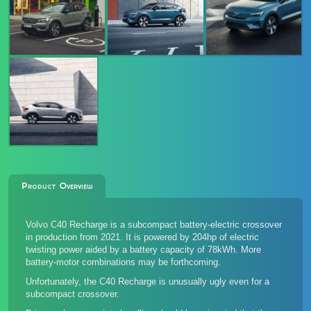
Product Overview
Volvo C40 Recharge is a subcompact battery-electric crossover
in production from 2021. It is powered by 204hp of electric
twisting power aided by a battery capacity of 78kWh. More
battery-motor combinations may be forthcoming.
Unfortunately, the C40 Recharge is unusually ugly even for a
subcompact crossover.