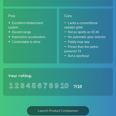
Pros
Cons
Excellent infotainment
Lacks a conventional
system
radiator grille
Decent range
Not as sporty as XC40
Impressive acceleration
No automatic gear selector
Comfortable to drive
Fiddly map app
Pricier than the petrol-
powered T4
Not a sportscar
Your rating:
1
2
3
4
5
6
7
8
9
10
?
/10
Launch Product Comparison