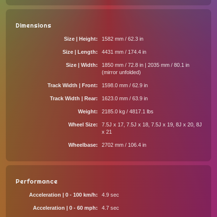
Dimensions
Size | Height
1582 mm / 62.3 in
Size | Length
4431 mm / 174.4 in
Size | Width
1850 mm / 72.8 in | 2035 mm / 80.1 in
(mirror unfolded)
Track Width | Front
1598.0 mm / 62.9 in
Track Width | Rear
1623.0 mm / 63.9 in
Weight
2185.0 kg / 4817.1 lbs
Wheel Size
7.5J x 17, 7.5J x 18, 7.5J x 19, 8J x 20, 8J
x 21
Wheelbase
2702 mm / 106.4 in
Performance
Acceleration | 0 - 100 km/h
4.9 sec
Acceleration | 0 - 60 mph
4.7 sec