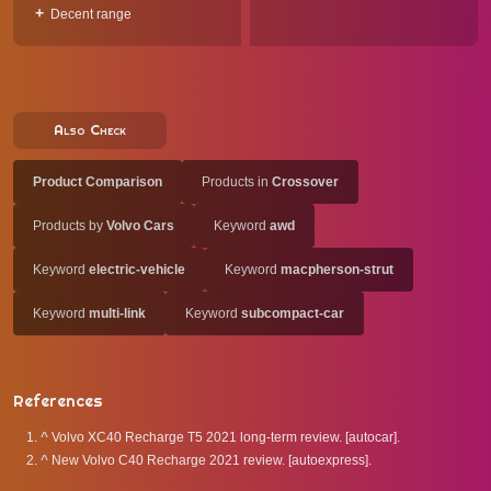
Decent range
Also Check
Product Comparison
Products in
Crossover
Products by
Volvo Cars
Keyword
awd
Keyword
electric-vehicle
Keyword
macpherson-strut
Keyword
multi-link
Keyword
subcompact-car
References
^
Volvo XC40 Recharge T5 2021 long-term review. [autocar].
^
New Volvo C40 Recharge 2021 review. [autoexpress].