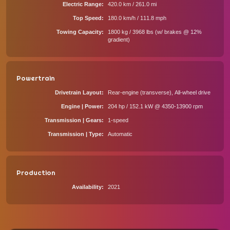
Electric Range
420.0 km / 261.0 mi
Top Speed
180.0 km/h / 111.8 mph
Towing Capacity
1800 kg / 3968 lbs (w/ brakes @ 12%
gradient)
Powertrain
Drivetrain Layout
Rear-engine (transverse), All-wheel drive
Engine | Power
204 hp / 152.1 kW @ 4350-13900 rpm
Transmission | Gears
1-speed
Transmission | Type
Automatic
Production
Availability
2021