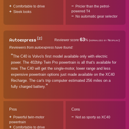
Comfortable to drive
Pricier than the petrol-
powered T4
Sleek looks
No automatic gear selector
[2]
63
Autoexpress
Reviewer score
%
(normalized by Neofiliac)
Reviewers from autoexpress have found:
The C40 is Volvo's first model available only with electric
power. The 402bhp Twin Pro powertrain is all that's available for
now. The C40 will get the single-motor, lower range and less
expensive powertrain options just made available on the XC40
Recharge. The car's trip computer estimated 256 miles on a
fully charged battery.
Pros
Cons
Powerful twin-motor
Not as sporty as XC40
powertrain
Comfortable to drive