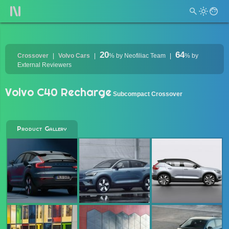
20
64
Crossover
Volvo Cars
%
by Neofiliac Team
%
by
External Reviewers
Volvo C40 Recharge
Subcompact Crossover
Product Gallery