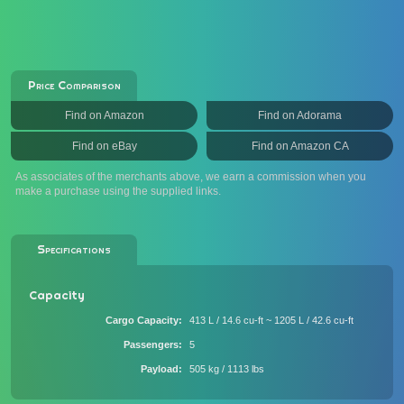
Price Comparison
Find on Amazon
Find on Adorama
Find on eBay
Find on Amazon CA
As associates of the merchants above, we earn a commission when you
make a purchase using the supplied links.
Specifications
Capacity
Cargo Capacity
413 L / 14.6 cu-ft ~ 1205 L / 42.6 cu-ft
Passengers
5
Payload
505 kg / 1113 lbs