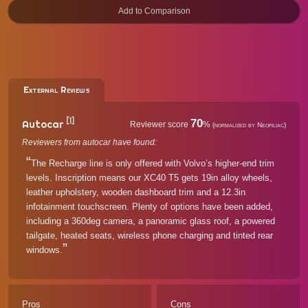
External Reviews
[1]
70
Autocar
Reviewer score
%
(normalized by Neofiliac)
Reviewers from autocar have found:
The Recharge line is only offered with Volvo’s higher-end trim
levels. Inscription means our XC40 T5 gets 19in alloy wheels,
leather upholstery, wooden dashboard trim and a 12.3in
infotainment touchscreen. Plenty of options have been added,
including a 360deg camera, a panoramic glass roof, a powered
tailgate, heated seats, wireless phone charging and tinted rear
windows.
Pros
Cons