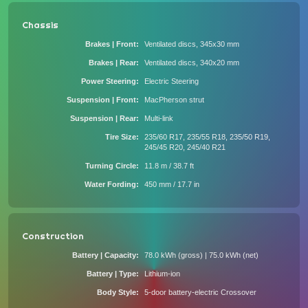
Chassis
Brakes | Front
Ventilated discs, 345x30 mm
Brakes | Rear
Ventilated discs, 340x20 mm
Power Steering
Electric Steering
Suspension | Front
MacPherson strut
Suspension | Rear
Multi-link
Tire Size
235/60 R17, 235/55 R18, 235/50 R19,
245/45 R20, 245/40 R21
Turning Circle
11.8 m / 38.7 ft
Water Fording
450 mm / 17.7 in
Construction
Battery | Capacity
78.0 kWh (gross) | 75.0 kWh (net)
Battery | Type
Lithium-ion
Body Style
5-door battery-electric Crossover