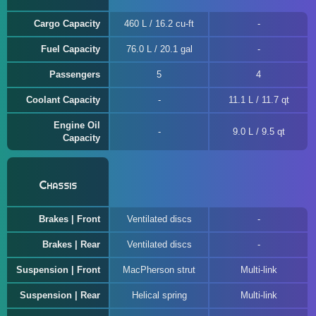
Cargo Capacity
460 L / 16.2 cu-ft
Fuel Capacity
76.0 L / 20.1 gal
Passengers
5
4
Coolant Capacity
11.1 L / 11.7 qt
Engine Oil
9.0 L / 9.5 qt
Capacity
Chassis
Brakes | Front
Ventilated discs
Brakes | Rear
Ventilated discs
Suspension | Front
MacPherson strut
Multi-link
Suspension | Rear
Helical spring
Multi-link