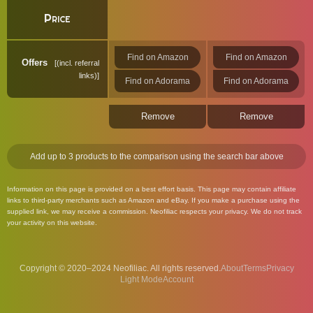
Price
Find on Amazon
Find on Amazon
Offers
(incl. referral
links)
Find on Adorama
Find on Adorama
Remove
Remove
Add up to 3 products to the comparison using the search bar above
Information on this page is provided on a best effort basis. This page may contain affiliate
links to third-party merchants such as Amazon and eBay. If you make a purchase using the
supplied link, we may receive a commission. Neofiliac respects your privacy. We do not track
your activity on this website.
Copyright © 2020–2024 Neofiliac. All rights reserved.
About
Terms
Privacy
Account