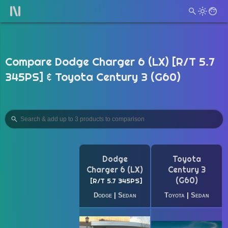
Compare Dodge Charger 6 (LX) [R/T 5.7
345PS] & Toyota Century 3 (G60)
Dodge
Toyota
Charger 6 (LX)
Century 3
(G60)
R/T 5.7 345PS
Dodge
|
Sedan
Toyota
|
Sedan