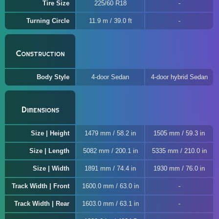
Tire Size
225/60 R18
Turning Circle
11.9 m / 39.0 ft
Construction
Body Style
4-door Sedan
4-door hybrid Sedan
Dimensions
Size | Height
1479 mm / 58.2 in
1505 mm / 59.3 in
Size | Length
5082 mm / 200.1 in
5335 mm / 210.0 in
Size | Width
1891 mm / 74.4 in
1930 mm / 76.0 in
Track Width | Front
1600.0 mm / 63.0 in
Track Width | Rear
1603.0 mm / 63.1 in