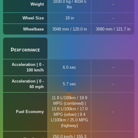
1830.0 kg / 4034.5
Weight
lbs
Wheel Size
18 in
Wheelbase
3048 mm / 120.0 in
3090 mm / 121.7 in
Performance
Acceleration | 0 -
6.0 sec
100 km/h
Acceleration | 0 -
5.7 sec
60 mph
11.8 L/100km / 19.9
MPG (combined) |
13.8 L/100km / 17.0
Fuel Economy
MPG (urban) | 9.4
L/100km / 25.0 MPG
(highway)
250.0 km/h / 155.3