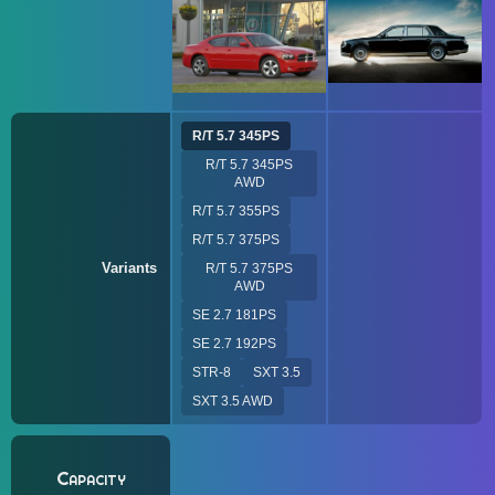
R/T 5.7 345PS
R/T 5.7 345PS
AWD
R/T 5.7 355PS
R/T 5.7 375PS
Variants
R/T 5.7 375PS
AWD
SE 2.7 181PS
SE 2.7 192PS
STR-8
SXT 3.5
SXT 3.5 AWD
Capacity