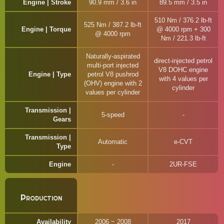
Engine | Stroke
90.9 mm / 3.6 in
89.5 mm / 3.5 in
510 Nm / 376.2 lb-ft
525 Nm / 387.2 lb-ft
Engine | Torque
@ 4000 rpm + 300
@ 4000 rpm
Nm / 221.3 lb-ft
Naturally-aspirated
direct-injected petrol
multi-port injected
V8 DOHC engine
Engine | Type
petrol V8 pushrod
with 4 values per
(OHV) engine with 2
cylinder
values per cylinder
Transmission |
5-speed
Gears
Transmission |
Automatic
e-CVT
Type
Engine
2UR-FSE
Production
Availability
2006 ~ 2008
2017