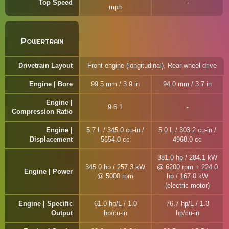
Top Speed
mph
Powertrain
Drivetrain Layout
Front-engine (longitudinal), Rear-wheel drive
Engine | Bore
99.5 mm / 3.9 in
94.0 mm / 3.7 in
Engine |
9.6:1
Compression Ratio
Engine |
5.7 L / 345.0 cu-in /
5.0 L / 303.2 cu-in /
Displacement
5654.0 cc
4968.0 cc
381.0 hp / 284.1 kW
345.0 hp / 257.3 kW
@ 6200 rpm + 224.0
Engine | Power
@ 5000 rpm
hp / 167.0 kW
(electric motor)
Engine | Specific
61.0 hp/L / 1.0
76.7 hp/L / 1.3
Output
hp/cu-in
hp/cu-in