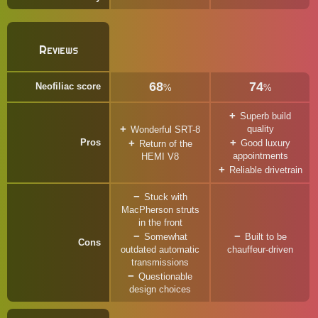
Reviews
68
74
Neofiliac score
%
%
Superb build
quality
Wonderful SRT-8
Pros
Good luxury
Return of the
appointments
HEMI V8
Reliable drivetrain
Stuck with
MacPherson struts
in the front
Somewhat
Built to be
Cons
outdated automatic
chauffeur-driven
transmissions
Questionable
design choices