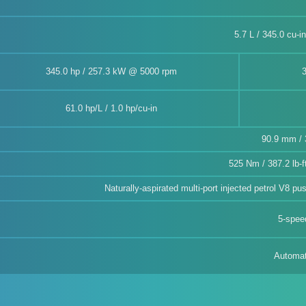
5.7 L / 345.0 cu-i
345.0 hp / 257.3 kW @ 5000 rpm
61.0 hp/L / 1.0 hp/cu-in
90.9 mm / 3
525 Nm / 387.2 lb-
Naturally-aspirated multi-port injected petrol V8 p
5-spee
Automat