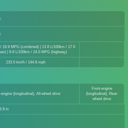
c
c
/ 19.9 MPG (combined) | 13.8 L/100km / 17.0
an) | 9.8 L/100km / 24.0 MPG (highway)
233.0 km/h / 144.8 mph
Front-engine
-engine (longitudinal), All-wheel drive
(longitudinal), Rear-
wheel drive
.9 in