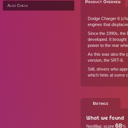
Product Overview
Also Check
Dodge Charger 6 (chas
engines that displaced 
Since the 1990s, the
developed. It brought
power to the rear whe
As this was also the
version, the SRT-8.
Still, drivers who ap
which hints at some
Ratings
What we found
68
Neofiliac score
%