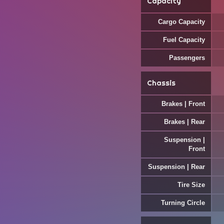
Capacity
Cargo Capacity
Fuel Capacity
Passengers
Chassis
Brakes | Front
Brakes | Rear
Suspension |
Front
Suspension | Rear
Tire Size
Turning Circle