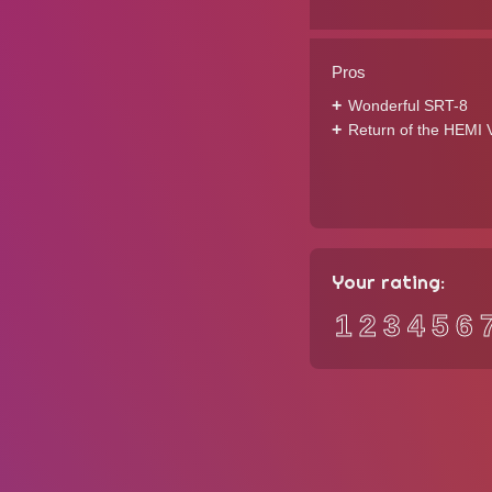
Pros
Wonderful SRT-8
Return of the HEMI 
Your rating:
1
2
3
4
5
6