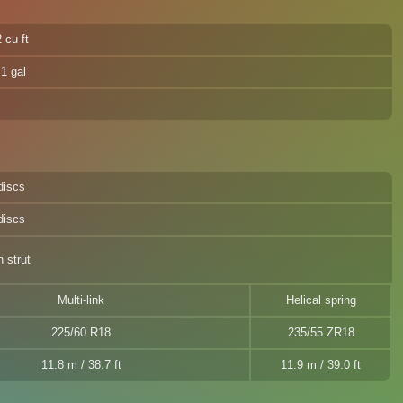
 cu-ft
.1 gal
discs
discs
 strut
Multi-link
Helical spring
225/60 R18
235/55 ZR18
11.8 m / 38.7 ft
11.9 m / 39.0 ft