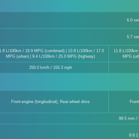
6.0 se
5.7 se
1.8 L/100km / 19.9 MPG (combined) | 13.8 L/100km / 17.0
11.8 L/100km 
MPG (urban) | 9.4 L/100km / 25.0 MPG (highway)
MPG (urb
250.0 km/h / 155.3 mph
Front-engine (longitudinal), Rear-wheel drive
Front
99.5 mm / 3
9.6:1