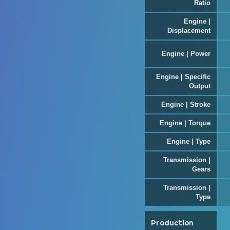
Ratio
Engine |
Displacement
Engine | Power
Engine | Specific
Output
Engine | Stroke
Engine | Torque
Engine | Type
Transmission |
Gears
Transmission |
Type
Production