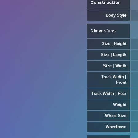
Construction
Body Style
Dimensions
Size | Height
Size | Length
Size | Width
Track Width |
Front
Track Width | Rear
Weight
Wheel Size
Wheelbase