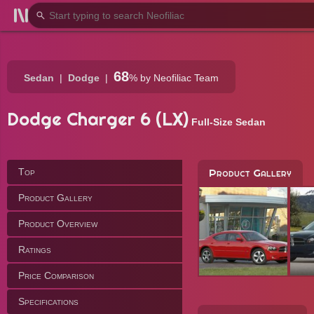
68
Sedan
Dodge
%
by Neofiliac Team
Dodge Charger 6 (LX)
Full-Size Sedan
Top
Product Gallery
Product Gallery
Product Overview
Ratings
Price Comparison
Specifications