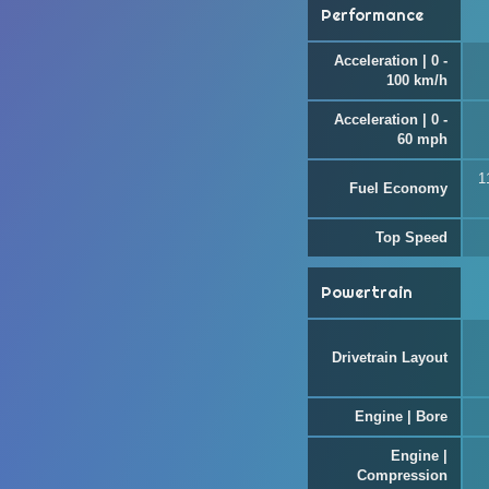
Performance
Acceleration | 0 -
100 km/h
Acceleration | 0 -
60 mph
1
Fuel Economy
Top Speed
Powertrain
Drivetrain Layout
Engine | Bore
Engine |
Compression