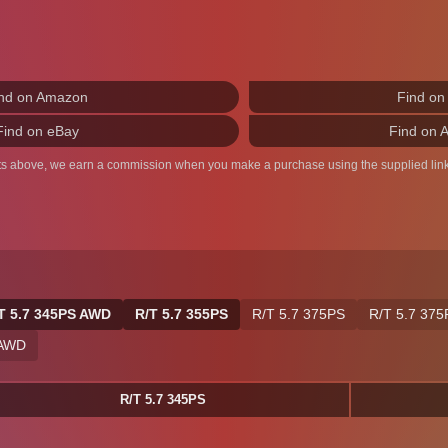
nd on Amazon
Find on
Find on eBay
Find on 
ts above, we earn a commission when you make a purchase using the supplied link
T 5.7 345PS AWD
R/T 5.7 355PS
R/T 5.7 375PS
R/T 5.7 37
 AWD
R/T 5.7 345PS