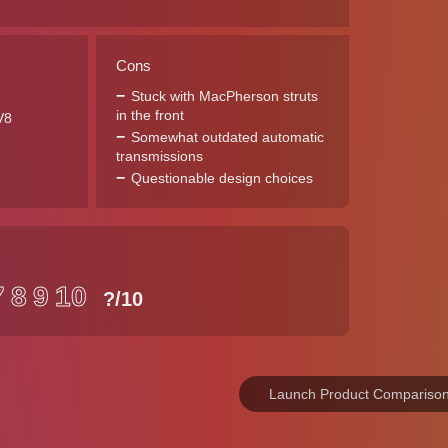
Cons
Stuck with MacPherson struts
in the front
V8
Somewhat outdated automatic
transmissions
Questionable design choices
7
8
9
10
?
/10
Launch Product Compariso