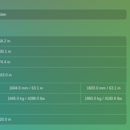
edan
8.2 in
00.1 in
4.4 in
63.0 in
1604.0 mm / 63.1 in
1603.0 mm / 63.1 in
1945.0 kg / 4288.0 lbs
1860.0 kg / 4100.6 lbs
20.0 in