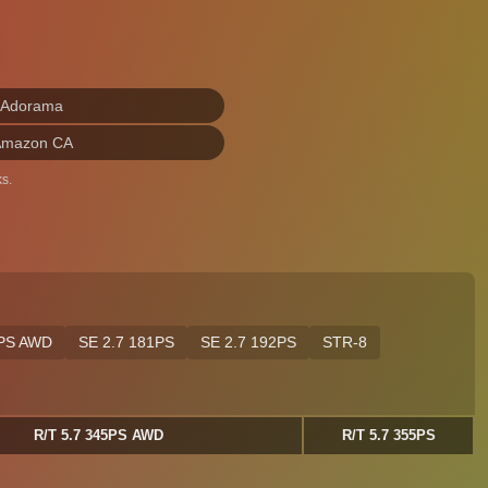
 Adorama
Amazon CA
s.
5PS AWD
SE 2.7 181PS
SE 2.7 192PS
STR-8
R/T 5.7 345PS AWD
R/T 5.7 355PS