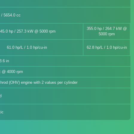
n / 5654.0 cc
355.0 hp / 264.7 kW @
345.0 hp / 257.3 kW @ 5000 rpm
5000 rpm
61.0 hp/L / 1.0 hp/cu-in
62.8 hp/L / 1.0 hp/cu-in
.6 in
ft @ 4000 rpm
ushrod (OHV) engine with 2 values per cylinder
d
ic