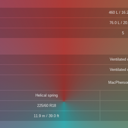
460 L / 16.2
76.0 L / 20
5
Ventilated 
Ventilated 
MacPherson
Helical spring
225/60 R18
11.9 m / 39.0 ft