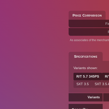
Price Comparison
Fi
As associates of the merchan
Specifications
Variants shown:
R/T 5.7 345PS
R/
SXT 3.5
SXT 3.5
Variants