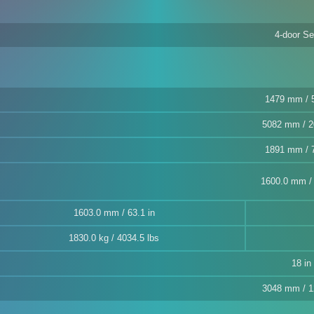
4-door S
1479 mm / 5
5082 mm / 2
1891 mm / 7
1600.0 mm / 
1603.0 mm / 63.1 in
1830.0 kg / 4034.5 lbs
18 in
3048 mm / 1