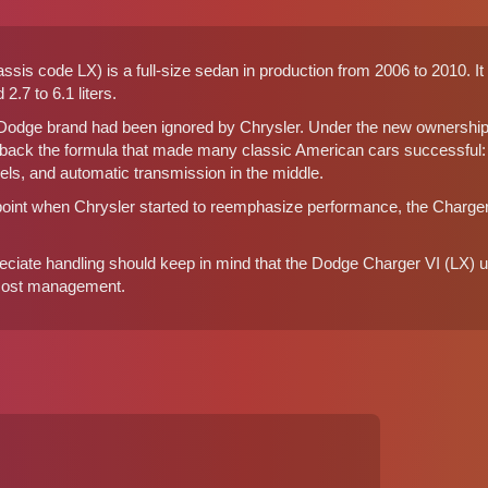
sis code LX) is a full-size sedan in production from 2006 to 2010. It
2.7 to 6.1 liters.
 Dodge brand had been ignored by Chrysler. Under the new ownershi
 back the formula that made many classic American cars successful: l
els, and automatic transmission in the middle.
 point when Chrysler started to reemphasize performance, the Charge
preciate handling should keep in mind that the Dodge Charger VI (LX
 cost management.