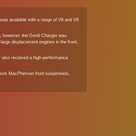
 was available with a range of V6 and V8
p, however, the Gen6 Charger was
arge displacement engines in the front,
r also received a high-performance
) uses MacPherson front suspension,