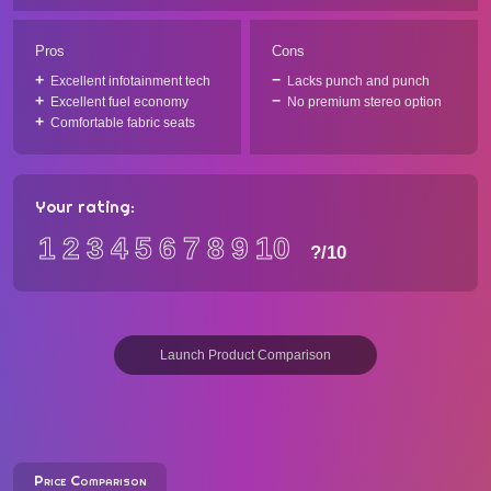
Pros
Cons
Excellent infotainment tech
Lacks punch and punch
Excellent fuel economy
No premium stereo option
Comfortable fabric seats
Your rating:
1
2
3
4
5
6
7
8
9
10
?
/10
Launch Product Comparison
Price Comparison