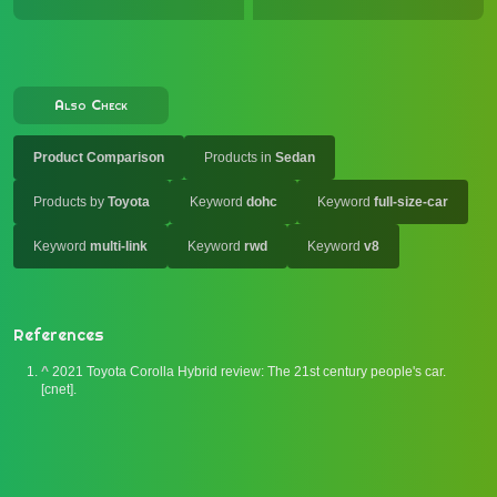
Also Check
Product Comparison
Products in
Sedan
Products by
Toyota
Keyword
dohc
Keyword
full-size-car
Keyword
multi-link
Keyword
rwd
Keyword
v8
References
^
2021 Toyota Corolla Hybrid review: The 21st century people's car.
[cnet].