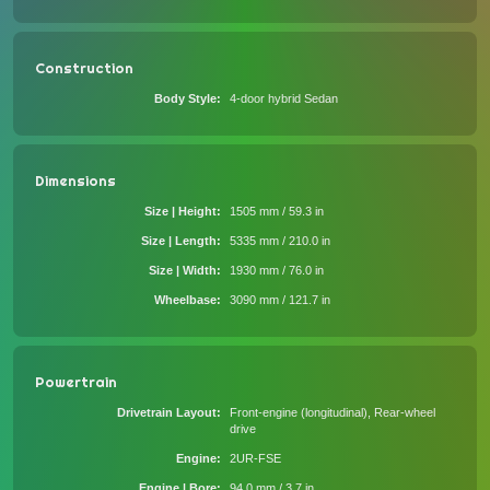
Construction
Body Style
4-door hybrid Sedan
Dimensions
Size | Height
1505 mm / 59.3 in
Size | Length
5335 mm / 210.0 in
Size | Width
1930 mm / 76.0 in
Wheelbase
3090 mm / 121.7 in
Powertrain
Drivetrain Layout
Front-engine (longitudinal), Rear-wheel
drive
Engine
2UR-FSE
Engine | Bore
94.0 mm / 3.7 in