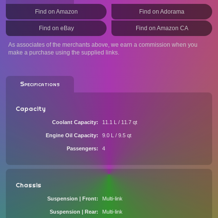
Find on Amazon
Find on Adorama
Find on eBay
Find on Amazon CA
As associates of the merchants above, we earn a commission when you
make a purchase using the supplied links.
Specifications
Capacity
Coolant Capacity
11.1 L / 11.7 qt
Engine Oil Capacity
9.0 L / 9.5 qt
Passengers
4
Chassis
Suspension | Front
Multi-link
Suspension | Rear
Multi-link