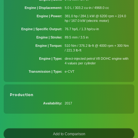
Engine | Displacement
5.0 L / 303.2 cu-in / 4968.0 cc
Engine | Power
381.0 hp / 284.1 kW @ 6200 rpm + 224.0
hp / 167.0 kW (electric motor)
Engine | Specific Output
76.7 hp/L / 1.3 hp/cu-in
Engine | Stroke
89.5 mm / 3.5 in
Engine | Torque
510 Nm / 376.2 lb-ft @ 4000 rpm + 300 Nm
/ 221.3 lb-ft
Engine | Type
direct-injected petrol V8 DOHC engine with
4 values per cylinder
Transmission | Type
e-CVT
Production
Availability
2017