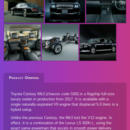
Product Overview
Toyota Century Mk3 (chassis code G60) is a flagship full-size
luxury sedan in production from 2017. It is available with a
single naturally-aspirated V8 engine that displaced 5.0 liters in a
hybrid setup.
Unlike the previous Century, the Mk3 lost the V12 engine. In
effect, it is a continuation of the Lexus LS 600h L, using the
exact same powertrain that excels in smooth power delivery.