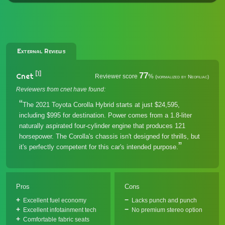
External Reviews
[1]
77
Cnet
Reviewer score
%
(normalized by Neofiliac)
Reviewers from cnet have found:
The 2021 Toyota Corolla Hybrid starts at just $24,595,
including $995 for destination. Power comes from a 1.8-liter
naturally aspirated four-cylinder engine that produces 121
horsepower. The Corolla's chassis isn't designed for thrills, but
it's perfectly competent for this car's intended purpose.
Pros
Cons
Excellent fuel economy
Lacks punch and punch
Excellent infotainment tech
No premium stereo option
Comfortable fabric seats