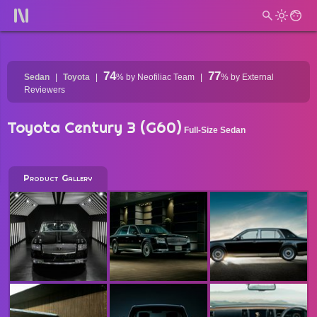
74
77
Sedan
Toyota
%
by Neofiliac Team
%
by External
Reviewers
Toyota Century 3 (G60)
Full-Size Sedan
Product Gallery