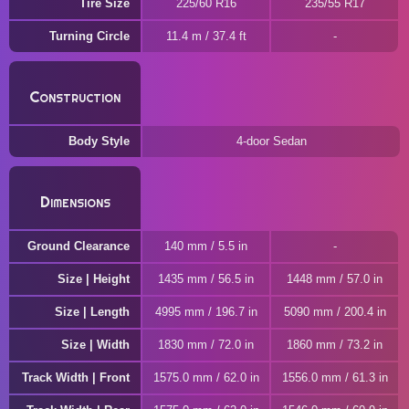
Tire Size
225/60 R16
235/55 R17
Turning Circle
11.4 m / 37.4 ft
Construction
Body Style
4-door Sedan
Dimensions
Ground Clearance
140 mm / 5.5 in
Size | Height
1435 mm / 56.5 in
1448 mm / 57.0 in
Size | Length
4995 mm / 196.7 in
5090 mm / 200.4 in
Size | Width
1830 mm / 72.0 in
1860 mm / 73.2 in
Track Width | Front
1575.0 mm / 62.0 in
1556.0 mm / 61.3 in