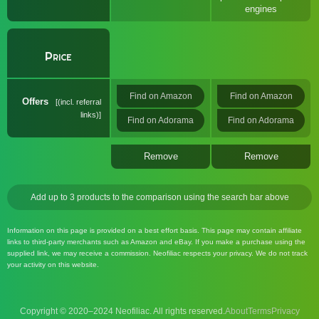
engines
Price
Find on Amazon
Find on Amazon
Offers
(incl. referral
links)
Find on Adorama
Find on Adorama
Remove
Remove
Add up to 3 products to the comparison using the search bar above
Information on this page is provided on a best effort basis. This page may contain affiliate
links to third-party merchants such as Amazon and eBay. If you make a purchase using the
supplied link, we may receive a commission. Neofiliac respects your privacy. We do not track
your activity on this website.
Copyright © 2020–2024 Neofiliac. All rights reserved.
About
Terms
Privacy