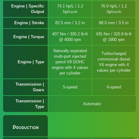
Engine | Specific
74.1 hp/L / 1.2
76.0 hp/L / 1.2
Output
hp/cu-in
hp/cu-in
Engine | Stroke
82.5 mm / 3.2 in
88.0 mm / 3.5 in
407 Nm / 300.2 lb-ft
435 Nm / 320.8 lb-ft
Engine | Torque
@ 4000 rpm
@ 1900 rpm
Naturally-aspirated
Turbocharged
multi-port injected
commonrail diesel
Engine | Type
petrol V8 DOHC
V6 engine with 4
engine with 4 values
values per cylinder
per cylinder
Transmission |
5-speed
6-speed
Gears
Transmission |
Automatic
Type
Production