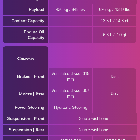
Payload
430 kg / 948 lbs
626 kg / 1380 lbs
Coolant Capacity
13.5 L / 14.3 qt
Engine Oil
6.6 L / 7.0 qt
Capacity
Chassis
Ventilated discs, 315
Brakes | Front
Disc
mm
Ventilated discs, 307
Brakes | Rear
Disc
mm
Power Steering
Hydraulic Steering
Suspension | Front
Double-wishbone
Suspension | Rear
Double-wishbone