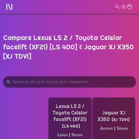
Compare Lexus LS 2 / Toyota Celsior
facelift (XF21) [LS 400] & Jaguar XJ X350
[XJ TDVi]
Lexus LS 2 /
Toyota Celsior
Jaguar XJ
facelift (XF21)
X350
XJ TDVi
LS 400
Jaguar
|
Sedan
Lexus
|
Sedan