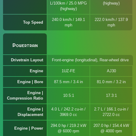
L/100km / 25.0 MPG
(highway)
(highway)
240.0 km/h / 149.1
222.0 km/h / 137.9
Top Speed
mph
mph
Powertrain
Drivetrain Layout
Front-engine (longitudinal), Rear-wheel drive
Engine
1UZ-FE
AJ30
Engine | Bore
87.5 mm / 3.4 in
81.0 mm / 3.2 in
Engine |
10.5:1
17.3:1
Compression Ratio
Engine |
4.0 L / 242.2 cu-in /
2.7 L / 166.1 cu-in /
Displacement
3969.0 cc
2722.0 cc
294.0 hp / 219.2 kW
207.0 hp / 154.4 kW
Engine | Power
@ 6000 rpm
@ 4000 rpm