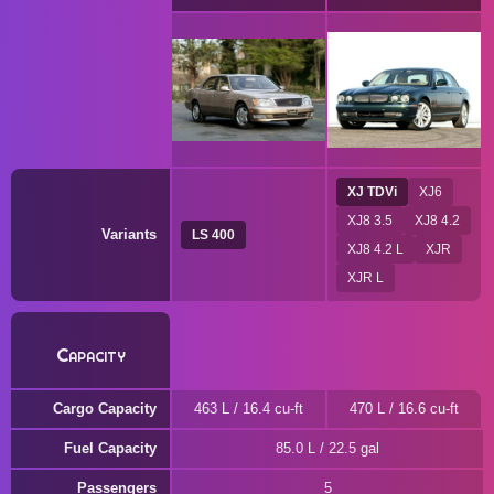
XJ TDVi
XJ6
XJ8 3.5
XJ8 4.2
Variants
LS 400
XJ8 4.2 L
XJR
XJR L
Capacity
Cargo Capacity
463 L / 16.4 cu-ft
470 L / 16.6 cu-ft
Fuel Capacity
85.0 L / 22.5 gal
Passengers
5