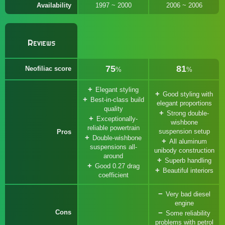
Availability
1997 ~ 2000
2006 ~ 2006
Reviews
75
81
Neofiliac score
%
%
Elegant styling
Good styling with
Best-in-class build
elegant proportions
quality
Strong double-
Exceptionally-
wishbone
reliable powertrain
suspension setup
Pros
Double-wishbone
All aluminum
suspensions all-
unibody construction
around
Superb handling
Good 0.27 drag
Beautiful interiors
coefficient
Very bad diesel
engine
Cons
Some reliability
problems with petrol