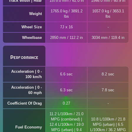
Track Width | Rear
1575.0 mm / 62.0 in
1546.0 mm / 60.9 in
1765.0 kg / 3891.2
1657.0 kg / 3653.1
Weight
lbs
lbs
Wheel Size
7J x 16
Wheelbase
2850 mm / 112.2 in
3034 mm / 119.4 in
Performance
Acceleration | 0 -
6.6 sec
8.2 sec
100 km/h
Acceleration | 0 -
6.3 sec
7.8 sec
60 mph
Coefficient Of Drag
0.27
11.2 L/100km / 21.0
MPG (combined) |
10.8 L/100km / 21.8
12.4 L/100km / 19.0
MPG (urban) | 6.5
Fuel Economy
MPG (urban) | 9.4
L/100km / 36.2 MPG