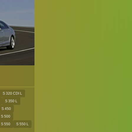
S 320 CDI L
S 350 L
S 450
S 500
S 550
S 550 L