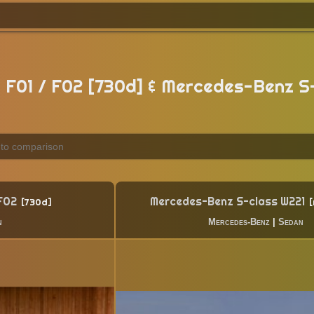
F01 / F02 [730d] & Mercedes-Benz S
 F02
Mercedes-Benz S-class W221
730d
n
Mercedes-Benz
|
Sedan