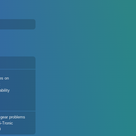
es on
t
bility
 gear problems
G-Tronic
0