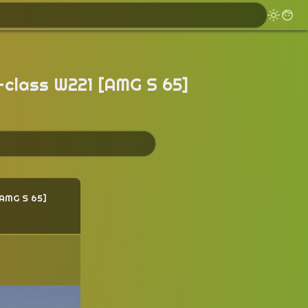
-class W221 [AMG S 65]
AMG S 65