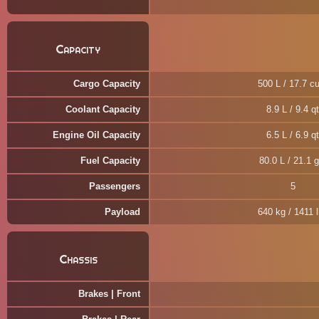
Capacity
Cargo Capacity
500 L / 17.7 cu
Coolant Capacity
8.9 L / 9.4 qt
Engine Oil Capacity
6.5 L / 6.9 qt
Fuel Capacity
80.0 L / 21.1 g
Passengers
5
Payload
640 kg / 1411 
Chassis
Brakes | Front