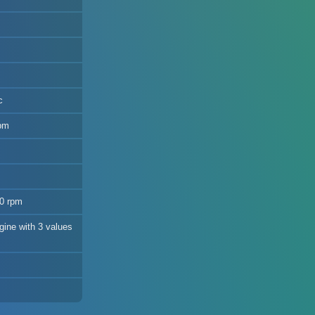
c
rpm
00 rpm
gine with 3 values