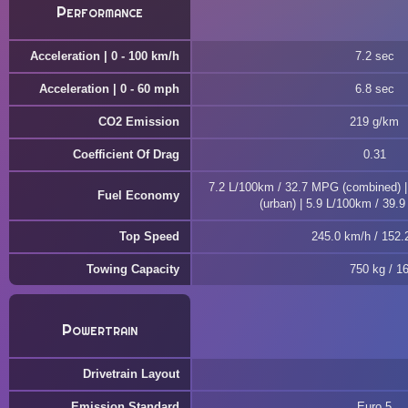
Performance
Acceleration | 0 - 100 km/h
7.2 sec
Acceleration | 0 - 60 mph
6.8 sec
CO2 Emission
219 g/km
Coefficient Of Drag
0.31
7.2 L/100km / 32.7 MPG (combined) 
Fuel Economy
(urban) | 5.9 L/100km / 39.
Top Speed
245.0 km/h / 152
Towing Capacity
750 kg / 1
Powertrain
Drivetrain Layout
Emission Standard
Euro 5