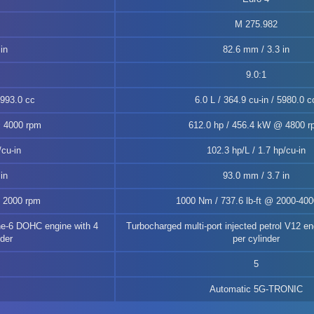
M 275.982
in
82.6 mm / 3.3 in
9.0:1
2993.0 cc
6.0 L / 364.9 cu-in / 5980.0 c
@ 4000 rpm
612.0 hp / 456.4 kW @ 4800 
/cu-in
102.3 hp/L / 1.7 hp/cu-in
in
93.0 mm / 3.7 in
@ 2000 rpm
1000 Nm / 737.6 lb-ft @ 2000-40
ne-6 DOHC engine with 4
Turbocharged multi-port injected petrol V12 en
nder
per cylinder
5
Automatic 5G-TRONIC