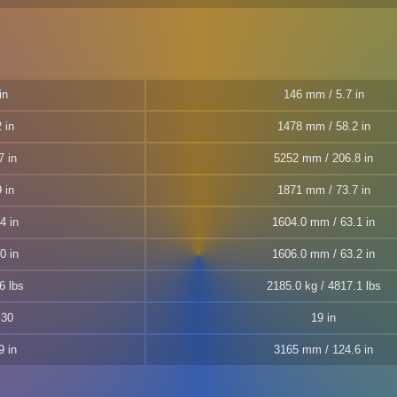
in
146 mm / 5.7 in
 in
1478 mm / 58.2 in
7 in
5252 mm / 206.8 in
 in
1871 mm / 73.7 in
4 in
1604.0 mm / 63.1 in
0 in
1606.0 mm / 63.2 in
6 lbs
2185.0 kg / 4817.1 lbs
S30
19 in
9 in
3165 mm / 124.6 in