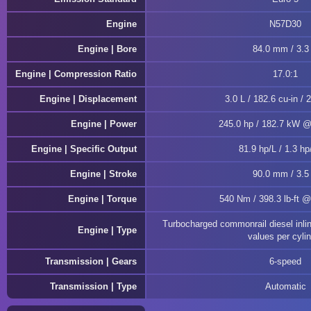
Engine
N57D30
Engine | Bore
84.0 mm / 3.3 
Engine | Compression Ratio
17.0:1
Engine | Displacement
3.0 L / 182.6 cu-in / 
Engine | Power
245.0 hp / 182.7 kW 
Engine | Specific Output
81.9 hp/L / 1.3 hp
Engine | Stroke
90.0 mm / 3.5 
Engine | Torque
540 Nm / 398.3 lb-ft 
Turbocharged commonrail diesel inli
Engine | Type
values per cyli
Transmission | Gears
6-speed
Transmission | Type
Automatic