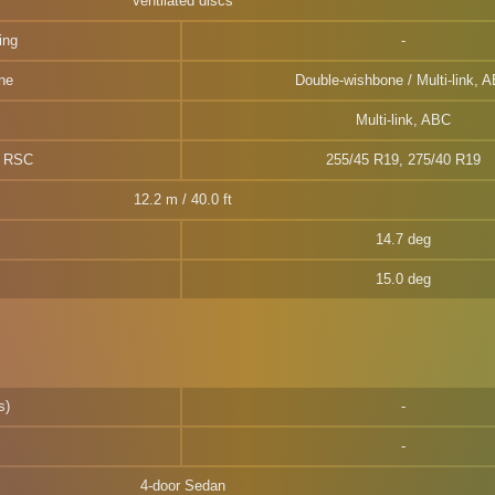
Ventilated discs
ing
ne
Double-wishbone / Multi-link, 
Multi-link, ABC
W RSC
255/45 R19, 275/40 R19
12.2 m / 40.0 ft
14.7 deg
15.0 deg
s)
4-door Sedan