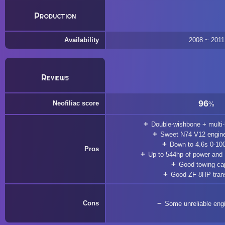
Production
Availability
2008 ~ 2011
Reviews
96
Neofiliac score
%
Double-wishbone + multi-
Sweet N74 V12 engine
Down to 4.6s 0-10
Pros
Up to 544hp of power and
Good towing ca
Good ZF 8HP tran
Cons
Some unreliable eng