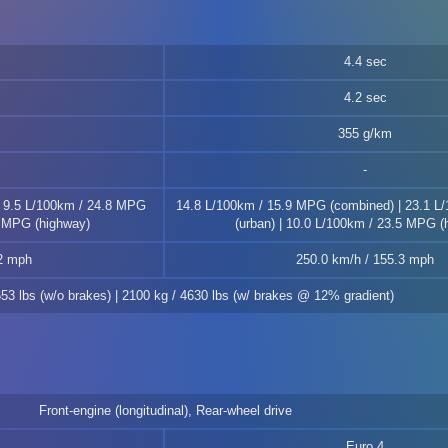
4.4 sec
4.2 sec
355 g/km
| 9.5 L/100km / 24.8 MPG
14.8 L/100km / 15.9 MPG (combined) | 23.1 L
9 MPG (highway)
(urban) | 10.0 L/100km / 23.5 MPG (
.2 mph
250.0 km/h / 155.3 mph
653 lbs (w/o brakes) | 2100 kg / 4630 lbs (w/ brakes @ 12% gradient)
Front-engine (longitudinal), Rear-wheel drive
Euro 4