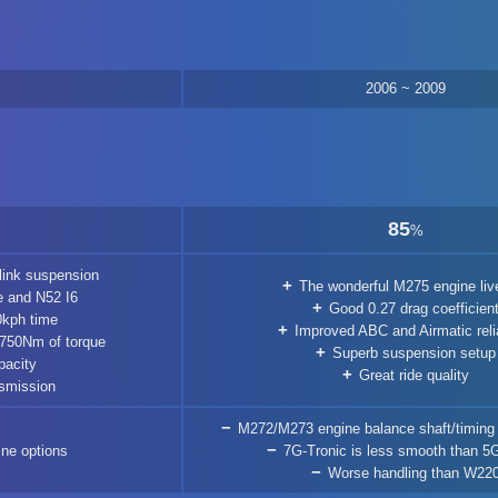
2006 ~ 2009
85
%
link suspension
The wonderful M275 engine liv
 and N52 I6
Good 0.27 drag coefficien
0kph time
Improved ABC and Airmatic relia
 750Nm of torque
Superb suspension setup
pacity
Great ride quality
smission
M272/M273 engine balance shaft/timing
ine options
7G-Tronic is less smooth than 5
Worse handling than W22