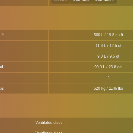
-ft
560 L / 19.8 cu-ft
11.8 L / 12.5 qt
9.0 L / 9.5 qt
al
90.0 L / 23.8 gal
4
lbs
520 kg / 1146 lbs
Ventilated discs