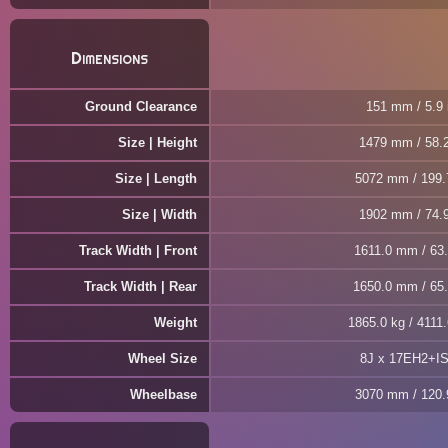
Dimensions
Ground Clearance
151 mm / 5.9 
Size | Height
1479 mm / 58.2
Size | Length
5072 mm / 199.
Size | Width
1902 mm / 74.9
Track Width | Front
1611.0 mm / 63.
Track Width | Rear
1650.0 mm / 65.
Weight
1865.0 kg / 4111.
Wheel Size
8J x 17EH2+I
Wheelbase
3070 mm / 120.