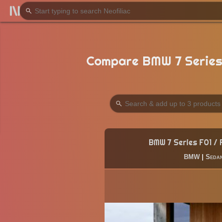
Compare BMW 7 Series 
BMW 7 Series F01 /
BMW
|
Seda