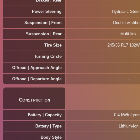
Brakes | Rear
Power Steering
Hydraulic Steer
Suspension | Front
Double-wishbo
Suspension | Rear
Multi-link
Tire Size
245/55 R17 102
Turning Circle
Offroad | Approach Angle
Offroad | Departure Angle
Construction
Battery | Capacity
0.4 kWh (gros
Battery | Type
Lithium-ion
Body Style