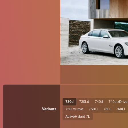
730d
730Ld
740d
740d xDrive
Variants
750i xDrive
750Li
760i
760Li
ActiveHybrid 7L