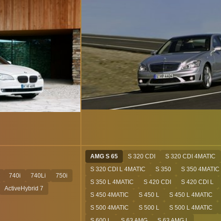
AMG S 65
S 320 CDI
S 320 CDI 4MATIC
S 320 CDI L 4MATIC
S 350
S 350 4MATIC
740i
740Li
750i
S 350 L 4MATIC
S 420 CDI
S 420 CDI L
ActiveHybrid 7
S 450 4MATIC
S 450 L
S 450 L 4MATIC
S 500 4MATIC
S 500 L
S 500 L 4MATIC
S 600 L
S 63 AMG
S 63 AMG L