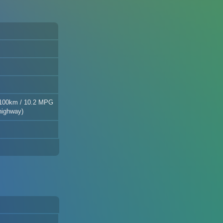
/100km / 10.2 MPG
highway)