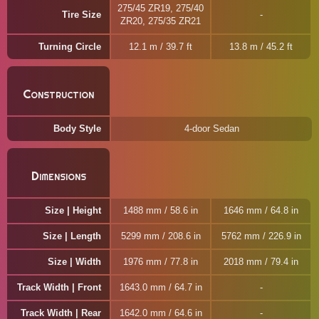
275/45 ZR19, 275/40
Tire Size
ZR20, 275/35 ZR21
Turning Circle
12.1 m / 39.7 ft
13.8 m / 45.2 ft
Construction
Body Style
4-door Sedan
Dimensions
Size | Height
1488 mm / 58.6 in
1646 mm / 64.8 in
Size | Length
5299 mm / 208.6 in
5762 mm / 226.9 in
Size | Width
1976 mm / 77.8 in
2018 mm / 79.4 in
Track Width | Front
1643.0 mm / 64.7 in
Track Width | Rear
1642.0 mm / 64.6 in