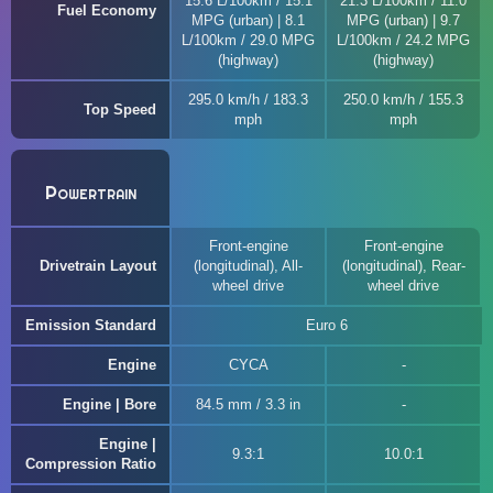
15.6 L/100km / 15.1
21.3 L/100km / 11.0
Fuel Economy
MPG (urban) | 8.1
MPG (urban) | 9.7
L/100km / 29.0 MPG
L/100km / 24.2 MPG
(highway)
(highway)
295.0 km/h / 183.3
250.0 km/h / 155.3
Top Speed
mph
mph
Powertrain
Front-engine
Front-engine
Drivetrain Layout
(longitudinal), All-
(longitudinal), Rear-
wheel drive
wheel drive
Emission Standard
Euro 6
Engine
CYCA
Engine | Bore
84.5 mm / 3.3 in
Engine |
9.3:1
10.0:1
Compression Ratio