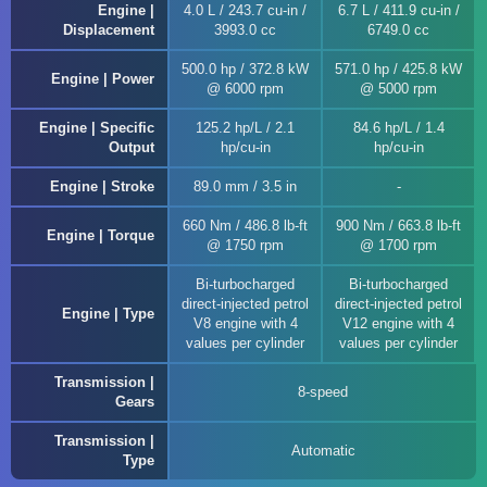
Engine |
4.0 L / 243.7 cu-in /
6.7 L / 411.9 cu-in /
Displacement
3993.0 cc
6749.0 cc
500.0 hp / 372.8 kW
571.0 hp / 425.8 kW
Engine | Power
@ 6000 rpm
@ 5000 rpm
Engine | Specific
125.2 hp/L / 2.1
84.6 hp/L / 1.4
Output
hp/cu-in
hp/cu-in
Engine | Stroke
89.0 mm / 3.5 in
660 Nm / 486.8 lb-ft
900 Nm / 663.8 lb-ft
Engine | Torque
@ 1750 rpm
@ 1700 rpm
Bi-turbocharged
Bi-turbocharged
direct-injected petrol
direct-injected petrol
Engine | Type
V8 engine with 4
V12 engine with 4
values per cylinder
values per cylinder
Transmission |
8-speed
Gears
Transmission |
Automatic
Type