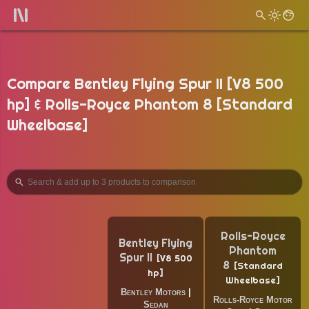
Compare Bentley Flying Spur II [V8 500
hp] & Rolls-Royce Phantom 8 [Standard
Wheelbase]
Rolls-Royce
Bentley Flying
Phantom
Spur II
V8 500
8
Standard
hp
Wheelbase
Bentley Motors
|
Rolls-Royce Motor
Sedan