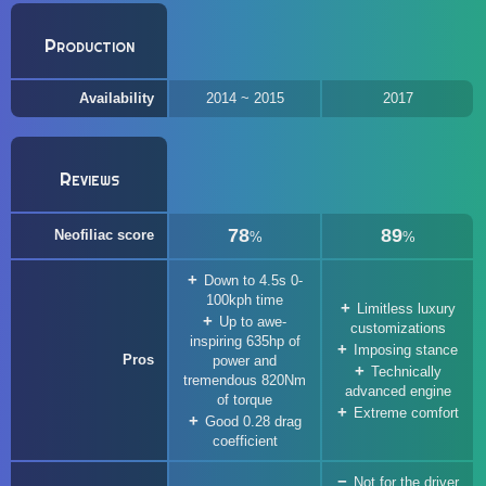
Production
Availability
2014 ~ 2015
2017
Reviews
78
89
Neofiliac score
%
%
Down to 4.5s 0-
100kph time
Limitless luxury
Up to awe-
customizations
inspiring 635hp of
Imposing stance
Pros
power and
Technically
tremendous 820Nm
advanced engine
of torque
Extreme comfort
Good 0.28 drag
coefficient
Not for the driver