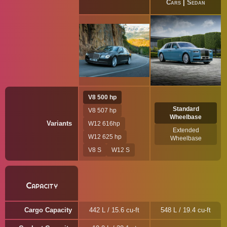
Cars
|
Sedan
V8 500 hp
Standard
V8 507 hp
Wheelbase
Variants
W12 616hp
Extended
W12 625 hp
Wheelbase
V8 S
W12 S
Capacity
Cargo Capacity
442 L / 15.6 cu-ft
548 L / 19.4 cu-ft