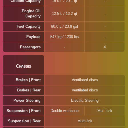
Coolant Capacity
19.0 L / 20.1 qt
Engine Oil
12.5 L / 13.2 qt
Capacity
Fuel Capacity
90.0 L / 23.8 gal
Payload
547 kg / 1206 lbs
Passengers
4
Chassis
Brakes | Front
Ventilated discs
Brakes | Rear
Ventilated discs
Power Steering
Electric Steering
Suspension | Front
Double wishbone
Multi-link
Suspension | Rear
Multi-link