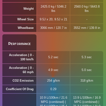
2425.0 kg / 5346.2
2560.0 kg / 5643.8
Weight
lbs
lbs
Wheel Size
9.5J x 20, 9.5J x 21
Wheelbase
3066 mm / 120.7 in
3552 mm / 139.8 in
Performance
Acceleration | 0 -
5.2 sec
5.3 sec
100 km/h
Acceleration | 0 -
4.9 sec
5.0 sec
60 mph
CO2 Emission
254 g/km
318 g/km
Coefficient Of Drag
0.29
10.9 L/100km / 21.6
13.9 L/100km / 16.9
MPG (combined) |
MPG (combined) |