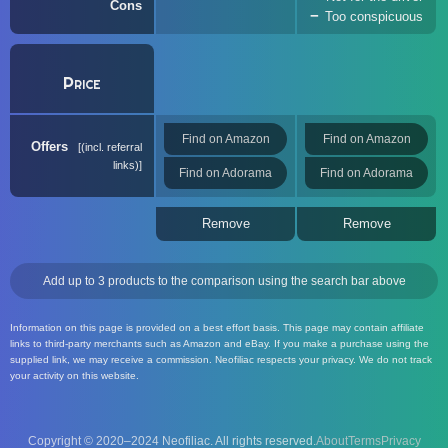
Cons
Too conspicuous
Price
Find on Amazon
Find on Amazon
Offers
(incl. referral
links)
Find on Adorama
Find on Adorama
Remove
Remove
Add up to 3 products to the comparison using the search bar above
Information on this page is provided on a best effort basis. This page may contain affiliate
links to third-party merchants such as Amazon and eBay. If you make a purchase using the
supplied link, we may receive a commission. Neofiliac respects your privacy. We do not track
your activity on this website.
Copyright © 2020–2024 Neofiliac. All rights reserved.
About
Terms
Privacy