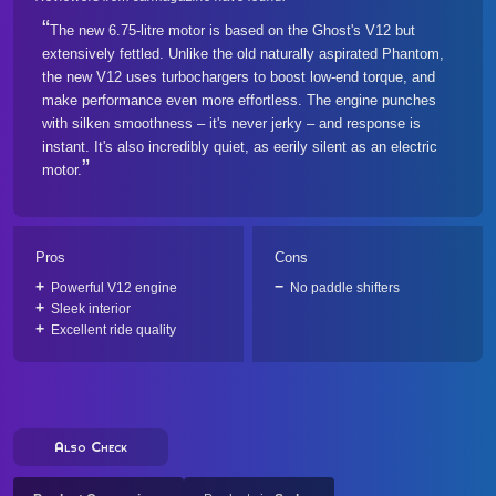
The new 6.75-litre motor is based on the Ghost's V12 but
extensively fettled. Unlike the old naturally aspirated Phantom,
the new V12 uses turbochargers to boost low-end torque, and
make performance even more effortless. The engine punches
with silken smoothness – it's never jerky – and response is
instant. It's also incredibly quiet, as eerily silent as an electric
motor.
Pros
Cons
Powerful V12 engine
No paddle shifters
Sleek interior
Excellent ride quality
Also Check