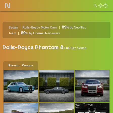
89
Sedan
Rolls-Royce Motor Cars
%
by Neofiliac
89
Team
%
by External Reviewers
Rolls-Royce Phantom 8
Full-Size Sedan
Product Gallery