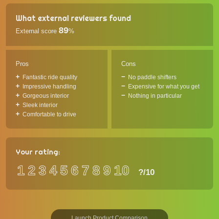
What external reviewers found
89
External score
%
Pros
Cons
Fantastic ride quality
No paddle shifters
Impressive handling
Expensive for what you get
Gorgeous interior
Nothing in particular
Sleek interior
Comfortable to drive
Your rating:
1
2
3
4
5
6
7
8
9
10
?
/10
Launch Product Comparison