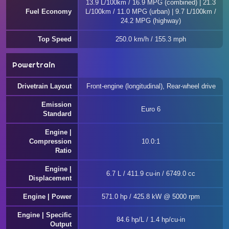
13.9 L/100km / 16.9 MPG (combined) | 21.3
Fuel Economy
L/100km / 11.0 MPG (urban) | 9.7 L/100km /
24.2 MPG (highway)
Top Speed
250.0 km/h / 155.3 mph
Powertrain
Drivetrain Layout
Front-engine (longitudinal), Rear-wheel drive
Emission
Euro 6
Standard
Engine |
Compression
10.0:1
Ratio
Engine |
6.7 L / 411.9 cu-in / 6749.0 cc
Displacement
Engine | Power
571.0 hp / 425.8 kW @ 5000 rpm
Engine | Specific
84.6 hp/L / 1.4 hp/cu-in
Output