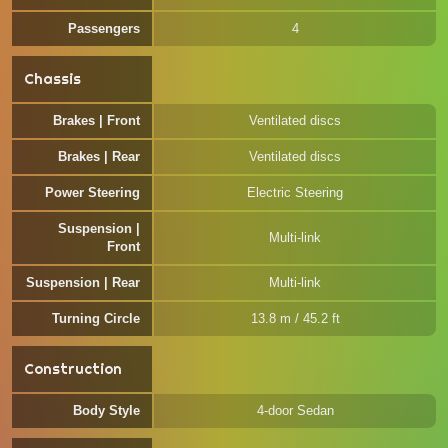
Passengers
4
Chassis
Brakes | Front
Ventilated discs
Brakes | Rear
Ventilated discs
Power Steering
Electric Steering
Suspension |
Multi-link
Front
Suspension | Rear
Multi-link
Turning Circle
13.8 m / 45.2 ft
Construction
Body Style
4-door Sedan