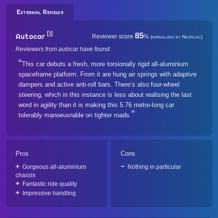
External Reviews
[1]
85
Autocar
Reviewer score
%
(normalized by Neofiliac)
Reviewers from autocar have found:
This car debuts a fresh, more torsionally rigid all-aluminium
spaceframe platform. From it are hung air springs with adaptive
dampers and active anti-roll bars. There’s also four-wheel
steering, which in this instance is less about realising the last
word in agility than it is making this 5.76 metre-long car
tolerably manoeuvrable on tighter roads.
Pros
Cons
Gorgeous all-aluminium
Nothing in particular
chassis
Fantastic ride quality
Impressive handling