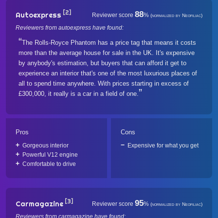
[2]
88
Autoexpress
Reviewer score
%
(normalized by Neofiliac)
Reviewers from autoexpress have found:
The Rolls-Royce Phantom has a price tag that means it costs
more than the average house for sale in the UK. It's expensive
by anybody's estimation, but buyers that can afford it get to
experience an interior that's one of the most luxurious places of
all to spend time anywhere. With prices starting in excess of
£300,000, it really is a car in a field of one.
Pros
Cons
Gorgeous interior
Expensive for what you get
Powerful V12 engine
Comfortable to drive
[3]
95
Carmagazine
Reviewer score
%
(normalized by Neofiliac)
Reviewers from carmagazine have found: