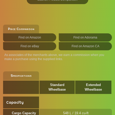
Price Comparison
Find on Amazon
Find on Adorama
Find on eBay
Find on Amazon CA
As associates of the merchants above, we earn a commission when you
make a purchase using the supplied links.
Specifications
Standard
Extended
Wheelbase
Wheelbase
Capacity
Cargo Capacity
548 L / 19.4 cu-ft