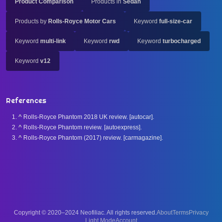
Product Comparison
Products in
Sedan
Products by
Rolls-Royce Motor Cars
Keyword
full-size-car
Keyword
multi-link
Keyword
rwd
Keyword
turbocharged
Keyword
v12
References
^
Rolls-Royce Phantom 2018 UK review. [autocar].
^
Rolls-Royce Phantom review. [autoexpress].
^
Rolls-Royce Phantom (2017) review. [carmagazine].
Copyright © 2020–2024 Neofiliac. All rights reserved.
About
Terms
Privacy
Account