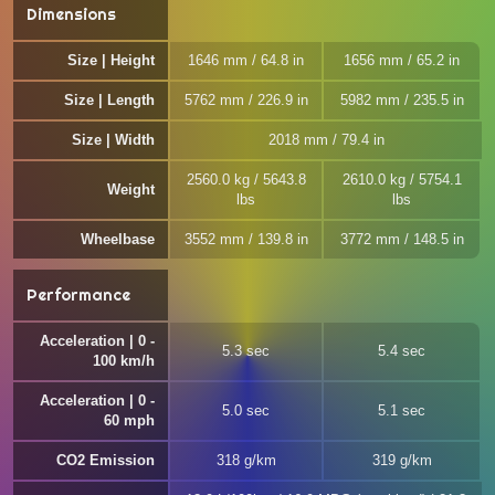
Dimensions
Size | Height
1646 mm / 64.8 in
1656 mm / 65.2 in
Size | Length
5762 mm / 226.9 in
5982 mm / 235.5 in
Size | Width
2018 mm / 79.4 in
2560.0 kg / 5643.8
2610.0 kg / 5754.1
Weight
lbs
lbs
Wheelbase
3552 mm / 139.8 in
3772 mm / 148.5 in
Performance
Acceleration | 0 -
5.3 sec
5.4 sec
100 km/h
Acceleration | 0 -
5.0 sec
5.1 sec
60 mph
CO2 Emission
318 g/km
319 g/km