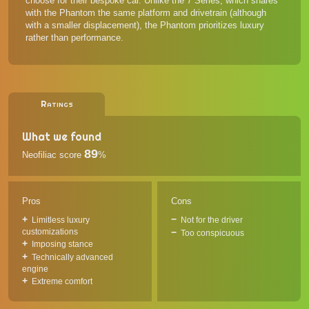
choose for their bespoke car. Unlike the 7 Series, which shares
with the Phantom the same platform and drivetrain (although
with a smaller displacement), the Phantom prioritizes luxury
rather than performance.
Ratings
What we found
89
Neofiliac score
%
Pros
Cons
Limitless luxury
Not for the driver
customizations
Too conspicuous
Imposing stance
Technically advanced
engine
Extreme comfort