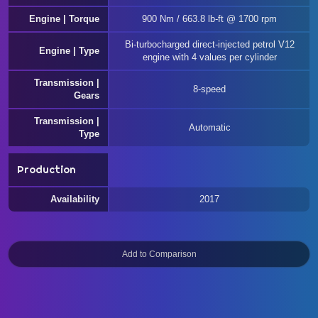
Engine | Torque
900 Nm / 663.8 lb-ft @ 1700 rpm
Bi-turbocharged direct-injected petrol V12
Engine | Type
engine with 4 values per cylinder
Transmission |
8-speed
Gears
Transmission |
Automatic
Type
Production
Availability
2017