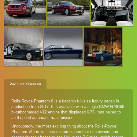
Product Overview
Rolls-Royce Phantom 8 is a flagship full-size luxury sedan in
production from 2017. It is available with a single BMW N74B68
bi-turbocharged V12 engine that displaced 6.75 liters paired to
an 8-speed automatic transmission.
Undoubtedly, the most exciting thing about the Rolls-Royce
Phantom VIII is limitless customization that rich owners can