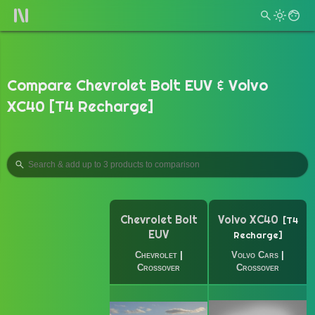
Compare Chevrolet Bolt EUV & Volvo
XC40 [T4 Recharge]
Chevrolet Bolt
Volvo XC40
T4
EUV
Recharge
Chevrolet
|
Volvo Cars
|
Crossover
Crossover