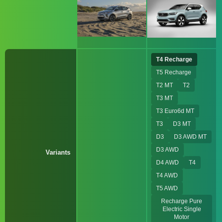
T4 Recharge
T5 Recharge
T2 MT
T2
T3 MT
T3 Euro6d MT
T3
D3 MT
D3
D3 AWD MT
D3 AWD
Variants
D4 AWD
T4
T4 AWD
T5 AWD
Recharge Pure
Electric Single
Motor