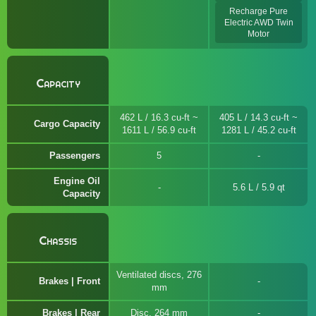
Recharge Pure
Electric AWD Twin
Motor
Capacity
462 L / 16.3 cu-ft ~
405 L / 14.3 cu-ft ~
Cargo Capacity
1611 L / 56.9 cu-ft
1281 L / 45.2 cu-ft
Passengers
5
Engine Oil
5.6 L / 5.9 qt
Capacity
Chassis
Ventilated discs, 276
Brakes | Front
mm
Brakes | Rear
Disc, 264 mm