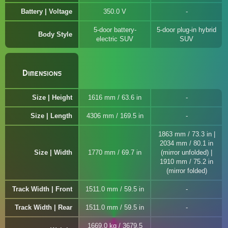
Battery | Voltage
350.0 V
5-door battery-
5-door plug-in hybrid
Body Style
electric SUV
SUV
Dimensions
Size | Height
1616 mm / 63.6 in
Size | Length
4306 mm / 169.5 in
1863 mm / 73.3 in |
2034 mm / 80.1 in
Size | Width
1770 mm / 69.7 in
(mirror unfolded) |
1910 mm / 75.2 in
(mirror folded)
Track Width | Front
1511.0 mm / 59.5 in
Track Width | Rear
1511.0 mm / 59.5 in
1669.0 kg / 3679.5