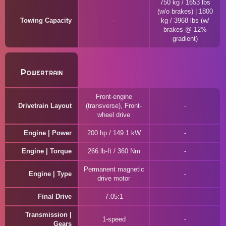
750 kg / 1653 lbs
(w/o brakes) | 1800
Towing Capacity
kg / 3968 lbs (w/
brakes @ 12%
gradient)
Powertrain
Front-engine
Drivetrain Layout
(transverse), Front-
wheel drive
Engine | Power
200 hp / 149.1 kW
Engine | Torque
266 lb-ft / 360 Nm
Permanent magnetic
Engine | Type
drive motor
Final Drive
7.05:1
Transmission |
1-speed
Gears