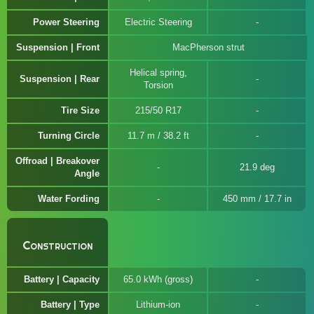
Power Steering
Electric Steering
Suspension | Front
MacPherson strut
Helical spring,
Suspension | Rear
Torsion
Tire Size
215/50 R17
Turning Circle
11.7 m / 38.2 ft
Offroad | Breakover
21.9 deg
Angle
Water Fording
450 mm / 17.7 in
Construction
Battery | Capacity
65.0 kWh (gross)
Battery | Type
Lithium-ion