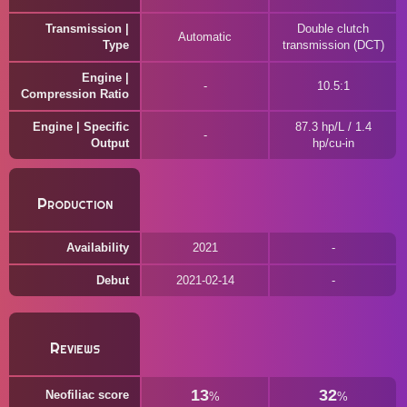
Transmission |
Double clutch
Automatic
Type
transmission (DCT)
Engine |
10.5:1
Compression Ratio
Engine | Specific
87.3 hp/L / 1.4
Output
hp/cu-in
Production
Availability
2021
Debut
2021-02-14
Reviews
13
32
Neofiliac score
%
%