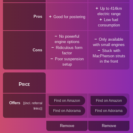
Up to 414km
electric range
Pros
Good for postering
Low fuel
consumption
No powerful
Only available
engine options
with small engines
Ridiculous form
Cons
Stuck with
factor
MacPherson struts
Poor suspension
in the front
setup
Price
Find on Amazon
Find on Amazon
Offers
(incl. referral
links)
Find on Adorama
Find on Adorama
Remove
Remove