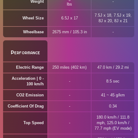
Weight
lbs
7.5J x 18, 7.5J x 19,
Wheel Size
6.5J x 17
8J x 20, 8J x 21
Wheelbase
2675 mm / 105.3 in
Performance
Electric Range
250 miles (402 km)
47.0 km / 29.2 mi
Acceleration | 0 -
8.5 sec
100 km/h
CO2 Emission
41 ~ 45 g/km
Coefficient Of Drag
0.34
180.0 km/h / 111.8
Top Speed
mph, 125.0 km/h /
77.7 mph (EV mode)