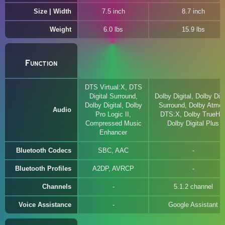
Size | Width
7.5 inch
8.7 inch
Weight
6.0 lbs
15.9 lbs
Function
DTS Virtual:X, DTS
Digital Surround,
Dolby Digital, Dolby Digi
Dolby Digital, Dolby
Surround, Dolby Atmos
Audio
Pro Logic II,
DTS:X, Dolby TrueHD
Compressed Music
Dolby Digital Plus
Enhancer
Bluetooth Codecs
SBC, AAC
Bluetooth Profiles
A2DP, AVRCP
Channels
5.1.2 channel
Voice Assistance
Google Assistant