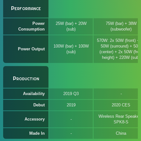
Performance
Power
25W (bar) + 20W
75W (bar) + 38W
Consumption
(sub)
(subwoofer)
570W: 2x 50W (front) +
100W (bar) + 100W
50W (surround) + 50
Power Output
(sub)
(center) + 2x 50W (fron
height) + 220W (sub)
Production
Availability
2019 Q3
Debut
2019
2020 CES
Wireless Rear Speaker
Accessory
SPK8-S
Made In
China