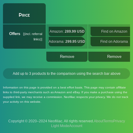
Price
Amazon:
289.99 USD
Find on Amazon
Offers
(incl. referral
links)
Adorama:
299.95 USD
Find on Adorama
Remove
Remove
Add up to 3 products to the comparison using the search bar above
Information on this page is provided on a best effort basis. This page may contain affiliate
links to third-party merchants such as Amazon and eBay. If you make a purchase using the
supplied link, we may receive a commission. Neofiliac respects your privacy. We do not track
your activity on this website.
Copyright © 2020–2024 Neofiliac. All rights reserved.
About
Terms
Privacy
Account