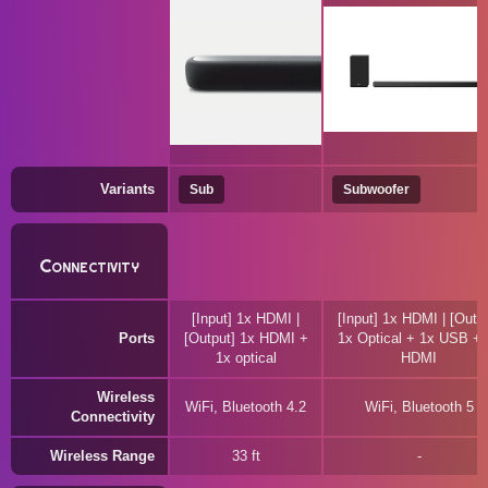
Variants
Sub
Subwoofer
Connectivity
[Input] 1x HDMI |
[Input] 1x HDMI | [Outpu
Ports
[Output] 1x HDMI +
1x Optical + 1x USB + 
1x optical
HDMI
Wireless
WiFi, Bluetooth 4.2
WiFi, Bluetooth 5
Connectivity
Wireless Range
33 ft