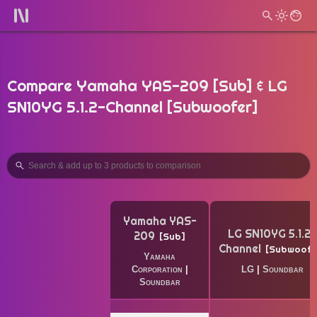
Compare Yamaha YAS-209 [Sub] & LG
SN10YG 5.1.2-Channel [Subwoofer]
Yamaha YAS-
LG SN10YG 5.1.2-
209
Sub
Channel
Subwoofe
Yamaha
Corporation
|
LG
|
Soundbar
Soundbar