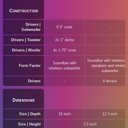
Construction
Drivers |
6.5" cone
Subwoofer
Drivers | Tweeter
2x 1" dome
Drivers | Woofer
4x 1.75" cone
Soundbar with wireless r
Soundbar with
Form Factor
speakers and wireles
wireless subwoofer
subwoofer
Drivers
8 drivers
Dimensions
Size | Depth
16 inch
12.3 inch
Size | Height
2.5 inch