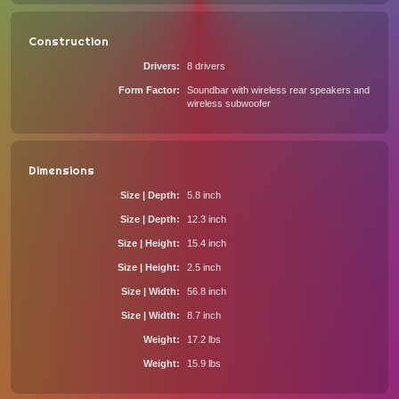
Construction
Drivers
8 drivers
Form Factor
Soundbar with wireless rear speakers and
wireless subwoofer
Dimensions
Size | Depth
5.8 inch
Size | Depth
12.3 inch
Size | Height
15.4 inch
Size | Height
2.5 inch
Size | Width
56.8 inch
Size | Width
8.7 inch
Weight
17.2 lbs
Weight
15.9 lbs