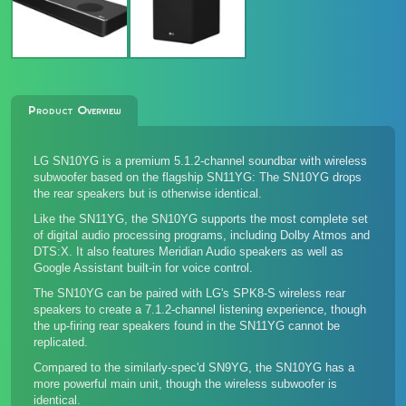
Product Overview
LG SN10YG is a premium 5.1.2-channel soundbar with wireless
subwoofer based on the flagship SN11YG: The SN10YG drops
the rear speakers but is otherwise identical.
Like the SN11YG, the SN10YG supports the most complete set
of digital audio processing programs, including Dolby Atmos and
DTS:X. It also features Meridian Audio speakers as well as
Google Assistant built-in for voice control.
The SN10YG can be paired with LG's
SPK8-S wireless rear
speakers
to create a 7.1.2-channel listening experience, though
the up-firing rear speakers found in the SN11YG cannot be
replicated.
Compared to the similarly-spec'd SN9YG, the SN10YG has a
more powerful main unit, though the wireless subwoofer is
identical.