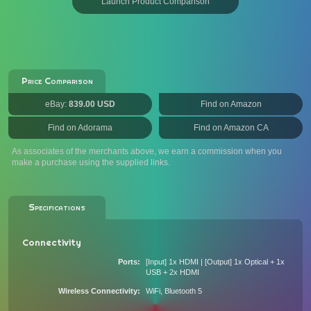
Launch Product Comparison
Price Comparison
eBay:
839.00 USD
Find on Amazon
Find on Adorama
Find on Amazon CA
As associates of the merchants above, we earn a commission when you
make a purchase using the supplied links.
Specifications
Connectivity
Ports
[Input] 1x HDMI | [Output] 1x Optical + 1x
USB + 2x HDMI
Wireless Connectivity
WiFi, Bluetooth 5