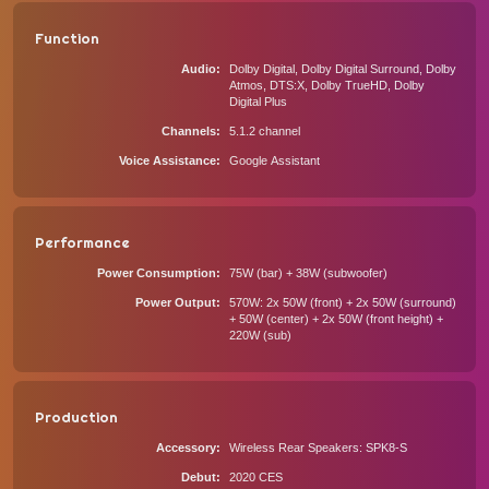
Function
Audio
Dolby Digital, Dolby Digital Surround, Dolby
Atmos, DTS:X, Dolby TrueHD, Dolby
Digital Plus
Channels
5.1.2 channel
Voice Assistance
Google Assistant
Performance
Power Consumption
75W (bar) + 38W (subwoofer)
Power Output
570W: 2x 50W (front) + 2x 50W (surround)
+ 50W (center) + 2x 50W (front height) +
220W (sub)
Production
Accessory
Wireless Rear Speakers: SPK8-S
Debut
2020 CES