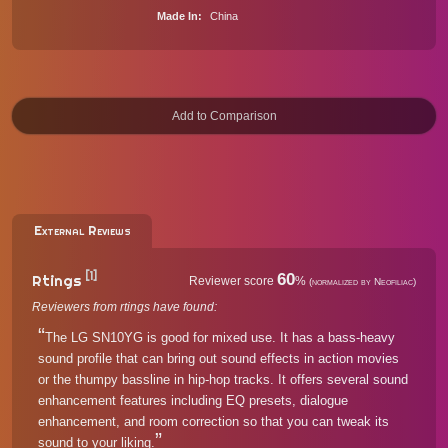
Made In
China
External Reviews
[1]
60
Rtings
Reviewer score
%
(normalized by Neofiliac)
Reviewers from rtings have found:
The LG SN10YG is good for mixed use. It has a bass-heavy
sound profile that can bring out sound effects in action movies
or the thumpy bassline in hip-hop tracks. It offers several sound
enhancement features including EQ presets, dialogue
enhancement, and room correction so that you can tweak its
sound to your liking.