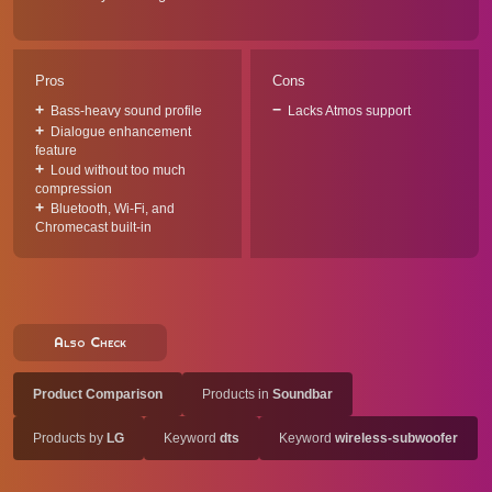
Pros
Cons
Bass-heavy sound profile
Lacks Atmos support
Dialogue enhancement
feature
Loud without too much
compression
Bluetooth, Wi-Fi, and
Chromecast built-in
Also Check
Product Comparison
Products in
Soundbar
Products by
LG
Keyword
dts
Keyword
wireless-subwoofer