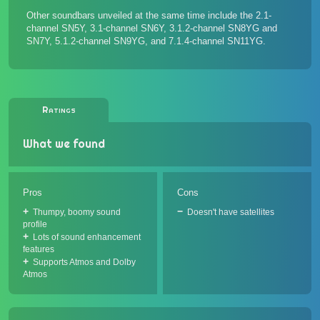
Other soundbars unveiled at the same time include the
2.1-
channel SN5Y
,
3.1-channel SN6Y
, 3.1.2-channel
SN8YG
and
SN7Y
, 5.1.2-channel
SN9YG
, and
7.1.4-channel SN11YG
.
Ratings
What we found
Pros
Cons
Thumpy, boomy sound
Doesn't have satellites
profile
Lots of sound enhancement
features
Supports Atmos and Dolby
Atmos