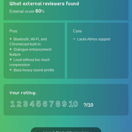
What external reviewers found
60
External score
%
Pros
Cons
Bluetooth, Wi-Fi, and
Lacks Atmos support
Chromecast built-in
Dialogue enhancement
feature
Loud without too much
compression
Bass-heavy sound profile
Your rating:
1
2
3
4
5
6
7
8
9
10
?
/10