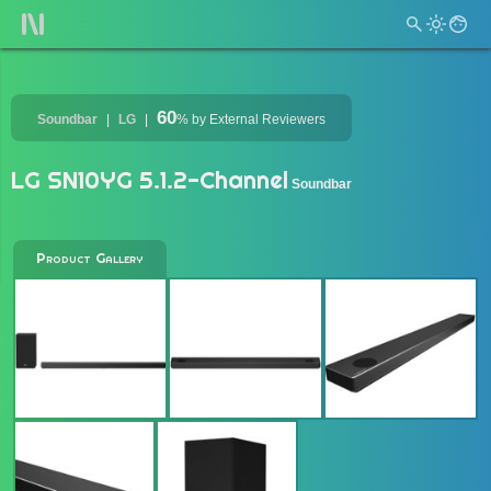
60
Soundbar
LG
%
by External Reviewers
LG SN10YG 5.1.2-Channel
Soundbar
Product Gallery