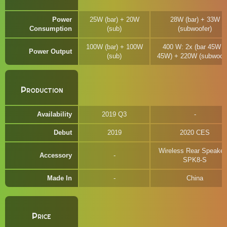
Power
25W (bar) + 20W
28W (bar) + 33W
Consumption
(sub)
(subwoofer)
100W (bar) + 100W
400 W: 2x (bar 45W +
Power Output
(sub)
45W) + 220W (subwoofe
Production
Availability
2019 Q3
Debut
2019
2020 CES
Wireless Rear Speaker
Accessory
SPK8-S
Made In
China
Price