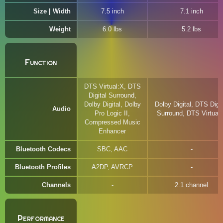
Size | Width
7.5 inch
7.1 inch
Weight
6.0 lbs
5.2 lbs
Function
DTS Virtual:X, DTS
Digital Surround,
Dolby Digital, Dolby
Dolby Digital, DTS Digit
Audio
Pro Logic II,
Surround, DTS Virtual
Compressed Music
Enhancer
Bluetooth Codecs
SBC, AAC
Bluetooth Profiles
A2DP, AVRCP
Channels
2.1 channel
Performance