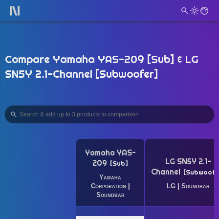
Compare Yamaha YAS-209 [Sub] & LG
SN5Y 2.1-Channel [Subwoofer]
Yamaha YAS-
LG SN5Y 2.1-
209
Sub
Channel
Subwoofe
Yamaha
Corporation
|
LG
|
Soundbar
Soundbar