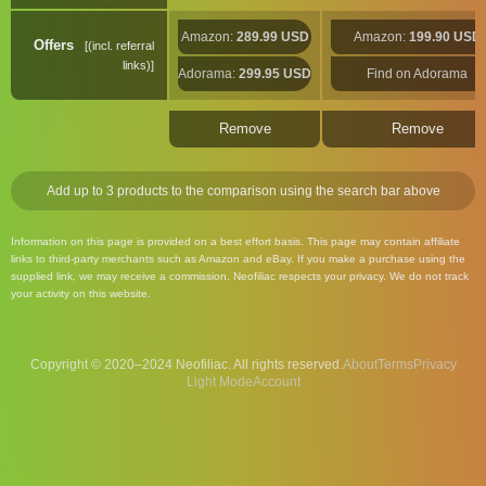
Amazon:
289.99 USD
Amazon:
199.90 USD
Offers
(incl. referral
links)
Adorama:
299.95 USD
Find on Adorama
Remove
Remove
Add up to 3 products to the comparison using the search bar above
Information on this page is provided on a best effort basis. This page may contain affiliate
links to third-party merchants such as Amazon and eBay. If you make a purchase using the
supplied link, we may receive a commission. Neofiliac respects your privacy. We do not track
your activity on this website.
Copyright © 2020–2024 Neofiliac. All rights reserved.
About
Terms
Privacy
Account