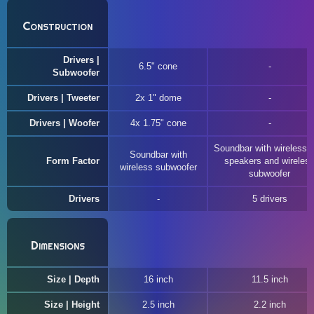
Construction
Drivers |
6.5" cone
Subwoofer
Drivers | Tweeter
2x 1" dome
Drivers | Woofer
4x 1.75" cone
Soundbar with wireless r
Soundbar with
Form Factor
speakers and wireles
wireless subwoofer
subwoofer
Drivers
5 drivers
Dimensions
Size | Depth
16 inch
11.5 inch
Size | Height
2.5 inch
2.2 inch