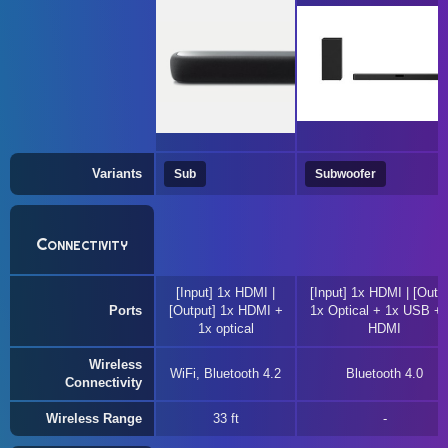
Variants
Sub
Subwoofer
Connectivity
[Input] 1x HDMI |
[Input] 1x HDMI | [Outpu
Ports
[Output] 1x HDMI +
1x Optical + 1x USB + 
1x optical
HDMI
Wireless
WiFi, Bluetooth 4.2
Bluetooth 4.0
Connectivity
Wireless Range
33 ft