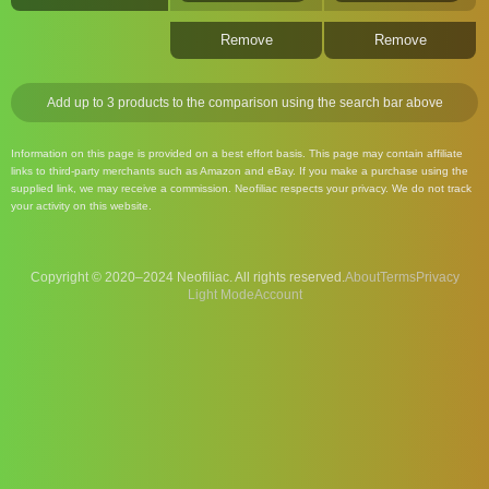
Remove
Remove
Add up to 3 products to the comparison using the search bar above
Information on this page is provided on a best effort basis. This page may contain affiliate
links to third-party merchants such as Amazon and eBay. If you make a purchase using the
supplied link, we may receive a commission. Neofiliac respects your privacy. We do not track
your activity on this website.
Copyright © 2020–2024 Neofiliac. All rights reserved.
About
Terms
Privacy
Account