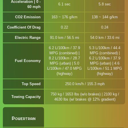
Acceleration | 0 -
6.1 sec
5.8 sec
60 mph
CO2 Emission
163 ~ 176 g/km
138 ~ 144 g/km
Coefficient Of Drag
0.22
0.24
Electric Range
91.0 km / 56.5 mi
54.0 km / 33.6 mi
6.2 L/100km / 37.9
5.3 L/100km / 44.4
MPG (combined) |
MPG (combined) |
8.2 L/100km / 28.7
6.2 L/100km / 37.9
Fuel Economy
MPG (urban) | 5.0
MPG (urban) | 4.6
L/100km / 47.0 MPG
L/100km / 51.1 MPG
(highway)
(highway)
Top Speed
250.0 km/h / 155.3 mph
750 kg / 1653 lbs (w/o brakes) | 2100 kg /
Towing Capacity
4630 lbs (w/ brakes @ 12% gradient)
Powertrain