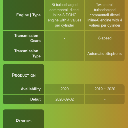
Bi-turbocharged
Twin-scroll
commonrail diesel
turbocharged
Engine | Type
inline-6 DOHC
commonrail diesel
engine with 4 values
inline-6 engine with 4
per cylinder
values per cylinder
Transmission |
8-speed
Gears
Transmission |
Automatic Steptronic
Type
Production
Availability
2020
2019 ~ 2020
Debut
2020-09-02
Reviews