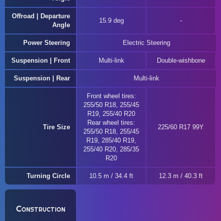
Offroad | Departure
15.9 deg
Angle
Power Steering
Electric Steering
Suspension | Front
Multi-link
Double-wishbone
Suspension | Rear
Multi-link
Front wheel tires:
255/50 R18, 255/45
R19, 255/40 R20
Rear wheel tires:
Tire Size
225/60 R17 99Y
255/50 R18, 255/45
R19, 285/40 R19,
255/40 R20, 285/35
R20
Turning Circle
10.5 m / 34.4 ft
12.3 m / 40.3 ft
Construction