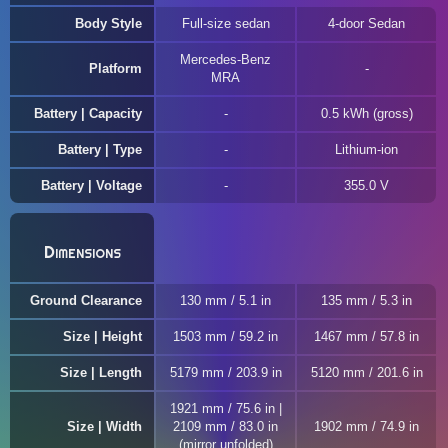
Body Style
Full-size sedan
4-door Sedan
Mercedes-Benz
Platform
MRA
Battery | Capacity
0.5 kWh (gross)
Battery | Type
Lithium-ion
Battery | Voltage
355.0 V
Dimensions
Ground Clearance
130 mm / 5.1 in
135 mm / 5.3 in
Size | Height
1503 mm / 59.2 in
1467 mm / 57.8 in
Size | Length
5179 mm / 203.9 in
5120 mm / 201.6 in
1921 mm / 75.6 in |
Size | Width
2109 mm / 83.0 in
1902 mm / 74.9 in
(mirror unfolded)