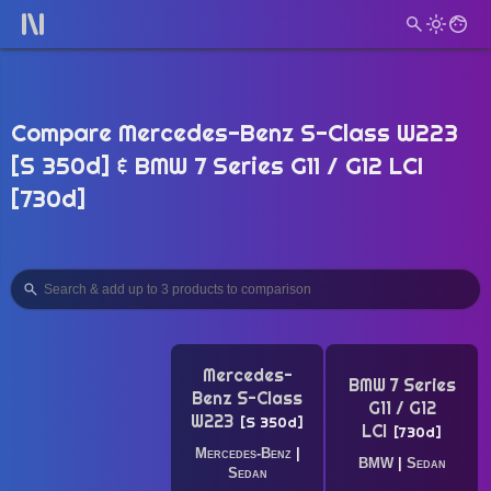
Compare Mercedes-Benz S-Class W223
[S 350d] & BMW 7 Series G11 / G12 LCI
[730d]
Mercedes-
BMW 7 Series
Benz S-Class
G11 / G12
W223
S 350d
LCI
730d
Mercedes-Benz
|
BMW
|
Sedan
Sedan