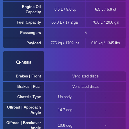
Engine Oil
8.5 L / 9.0 qt
6.5 L / 6.9 qt
Capacity
Fuel Capacity
65.0 L / 17.2 gal
78.0 L / 20.6 gal
Passengers
5
Payload
775 kg / 1709 lbs
610 kg / 1345 lbs
Chassis
Brakes | Front
Ventilated discs
Brakes | Rear
Ventilated discs
Chassis Type
Unibody
Offroad | Approach
14.7 deg
Angle
Offroad | Breakover
10.8 deg
Angle