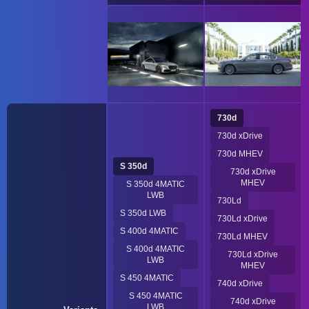
730d
730d xDrive
730d MHEV
S 350d
730d xDrive
MHEV
S 350d 4MATIC
LWB
730Ld
S 350d LWB
730Ld xDrive
S 400d 4MATIC
730Ld MHEV
S 400d 4MATIC
730Ld xDrive
LWB
MHEV
S 450 4MATIC
740d xDrive
S 450 4MATIC
740d xDrive
LWB