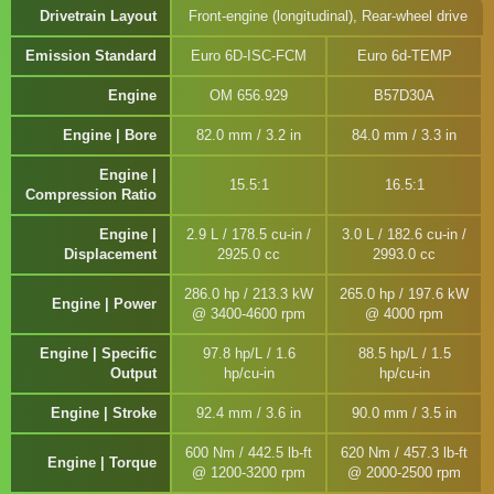
Drivetrain Layout
Front-engine (longitudinal), Rear-wheel drive
Emission Standard
Euro 6D-ISC-FCM
Euro 6d-TEMP
Engine
OM 656.929
B57D30A
Engine | Bore
82.0 mm / 3.2 in
84.0 mm / 3.3 in
Engine |
15.5:1
16.5:1
Compression Ratio
Engine |
2.9 L / 178.5 cu-in /
3.0 L / 182.6 cu-in /
Displacement
2925.0 cc
2993.0 cc
286.0 hp / 213.3 kW
265.0 hp / 197.6 kW
Engine | Power
@ 3400-4600 rpm
@ 4000 rpm
Engine | Specific
97.8 hp/L / 1.6
88.5 hp/L / 1.5
Output
hp/cu-in
hp/cu-in
Engine | Stroke
92.4 mm / 3.6 in
90.0 mm / 3.5 in
600 Nm / 442.5 lb-ft
620 Nm / 457.3 lb-ft
Engine | Torque
@ 1200-3200 rpm
@ 2000-2500 rpm