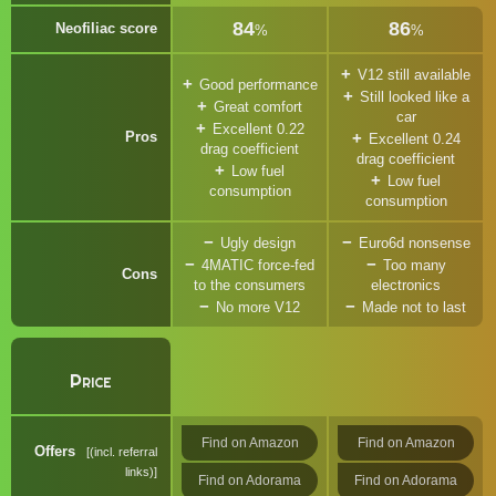
84
86
Neofiliac score
%
%
V12 still available
Good performance
Still looked like a
Great comfort
car
Excellent 0.22
Pros
Excellent 0.24
drag coefficient
drag coefficient
Low fuel
Low fuel
consumption
consumption
Ugly design
Euro6d nonsense
4MATIC force-fed
Too many
Cons
to the consumers
electronics
No more V12
Made not to last
Price
Find on Amazon
Find on Amazon
Offers
(incl. referral
links)
Find on Adorama
Find on Adorama