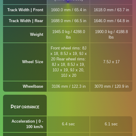
Track Width | Front
1660.0 mm / 65.4 in
1618.0 mm / 63.7 in
Track Width | Rear
1688.0 mm / 66.5 in
1646.0 mm / 64.8 in
1945.0 kg / 4288.0
1900.0 kg / 4188.8
Weight
lbs
lbs
Front wheel rims: 8J
x 18, 8.5J x 19, 9J x
20 Rear wheel rims:
Wheel Size
7.5J x 17
8J x 18, 8.5J x 19,
10J x 19, 9J x 20,
10J x 20
Wheelbase
3106 mm / 122.3 in
3070 mm / 120.9 in
Performance
Acceleration | 0 -
6.4 sec
6.1 sec
100 km/h