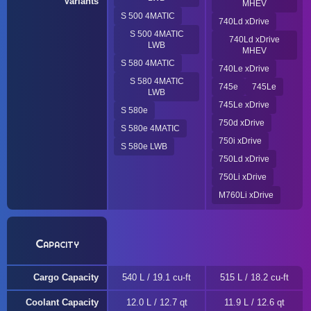
Variants
MHEV
S 500 4MATIC
740Ld xDrive
S 500 4MATIC
740Ld xDrive
LWB
MHEV
S 580 4MATIC
740Le xDrive
S 580 4MATIC
745e
745Le
LWB
745Le xDrive
S 580e
750d xDrive
S 580e 4MATIC
750i xDrive
S 580e LWB
750Ld xDrive
750Li xDrive
M760Li xDrive
Capacity
Cargo Capacity
540 L / 19.1 cu-ft
515 L / 18.2 cu-ft
Coolant Capacity
12.0 L / 12.7 qt
11.9 L / 12.6 qt