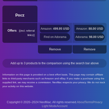
Price
Amazon:
499.95 USD
Amazon:
88.00 USD
Offers
(incl. referral
links)
Find on Adorama
Adorama:
98.00 USD
Remove
Remove
Add up to 3 products to the comparison using the search bar above
Information on this page is provided on a best effort basis. This page may contain affiliate
links to third-party merchants such as Amazon and eBay. If you make a purchase using the
supplied link, we may receive a commission. Neofiliac respects your privacy. We do not track
your activity on this website.
Copyright © 2020–2024 Neofiliac. All rights reserved.
About
Terms
Privacy
Account