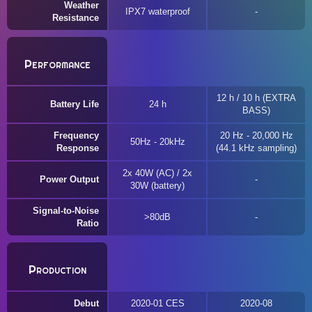
Weather
IPX7 waterproof
Resistance
Performance
12 h / 10 h (EXTRA
Battery Life
24 h
BASS)
Frequency
20 Hz - 20,000 Hz
50Hz - 20kHz
Response
(44.1 kHz sampling)
2x 40W (AC) / 2x
Power Output
30W (battery)
Signal-to-Noise
>80dB
Ratio
Production
Debut
2020-01 CES
2020-08