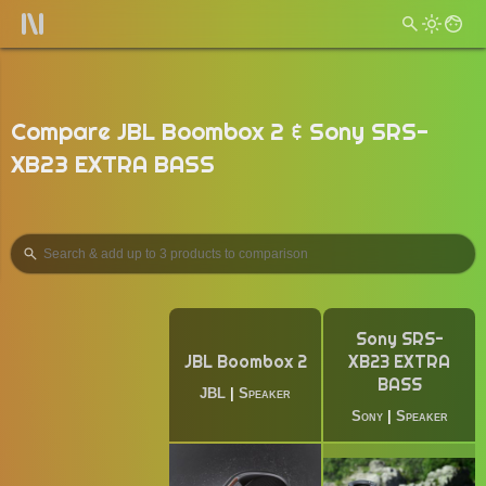
Compare JBL Boombox 2 & Sony SRS-
XB23 EXTRA BASS
Sony SRS-
JBL Boombox 2
XB23 EXTRA
BASS
JBL
|
Speaker
Sony
|
Speaker