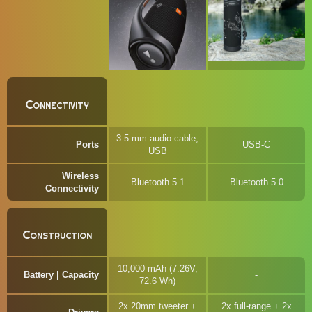
Connectivity
3.5 mm audio cable,
Ports
USB-C
USB
Wireless
Bluetooth 5.1
Bluetooth 5.0
Connectivity
Construction
10,000 mAh (7.26V,
Battery | Capacity
72.6 Wh)
2x 20mm tweeter +
2x full-range + 2x