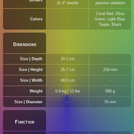
Drivers
2x 4" woofer
passive radiators
Coral Red, Olive
Colors
Green, Light Blue,
Taupe, Black
Dimensions
Size | Depth
20.1 cm
Size | Height
25.7 cm
218 mm
Size | Width
48.5 cm
Weight
5.9 kg / 13 lbs
580 g
Size | Diameter
76 mm
Function