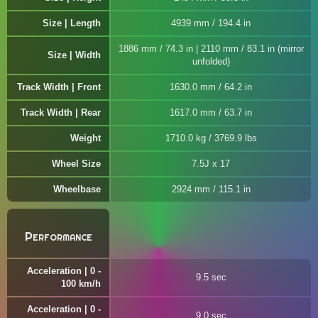
Size | Length
4939 mm / 194.4 in
1886 mm / 74.3 in | 2110 mm / 83.1 in (mirror
Size | Width
unfolded)
Track Width | Front
1630.0 mm / 64.2 in
Track Width | Rear
1617.0 mm / 63.7 in
Weight
1710.0 kg / 3769.9 lbs
Wheel Size
7.5J x 17
Wheelbase
2924 mm / 115.1 in
Performance
Acceleration | 0 -
9.5 sec
100 km/h
Acceleration | 0 -
9.0 sec