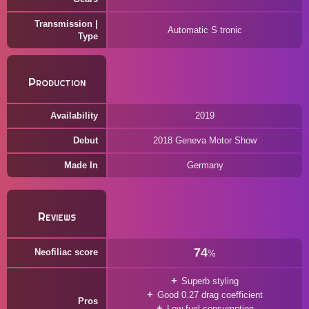
Transmission |
Automatic S tronic
Type
Production
Availability
2019
Debut
2018 Geneva Motor Show
Made In
Germany
Reviews
74
Neofiliac score
%
Superb styling
Good 0.27 drag coefficient
Pros
Low fuel consumption