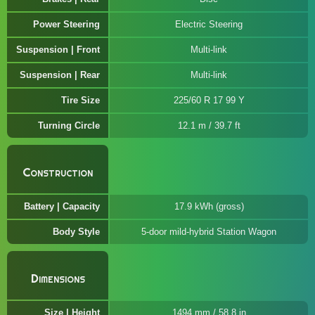
Power Steering
Electric Steering
Suspension | Front
Multi-link
Suspension | Rear
Multi-link
Tire Size
225/60 R 17 99 Y
Turning Circle
12.1 m / 39.7 ft
Construction
Battery | Capacity
17.9 kWh (gross)
Body Style
5-door mild-hybrid Station Wagon
Dimensions
Size | Height
1494 mm / 58.8 in