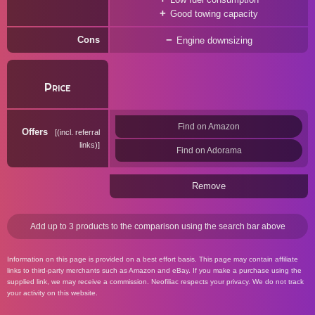
Good towing capacity
Cons
Engine downsizing
Price
Find on Amazon
Offers
(incl. referral
links)
Find on Adorama
Remove
Add up to 3 products to the comparison using the search bar above
Information on this page is provided on a best effort basis. This page may contain affiliate
links to third-party merchants such as Amazon and eBay. If you make a purchase using the
supplied link, we may receive a commission. Neofiliac respects your privacy. We do not track
your activity on this website.