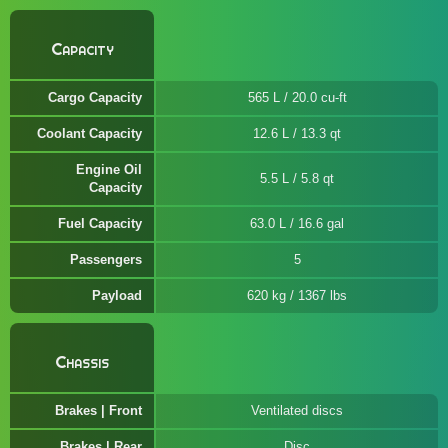
Capacity
Cargo Capacity
565 L / 20.0 cu-ft
Coolant Capacity
12.6 L / 13.3 qt
Engine Oil
5.5 L / 5.8 qt
Capacity
Fuel Capacity
63.0 L / 16.6 gal
Passengers
5
Payload
620 kg / 1367 lbs
Chassis
Brakes | Front
Ventilated discs
Brakes | Rear
Disc