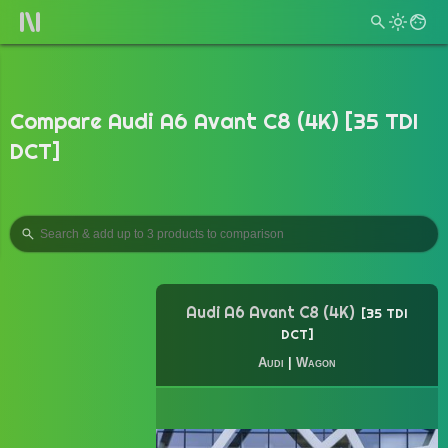
Compare Audi A6 Avant C8 (4K) [35 TDI
DCT]
Audi A6 Avant C8 (4K)
35 TDI
DCT
Audi
|
Wagon