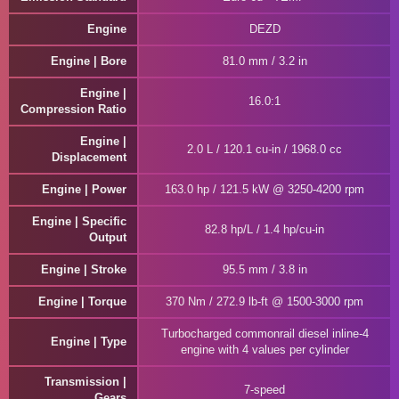
Engine
DEZD
Engine | Bore
81.0 mm / 3.2 in
Engine |
16.0:1
Compression Ratio
Engine |
2.0 L / 120.1 cu-in / 1968.0 cc
Displacement
Engine | Power
163.0 hp / 121.5 kW @ 3250-4200 rpm
Engine | Specific
82.8 hp/L / 1.4 hp/cu-in
Output
Engine | Stroke
95.5 mm / 3.8 in
Engine | Torque
370 Nm / 272.9 lb-ft @ 1500-3000 rpm
Turbocharged commonrail diesel inline-4
Engine | Type
engine with 4 values per cylinder
Transmission |
7-speed
Gears