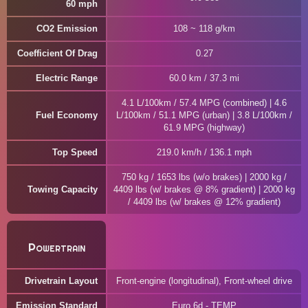
60 mph
CO2 Emission
108 ~ 118 g/km
Coefficient Of Drag
0.27
Electric Range
60.0 km / 37.3 mi
4.1 L/100km / 57.4 MPG (combined) | 4.6
Fuel Economy
L/100km / 51.1 MPG (urban) | 3.8 L/100km /
61.9 MPG (highway)
Top Speed
219.0 km/h / 136.1 mph
750 kg / 1653 lbs (w/o brakes) | 2000 kg /
Towing Capacity
4409 lbs (w/ brakes @ 8% gradient) | 2000 kg
/ 4409 lbs (w/ brakes @ 12% gradient)
Powertrain
Drivetrain Layout
Front-engine (longitudinal), Front-wheel drive
Emission Standard
Euro 6d - TEMP