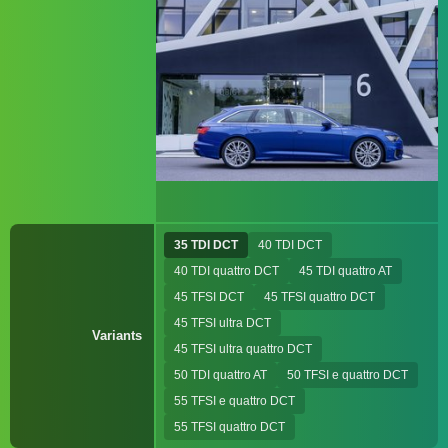
35 TDI DCT
40 TDI DCT
40 TDI quattro DCT
45 TDI quattro AT
45 TFSI DCT
45 TFSI quattro DCT
45 TFSI ultra DCT
Variants
45 TFSI ultra quattro DCT
50 TDI quattro AT
50 TFSI e quattro DCT
55 TFSI e quattro DCT
55 TFSI quattro DCT