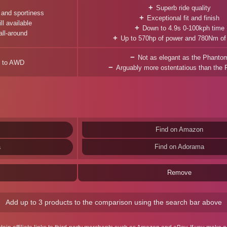
Superb ride quality
 and sportiness
Exceptional fit and finish
ll available
Down to 4.9s 0-100kph time
all-around
Up to 570hp of power and 780Nm of
Not as elegant as the Phanto
ed to AWD
Arguably more ostentatious than the
Find on Amazon
a
Find on Adorama
Remove
Add up to 3 products to the comparison using the search bar above