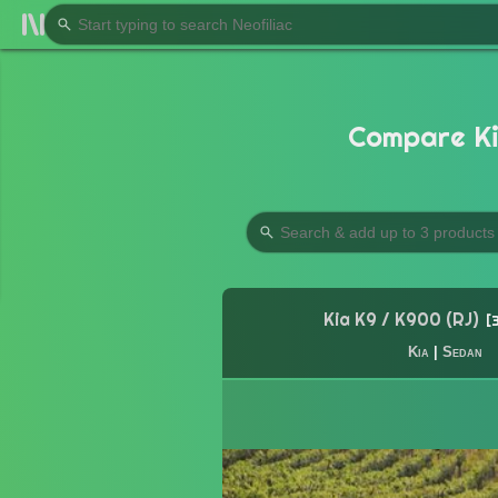
Compare Ki
Kia K9 / K900 (RJ)
Kia
|
Sedan