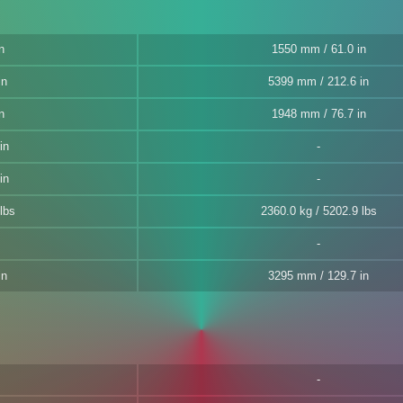
n
1550 mm / 61.0 in
in
5399 mm / 212.6 in
n
1948 mm / 76.7 in
in
in
lbs
2360.0 kg / 5202.9 lbs
in
3295 mm / 129.7 in