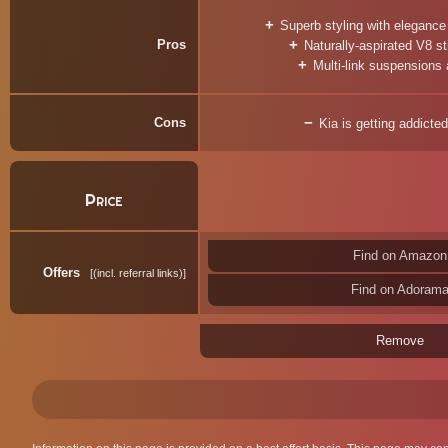
Superb styling with elegance
Pros
Naturally-aspirated V8 sti
Multi-link suspensions 
Cons
Kia is getting addict
Price
Find on Amazon
Offers
(incl. referral links)
Find on Adoram
Remove