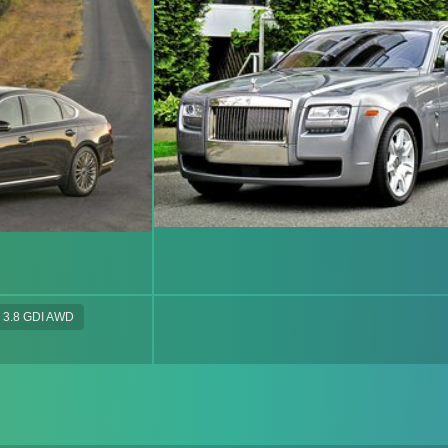
3.8 GDI AWD