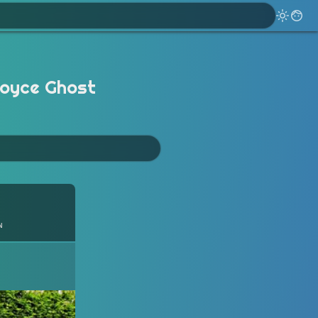
Royce Ghost
n