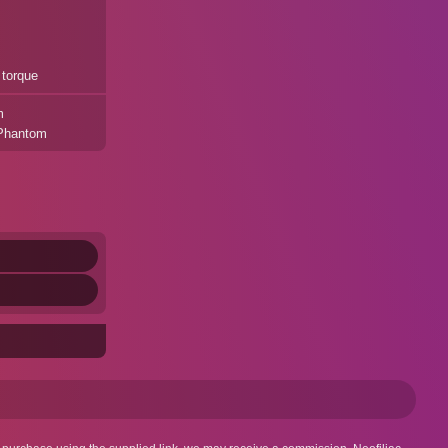
 torque
m
 Phantom