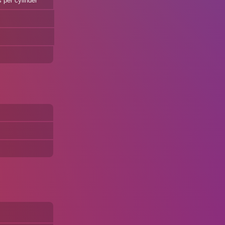
 per cylinder