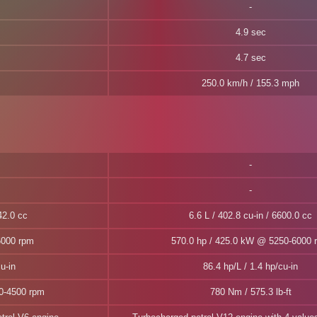
4.9 sec
4.7 sec
250.0 km/h / 155.3 mph
42.0 cc
6.6 L / 402.8 cu-in / 6600.0 cc
6000 rpm
570.0 hp / 425.0 kW @ 5250-6000 
u-in
86.4 hp/L / 1.4 hp/cu-in
00-4500 rpm
780 Nm / 575.3 lb-ft