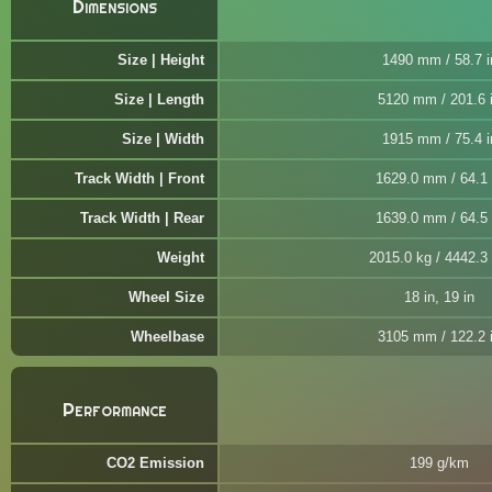
Dimensions
Size | Height
1490 mm / 58.7 i
Size | Length
5120 mm / 201.6 
Size | Width
1915 mm / 75.4 i
Track Width | Front
1629.0 mm / 64.1 
Track Width | Rear
1639.0 mm / 64.5 
Weight
2015.0 kg / 4442.3 
Wheel Size
18 in, 19 in
Wheelbase
3105 mm / 122.2 
Performance
CO2 Emission
199 g/km