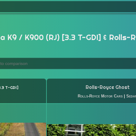
a K9 / K900 (RJ) [3.3 T-GDI] & Rolls-
Rolls-Royce Ghost
3.3 T-GDI
Rolls-Royce Motor Cars
|
Seda