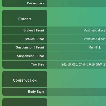
Passengers
Chassis
Brakes | Front
Ventilated discs
Brakes | Rear
Ventilated discs
Suspension | Front
Multi-link
Suspension | Rear
Tire Size
245/50 R18, 245/45 R19 98W, 
Construction
Body Style