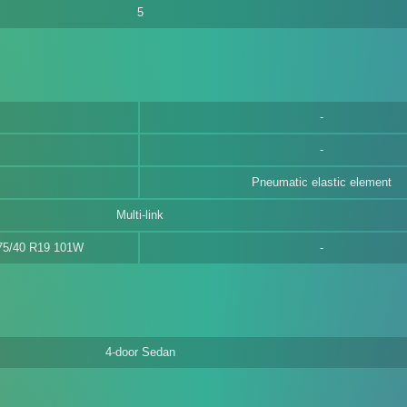
5
Pneumatic elastic element
Multi-link
275/40 R19 101W
4-door Sedan