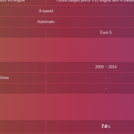
etrol V6 engine
Turbocharged petrol V12 engine with 4 values
8-speed
Automatic
Euro 5
2009 ~ 2014
 Show
74
%