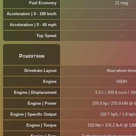
Fuel Economy
21 mpg
Acceleration | 0 - 100 km/h
Acceleration | 0 - 60 mph
Top Speed
Powertrain
Drivetrain Layout
Rear-wheel drive
Engine
G6DH
Engine | Displacement
3.3 L / 203.9 cu-in / 33
Engine | Power
370.0 hp / 275.9 kW @ 
Engine | Specific Output
110.7 hp/L / 1.8 hp/c
Engine | Torque
510 Nm / 376.2 lb-ft @ 13