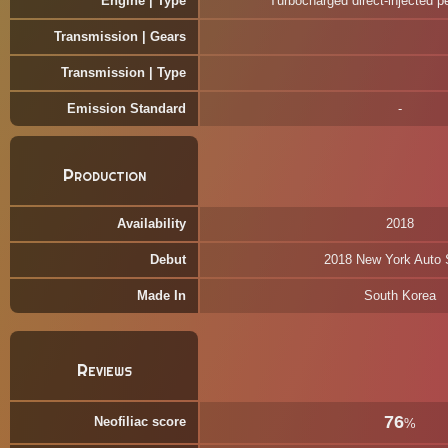
Engine | Type
Turbocharged direct-injected p
Transmission | Gears
Transmission | Type
Emission Standard
Production
Availability
2018
Debut
2018 New York Auto
Made In
South Korea
Reviews
76
Neofiliac score
%