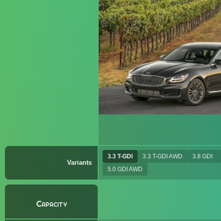
3.3 T-GDI
3.3 T-GDI AWD
3.8 GDI
Variants
5.0 GDI AWD
Capacity