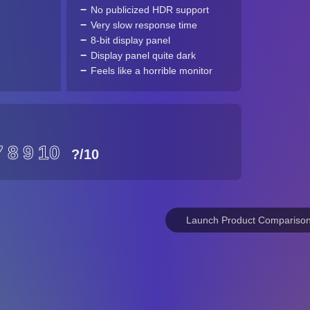
No publicized HDR support
Very slow response time
8-bit display panel
Display panel quite dark
Feels like a horrible monitor
7
8
9
10
?
/10
Launch Product Compariso