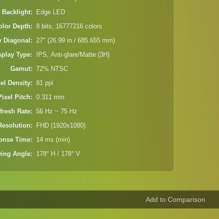
 Backlight
Edge LED
olor Depth
8 bits, 16777216 colors
y Diagonal
27" (26.99 in / 685.655 mm)
splay Type
IPS, Anti-glare/Matte (3H)
Gamut
72% NTSC
xel Density
81 ppi
Pixel Pitch
0.311 mm
fresh Rate
56 Hz ~ 75 Hz
Resolution
FHD (1920x1080)
onse Time
14 ms (min)
wing Angle
178° H / 178° V