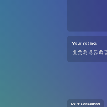
Your rating:
1
2
3
4
5
6
Price Comparison