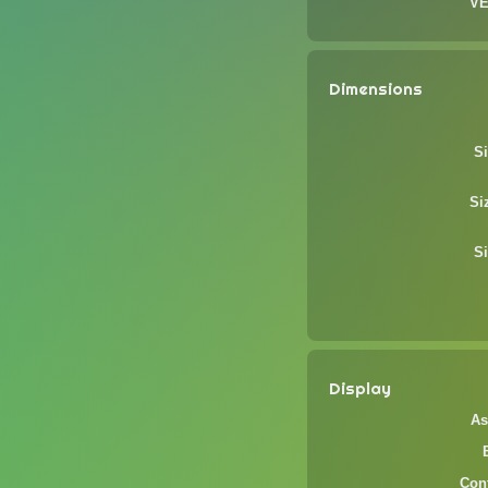
VE
Dimensions
Si
Si
Si
Display
As
Cont