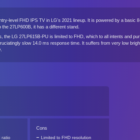
ry-level FHD IPS TV in LG's 2021 lineup. It is powered by a basic 8-b
the 27LP600B, it has a different stand.
, the LG 27LP615B-PU is limited to FHD, which to all intents and purp
ruciatingly slow 14.0 ms response time. It suffers from very low brightn
.
Cons
 ratio
Limited to FHD resolution