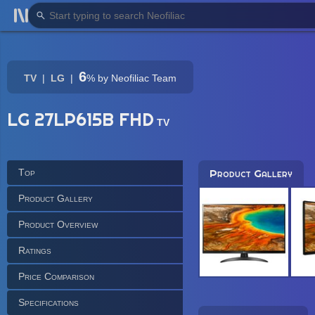
6
TV
LG
%
by Neofiliac Team
LG 27LP615B FHD
TV
Top
Product Gallery
Product Gallery
Product Overview
Ratings
Price Comparison
Specifications