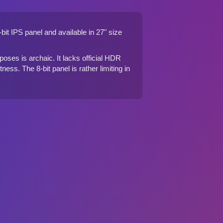
it IPS panel and available in 27" size
oses is archaic. It lacks official HDR
ess. The 8-bit panel is rather limiting in