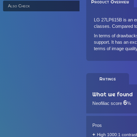
Product Overview
Also Check
LG 27LP615B is an ent
classes. Compared to 
In terms of drawbacks
support. It has an exc
terms of image quality
Ratings
What we found
6
Neofiliac score
%
Pros
High 1000:1 contrast