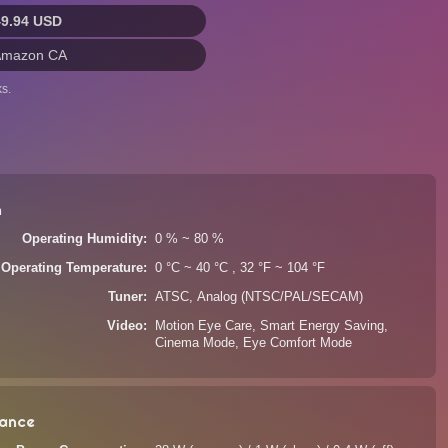
49.94 USD
Amazon CA
s.
n
Operating Humidity
0 % ~ 80 %
Operating Temperature
0 °C ~ 40 °C , 32 °F ~ 104 °F
Tuner
ATSC, Analog (NTSC/PAL/SECAM)
Video
Motion Eye Care, Smart Energy Saving,
Cinema Mode, Eye Comfort Mode
ance