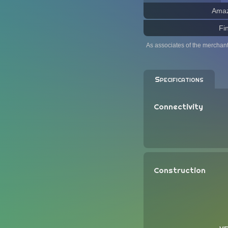
Ama
Fi
As associates of the merchan
Specifications
Connectivity
Construction