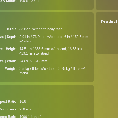
SA Mount
100 x 100 mm
Product
Bezels
88.82% screen-to-body ratio
ze | Depth
2.91 in / 73.9 mm w/o stand, 6 in / 152.5 mm
w/ stand
ze | Height
14.51 in / 368.5 mm w/o stand, 16.66 in /
423.1 mm w/ stand
ze | Width
24.09 in / 612 mm
Weight
3.5 kg / 8 lbs w/o stand , 3.75 kg / 8 lbs w/
stand
pect Ratio
16:9
Brightness
250 nits
rast Ratio
1000:1 (static)