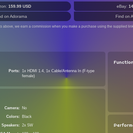
zon:
159.99 USD
eBay:
1
nd on Adorama
Find on 
ts above, we earn a commission when you make a purchase using the supplied link
Functio
Ports
1x HDMI 1.4, 1x Cable/Antenna In (F-type
female)
Camera
No
Colors
Black
Perform
Speakers
2x 5W