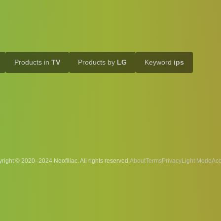
Products in
TV
Products by
LG
Keyword
ips
right © 2020–2024 Neofiliac. All rights reserved.
About
Terms
Privacy
Acc