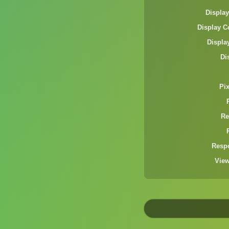
Display
Display C
Displa
Di
Pi
Re
Resp
Vie