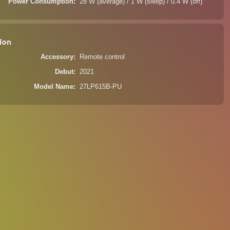
Power Consumption
28 W (average) / 1 W (sleep) / 0.4 W (off)
ion
Accessory
Remote control
Debut
2021
Model Name
27LP615B-PU