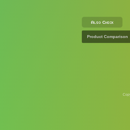
Also Check
Product Comparison
Copy