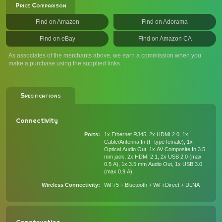
Price Comparison
Find on Amazon
Find on Adorama
Find on eBay
Find on Amazon CA
As associates of the merchants above, we earn a commission when you
make a purchase using the supplied links.
Specifications
Connectivity
Ports
1x Ethernet RJ45, 2x HDMI 2.0, 1x
Cable/Antenna In (F-type female), 1x
Optical Audio Out, 1x AV Composite In 3.5
mm jack, 2x HDMI 2.1, 2x USB 2.0 (max
0.5 A), 1x 3.5 mm Audio Out, 1x USB 3.0
(max 0.9 A)
Wireless Connectivity
WiFi 5 + Bluetooth + WiFi Direct + DLNA