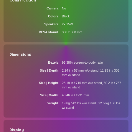
Construction
Camera
No
Colors
Black
Speakers
2x 15W
VESA Mount
300 x 300 mm
Dimensions
Bezels
93.38% screen-to-body ratio
Size | Depth
2.24 in / 57 mm w/o stand, 11.93 in / 303
mm w/ stand
Size | Height
28.19 in / 716 mm w/o stand, 30.2 in / 767
mm w/ stand
Size | Width
48.46 in / 1231 mm
Weight
19 kg / 42 lbs w/o stand , 22.5 kg / 50 lbs
w/ stand
Display