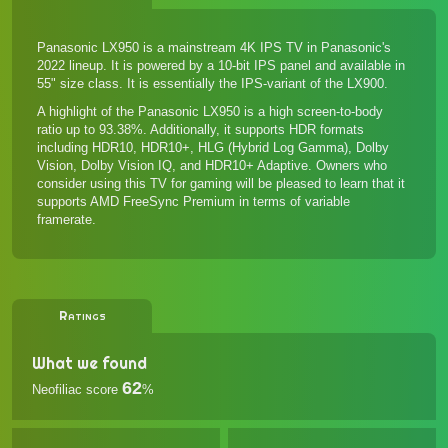
Panasonic LX950 is a mainstream 4K IPS TV in Panasonic's
2022 lineup. It is powered by a 10-bit IPS panel and available in
55" size class. It is essentially the IPS-variant of the LX900.
A highlight of the Panasonic LX950 is a high screen-to-body
ratio up to 93.38%. Additionally, it supports HDR formats
including HDR10, HDR10+, HLG (Hybrid Log Gamma), Dolby
Vision, Dolby Vision IQ, and HDR10+ Adaptive. Owners who
consider using this TV for gaming will be pleased to learn that it
supports AMD FreeSync Premium in terms of variable
framerate.
Ratings
What we found
62
Neofiliac score
%