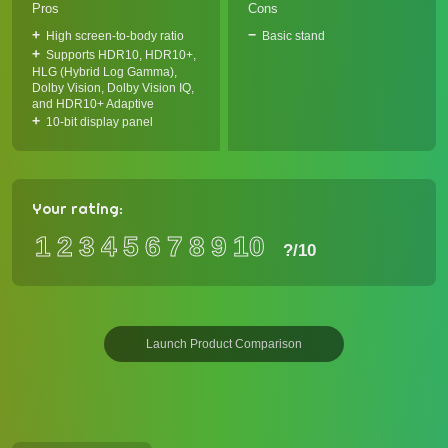
Pros
Cons
High screen-to-body ratio
Basic stand
Supports HDR10, HDR10+,
HLG (Hybrid Log Gamma),
Dolby Vision, Dolby Vision IQ,
and HDR10+ Adaptive
10-bit display panel
Your rating:
1
2
3
4
5
6
7
8
9
10
?
/10
Launch Product Comparison