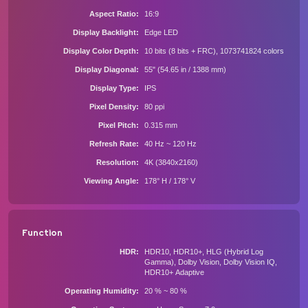
Aspect Ratio
16:9
Display Backlight
Edge LED
Display Color Depth
10 bits (8 bits + FRC), 1073741824 colors
Display Diagonal
55" (54.65 in / 1388 mm)
Display Type
IPS
Pixel Density
80 ppi
Pixel Pitch
0.315 mm
Refresh Rate
40 Hz ~ 120 Hz
Resolution
4K (3840x2160)
Viewing Angle
178° H / 178° V
Function
HDR
HDR10, HDR10+, HLG (Hybrid Log
Gamma), Dolby Vision, Dolby Vision IQ,
HDR10+ Adaptive
Operating Humidity
20 % ~ 80 %