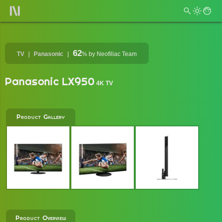
62
TV
Panasonic
%
by Neofiliac Team
Panasonic LX950
4K TV
Product Gallery
Product Overview