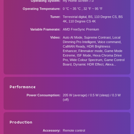
Operating System
my Home Screen 7.0
Operating Temperature
0 °C ~ 35 °C , 32 °F ~ 95 °F
Tuner
Terrestrial digital, BS, 110 Degree CS, BS
4K, 110 Degree CS 4K
Variable Framerate
AMD FreeSync Premium
Video
Auto AI Mode, Supreme Contrast, Local
Dimming Pro Intelligent, Voice command,
CalMAN Ready, HDR Brightness
Enhancer, Filmmaker mode, Game Mode
Extreme, ISF Mode, Hexa Chroma Drive
Pro, Wide Colour Spectrum, Game Control
Board, Dynamic HDR Effect, Alexa...
Performance
Power Consumption
205 W (average) / 0.5 W (sleep) / 0.3 W
(off)
Production
Accessory
Remote control