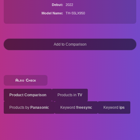
Debut
2022
Model Name
TH-55LX950
Also Check
Product Comparison
Products in
TV
Products by
Panasonic
Keyword
freesync
Keyword
ips