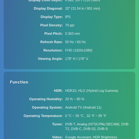
Display Color Depth
8 bits, 16777216 colors
Display Diagonal
32" (31.54 in / 801 mm)
Display Type
IPS
Pixel Density
70 ppi
Pixel Pitch
0.363 mm
Refresh Rate
50 Hz / 60 Hz
Resolution
FHD (1920x1080)
Viewing Angle
178° H / 178° V
Function
HDR
HDR10, HLG (Hybrid Log Gamma)
Operating Humidity
20 % ~ 80 %
Operating System
Android TV (Android 11)
Operating Temperature
0 °C ~ 35 °C , 32 °F ~ 95 °F
Tuner
DVB-T, Analog (NTSC/PAL/SECAM), DVB-
T2, DVB-C, DVB-S2, DVB-S
Video
Google Assistant, HDR Brightness