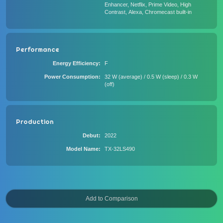
Enhancer, Netflix, Prime Video, High
Contrast, Alexa, Chromecast built-in
Performance
Energy Efficiency
F
Power Consumption
32 W (average) / 0.5 W (sleep) / 0.3 W
(off)
Production
Debut
2022
Model Name
TX-32LS490