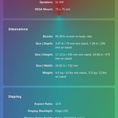
Speakers
2x 6W
VESA Mount
75 x 75 mm
Dimensions
Bezels
85.95% screen-to-body ratio
Size | Depth
3.07 in / 78 mm w/o stand, 7.28 in / 185
mm w/ stand
Size | Height
17.13 in / 435 mm w/o stand, 18.86 in / 479
mm w/ stand
Size | Width
28.82 in / 732 mm
Weight
4.5 kg / 10 lbs w/o stand , 5.5 kg / 12 lbs
w/ stand
Display
Aspect Ratio
16:9
Display Backlight
Edge LED