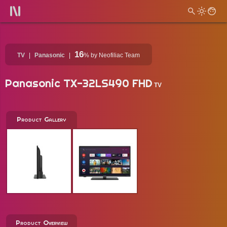
16
TV
Panasonic
%
by Neofiliac Team
Panasonic TX-32LS490 FHD
TV
Product Gallery
Product Overview