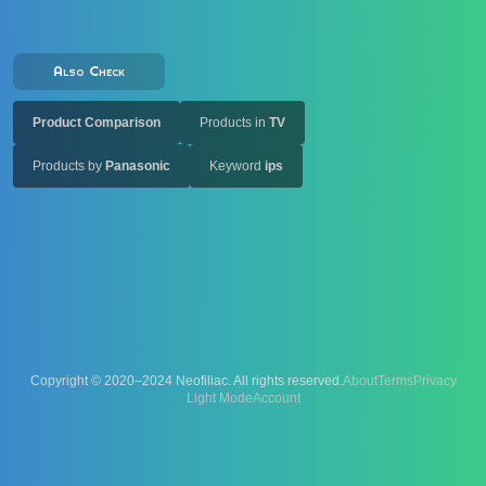
Also Check
Product Comparison
Products in
TV
Products by
Panasonic
Keyword
ips
Copyright © 2020–2024 Neofiliac. All rights reserved.
About
Terms
Privacy
Account