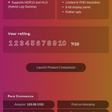
Supports HDR10 and HLG
Limited to FHD resolution
(Hybrid Log Gamma)
8-bit display panel
Rather ugly
Your rating:
1
2
3
4
5
6
7
8
9
10
?
/10
Launch Product Comparison
Price Comparison
Amazon:
109.98 USD
Find on Adorama