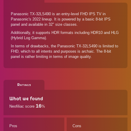
Panasonic TX-32LS490 is an entry-level FHD IPS TV in
Panasonic's 2022 lineup. It is powered by a basic 8-bit IPS
panel and available in 32" size classes.
Additionally, it supports HDR formats including HDR10 and HLG
(Hybrid Log Gamma).
In terms of drawbacks, the Panasonic TX-32LS490 is limited to
FHD, which to all intents and purposes is archaic. The 8-bit
panel is rather limiting in terms of image quality.
Ratings
What we found
16
Neofiliac score
%
Pros
Cons