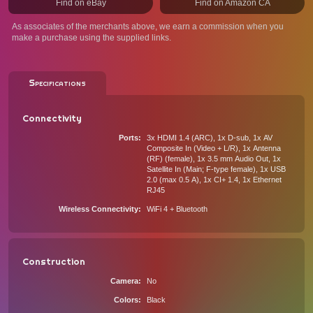
Find on eBay
Find on Amazon CA
As associates of the merchants above, we earn a commission when you
make a purchase using the supplied links.
Specifications
Connectivity
Ports
3x HDMI 1.4 (ARC), 1x D-sub, 1x AV
Composite In (Video + L/R), 1x Antenna
(RF) (female), 1x 3.5 mm Audio Out, 1x
Satellite In (Main; F-type female), 1x USB
2.0 (max 0.5 A), 1x CI+ 1.4, 1x Ethernet
RJ45
Wireless Connectivity
WiFi 4 + Bluetooth
Construction
Camera
No
Colors
Black