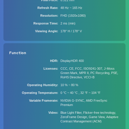
Pixel Pitch
0.311 mm
Refresh Rate
48 Hz ~ 165 Hz
Resolution
FHD (1920x1080)
Response Time
2 ms (min)
Viewing Angle
178° H / 178° V
Function
HDR
DisplayHDR 400
Licenses
CCC, CE, FCC, ISO9241-307, J-Moss
Green Mark, MPR II, PC Recycling, PSE,
RoHS Directive, VCCI-B
Operating Humidity
10 % ~ 80 %
Operating Temperature
0 °C ~ 40 °C , 32 °F ~ 104 °F
Variable Framerate
NVIDIA G-SYNC, AMD FreeSync
Premium
Video
Blue Light Filter, Flicker-free technology,
ZeroFrame Design, Game View, Adaptive
Contrast Management (ACM)