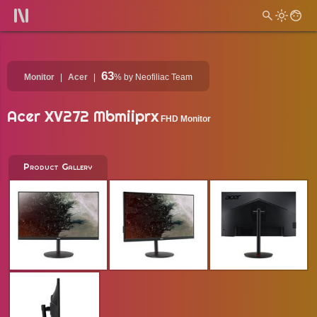
63
Monitor
Acer
%
by Neofiliac Team
Acer XV272 Mbmiiprx
FHD Monitor
Product Gallery