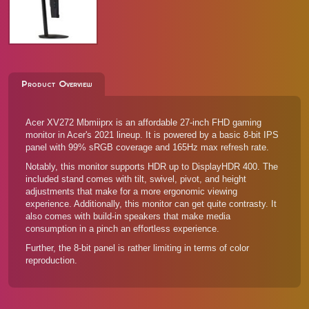
Product Overview
Acer XV272 Mbmiiprx is an affordable 27-inch FHD gaming
monitor in Acer's 2021 lineup. It is powered by a basic 8-bit IPS
panel with 99% sRGB coverage and 165Hz max refresh rate.
Notably, this monitor supports HDR up to DisplayHDR 400. The
included stand comes with tilt, swivel, pivot, and height
adjustments that make for a more ergonomic viewing
experience. Additionally, this monitor can get quite contrasty. It
also comes with build-in speakers that make media
consumption in a pinch an effortless experience.
Further, the 8-bit panel is rather limiting in terms of color
reproduction.