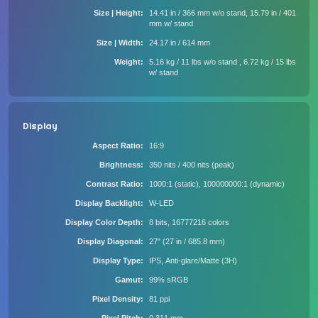
Size | Height
14.41 in / 366 mm w/o stand, 15.79 in / 401
mm w/ stand
Size | Width
24.17 in / 614 mm
Weight
5.16 kg / 11 lbs w/o stand , 6.72 kg / 15 lbs
w/ stand
Display
Aspect Ratio
16:9
Brightness
350 nits / 400 nits (peak)
Contrast Ratio
1000:1 (static), 100000000:1 (dynamic)
Display Backlight
W-LED
Display Color Depth
8 bits, 16777216 colors
Display Diagonal
27" (27 in / 685.8 mm)
Display Type
IPS, Anti-glare/Matte (3H)
Gamut
99% sRGB
Pixel Density
81 ppi