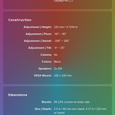
DisplayPort 1.2
Construction
Adjustment | Height
120 mm / 4.7244 in
Adjustment | Pivot
-90° ~ 90°
Adjustment | Swivel
-180° ~ 180°
Adjustment | Tilt
-5° ~ 25°
Camera
No
Colors
Black
Speakers
2x 2W
VESA Mount
100 x 100 mm
Dimensions
Bezels
89.13% screen-to-body ratio
Size | Depth
2.6 in / 66 mm w/o stand, 9.17 in / 233 mm
w/ stand