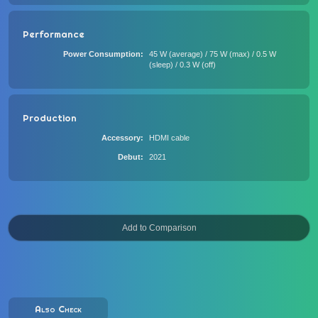
Performance
Power Consumption
45 W (average) / 75 W (max) / 0.5 W
(sleep) / 0.3 W (off)
Production
Accessory
HDMI cable
Debut
2021
Also Check