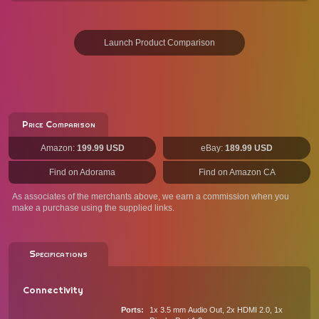
Launch Product Comparison
Price Comparison
Amazon:
199.99 USD
eBay:
189.99 USD
Find on Adorama
Find on Amazon CA
As associates of the merchants above, we earn a commission when you
make a purchase using the supplied links.
Specifications
Connectivity
Ports
1x 3.5 mm Audio Out, 2x HDMI 2.0, 1x