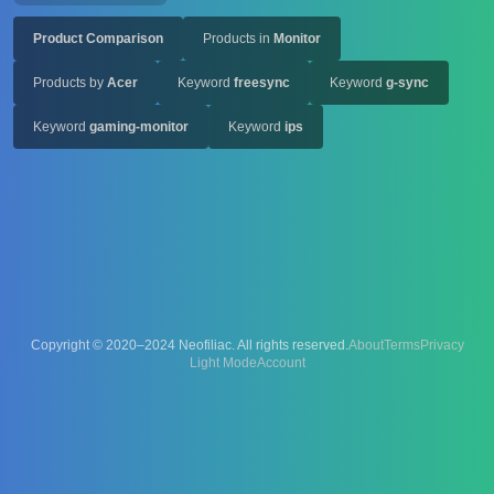
Product Comparison
Products in
Monitor
Products by
Acer
Keyword
freesync
Keyword
g-sync
Keyword
gaming-monitor
Keyword
ips
Copyright © 2020–2024 Neofiliac. All rights reserved.
About
Terms
Privacy
Account