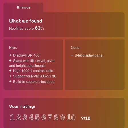
Ratings
What we found
63
Neofiliac score
%
Pros
Cons
DisplayHDR 400
8-bit display panel
Stand with tilt, swivel, pivot,
and height adjustments
High 1000:1 contrast ratio
Support for NVIDIA G-SYNC
Build-in speakers included
Your rating:
1
2
3
4
5
6
7
8
9
10
?
/10