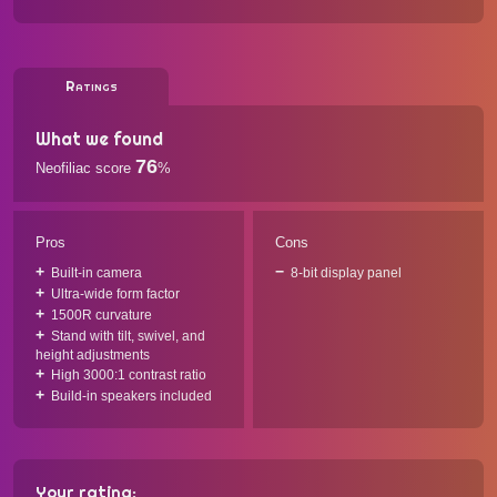
Ratings
What we found
76
Neofiliac score
%
Pros
Cons
Built-in camera
8-bit display panel
Ultra-wide form factor
1500R curvature
Stand with tilt, swivel, and
height adjustments
High 3000:1 contrast ratio
Build-in speakers included
Your rating: