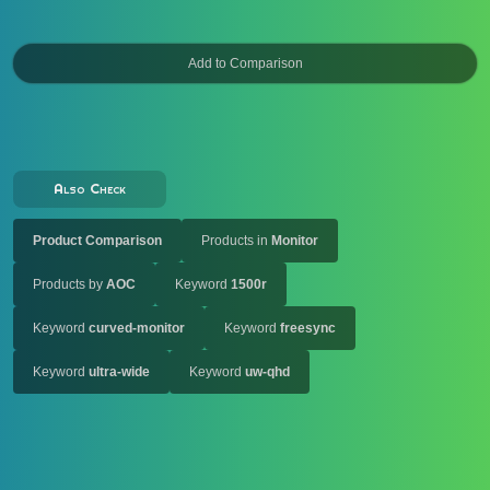
Also Check
Product Comparison
Products in
Monitor
Products by
AOC
Keyword
1500r
Keyword
curved-monitor
Keyword
freesync
Keyword
ultra-wide
Keyword
uw-qhd