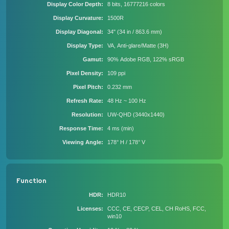
Display Color Depth
8 bits, 16777216 colors
Display Curvature
1500R
Display Diagonal
34" (34 in / 863.6 mm)
Display Type
VA, Anti-glare/Matte (3H)
Gamut
90% Adobe RGB, 122% sRGB
Pixel Density
109 ppi
Pixel Pitch
0.232 mm
Refresh Rate
48 Hz ~ 100 Hz
Resolution
UW-QHD (3440x1440)
Response Time
4 ms (min)
Viewing Angle
178° H / 178° V
Function
HDR
HDR10
Licenses
CCC, CE, CECP, CEL, CH RoHS, FCC,
win10