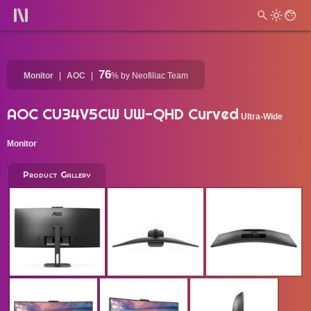
76
Monitor
AOC
%
by Neofiliac Team
AOC CU34V5CW UW-QHD Curved
Ultra-Wide
Monitor
Product Gallery