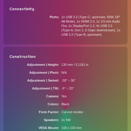
Connectivity
Ports
1x USB 3.2 (Type-C; upstream; 65W; DP
Alt Mode), 1x HDMI 2.0, 1x 3.5 mm Audio
Out, 1x DisplayPort 1.2, 4x USB 3.2
(Type-A; Gen 1; 5 Gbps downstream), 1x
USB 3.2 (Type-B; upstream)
Construction
Adjustment | Height
130 mm / 5.1181 in
Adjustment | Pivot
N/A
Adjustment | Swivel
-30° ~ 30°
Adjustment | Tilt
-5° ~ 23°
Camera
Yes
Colors
Black
Form Factor
Curved monitor
Speakers
2x 5W
VESA Mount
100 x 100 mm