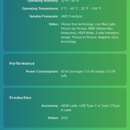
Operating Humidity
10 % ~ 80 %
Operating Temperature
0 °C ~ 40 °C , 32 °F ~ 104 °F
Variable Framerate
AMD FreeSync
Video
Flicker-free technology, Low Blue Light,
Picture-by-Picture, MBR (Motion Blur
Reduction), HDR Mode, 3-side frameless
design, Picture-in-Picture, Adaptive-Sync
technology
Performance
Power Consumption
60 W (average) / 0.5 W (sleep) / 0.3 W
(off)
Production
Accessory
HDMI cable, USB Type-C to Type-C/Type-
A cable
Debut
2022