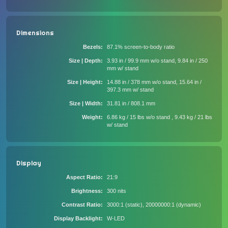
Dimensions
Bezels
87.1% screen-to-body ratio
Size | Depth
3.93 in / 99.9 mm w/o stand, 9.84 in / 250
mm w/ stand
Size | Height
14.88 in / 378 mm w/o stand, 15.64 in /
397.3 mm w/ stand
Size | Width
31.81 in / 808.1 mm
Weight
6.86 kg / 15 lbs w/o stand , 9.43 kg / 21 lbs
w/ stand
Display
Aspect Ratio
21:9
Brightness
300 nits
Contrast Ratio
3000:1 (static), 20000000:1 (dynamic)
Display Backlight
W-LED