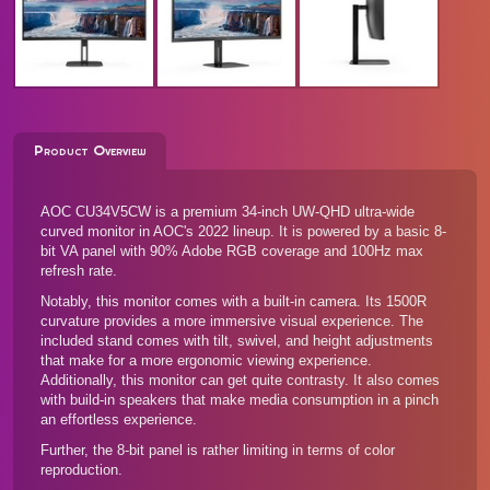
Product Overview
AOC CU34V5CW is a premium 34-inch UW-QHD ultra-wide
curved monitor in AOC's 2022 lineup. It is powered by a basic 8-
bit VA panel with 90% Adobe RGB coverage and 100Hz max
refresh rate.
Notably, this monitor comes with a built-in camera. Its 1500R
curvature provides a more immersive visual experience. The
included stand comes with tilt, swivel, and height adjustments
that make for a more ergonomic viewing experience.
Additionally, this monitor can get quite contrasty. It also comes
with build-in speakers that make media consumption in a pinch
an effortless experience.
Further, the 8-bit panel is rather limiting in terms of color
reproduction.