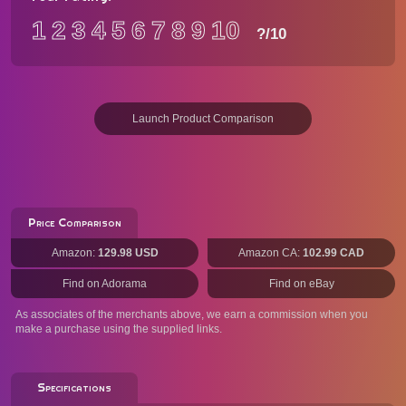
1
2
3
4
5
6
7
8
9
10
?
/10
Launch Product Comparison
Price Comparison
Amazon:
129.98 USD
Amazon CA:
102.99 CAD
Find on Adorama
Find on eBay
As associates of the merchants above, we earn a commission when you
make a purchase using the supplied links.
Specifications