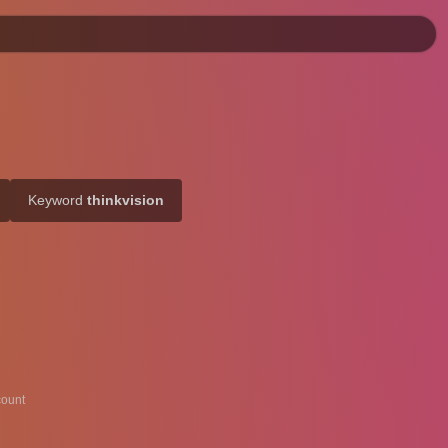
Keyword
thinkvision
ount