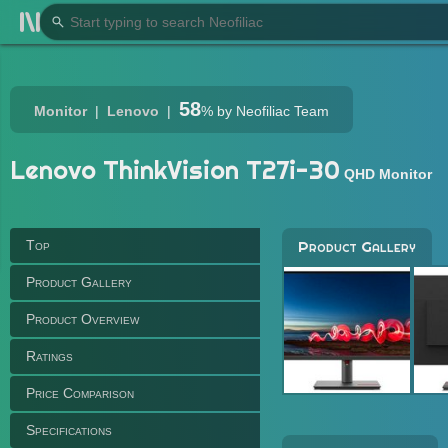
58
Monitor
Lenovo
%
by Neofiliac Team
Lenovo ThinkVision T27i-30
QHD Monitor
Top
Product Gallery
Product Gallery
Product Overview
Ratings
Price Comparison
Specifications