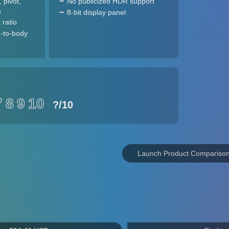
, pivot,
No publicized HDR support
s
8-bit display panel
 ratio
-to-body
7
8
9
10
?
/10
Launch Product Compariso