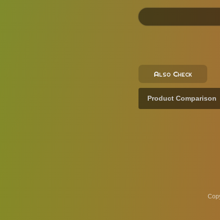
Also Check
Product Comparison
Copy