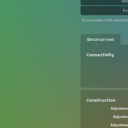
eB
Fi
As associates of the merchan
Specifications
Connectivity
Construction
Adjustmen
Adjustme
Adjustmen