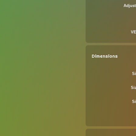
Adjust
VE
Dimensions
Si
Si
Si