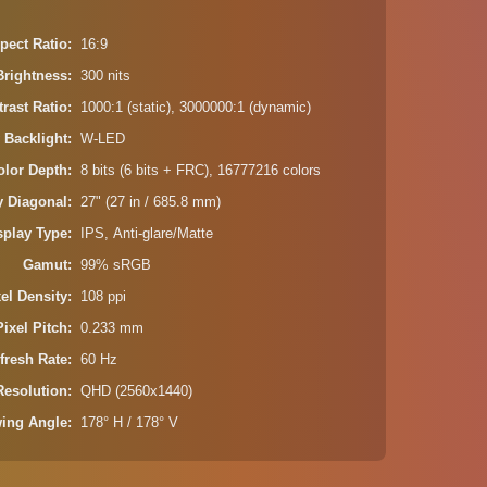
pect Ratio
16:9
Brightness
300 nits
rast Ratio
1000:1 (static), 3000000:1 (dynamic)
 Backlight
W-LED
olor Depth
8 bits (6 bits + FRC), 16777216 colors
y Diagonal
27" (27 in / 685.8 mm)
splay Type
IPS, Anti-glare/Matte
Gamut
99% sRGB
xel Density
108 ppi
Pixel Pitch
0.233 mm
fresh Rate
60 Hz
Resolution
QHD (2560x1440)
wing Angle
178° H / 178° V