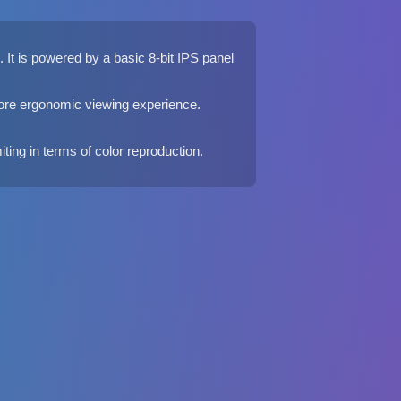
It is powered by a basic 8-bit IPS panel
 more ergonomic viewing experience.
iting in terms of color reproduction.