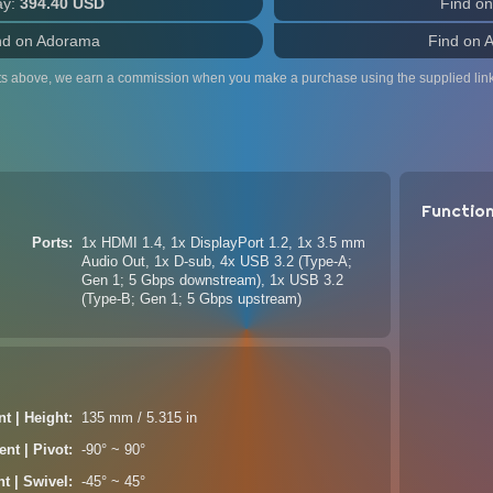
ay:
394.40 USD
Find o
nd on Adorama
Find on 
ts above, we earn a commission when you make a purchase using the supplied link
Functio
Ports
1x HDMI 1.4, 1x DisplayPort 1.2, 1x 3.5 mm
Audio Out, 1x D-sub, 4x USB 3.2 (Type-A;
Gen 1; 5 Gbps downstream), 1x USB 3.2
(Type-B; Gen 1; 5 Gbps upstream)
t | Height
135 mm / 5.315 in
nt | Pivot
-90° ~ 90°
t | Swivel
-45° ~ 45°