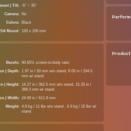
ment | Tilt
-5° ~ 35°
Camera
No
Perform
Colors
Black
SA Mount
100 x 100 mm
Product
Bezels
90.65% screen-to-body ratio
ze | Depth
1.97 in / 50 mm w/o stand, 8.05 in / 204.5
mm w/ stand
ze | Height
14.27 in / 362.5 mm w/o stand, 15.33 in /
389.3 mm w/ stand
ze | Width
24.09 in / 611.9 mm
Weight
4.9 kg / 11 lbs w/o stand , 6.9 kg / 15 lbs w/
stand