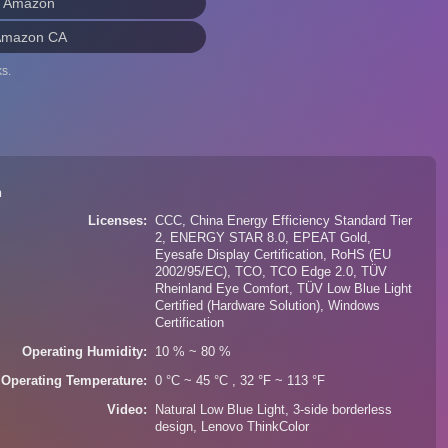
n Amazon
Amazon CA
s.
n
Licenses
CCC, China Energy Efficiency Standard Tier
2, ENERGY STAR 8.0, EPEAT Gold,
Eyesafe Display Certification, RoHS (EU
2002/95/EC), TCO, TCO Edge 2.0, TÜV
Rheinland Eye Comfort, TÜV Low Blue Light
Certified (Hardware Solution), Windows
Certification
Operating Humidity
10 % ~ 80 %
Operating Temperature
0 °C ~ 45 °C , 32 °F ~ 113 °F
Video
Natural Low Blue Light, 3-side borderless
design, Lenovo ThinkColor