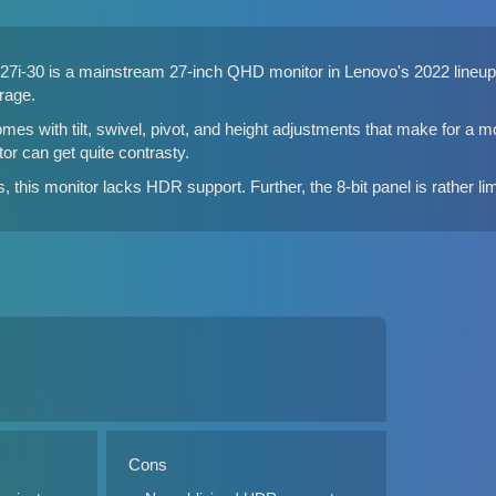
7i-30 is a mainstream 27-inch QHD monitor in Lenovo's 2022 lineup. 
rage.
mes with tilt, swivel, pivot, and height adjustments that make for a
tor can get quite contrasty.
 this monitor lacks HDR support. Further, the 8-bit panel is rather lim
Cons