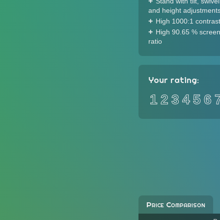
Stand with tilt, swivel
and height adjustment
High 1000:1 contrast
High 90.65 % screen
ratio
Your rating:
1
2
3
4
5
6
Price Comparison