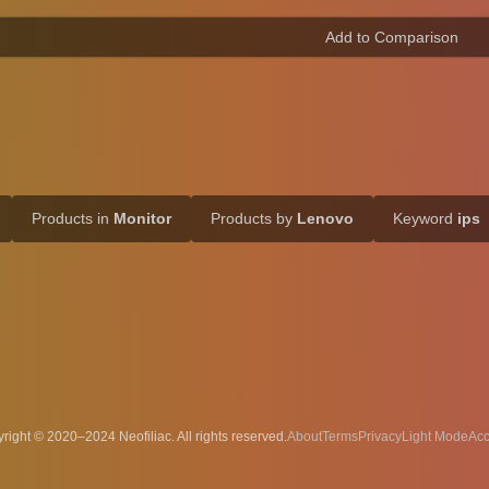
Products in
Monitor
Products by
Lenovo
Keyword
ips
right © 2020–2024 Neofiliac. All rights reserved.
About
Terms
Privacy
Acc