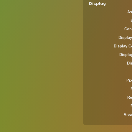
Display
As
Cont
Display
Display C
Displa
Di
Pi
Re
Vie