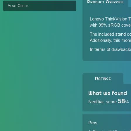
Product Overview
Also Check
Lenovo ThinkVision T2
with 99% sRGB cove
The included stand co
Additionally, this moni
In terms of drawbacks,
Ratings
What we found
58
Neofiliac score
%
Pros