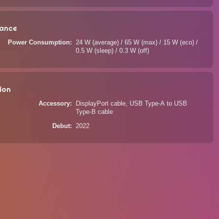
ance
Power Consumption
24 W (average) / 65 W (max) / 15 W (eco) /
0.5 W (sleep) / 0.3 W (off)
ion
Accessory
DisplayPort cable, USB Type-A to USB
Type-B cable
Debut
2022