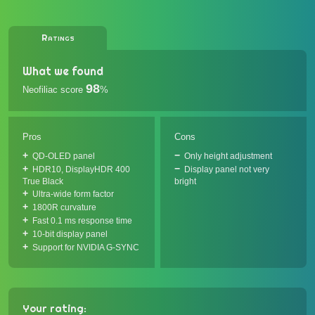
Ratings
What we found
98
Neofiliac score
%
Pros
Cons
QD-OLED panel
Only height adjustment
HDR10, DisplayHDR 400
Display panel not very
True Black
bright
Ultra-wide form factor
1800R curvature
Fast 0.1 ms response time
10-bit display panel
Support for NVIDIA G-SYNC
Your rating: