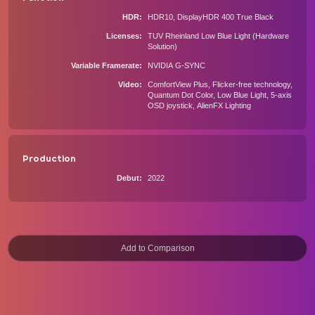
HDR
HDR10, DisplayHDR 400 True Black
Licenses
TUV Rheinland Low Blue Light (Hardware
Solution)
Variable Framerate
NVIDIA G-SYNC
Video
ComfortView Plus, Flicker-free technology,
Quantum Dot Color, Low Blue Light, 5-axis
OSD joystick, AlienFX Lighting
Production
Debut
2022