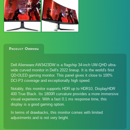
Product Overview
Dell Alienware AW3423DW is a flagship 34-inch UW-QHD ultra-
wide curved monitor in Dell's 2022 lineup. It is the world's first
QD-OLED gaming monitor. This panel gives it close to 100%
DCI-P3 coverage and exceptionally high speed.
Notably, this monitor supports HDR up to HDR10, DisplayHDR
400 True Black. Its 1800R curvature provides a more immersive
visual experience. With a fast 0.1 ms response time, this
display is a good gaming option.
In terms of drawbacks, this monitor comes with limited
adjustments and is not very bright.