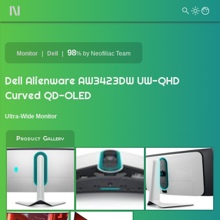
98
Monitor
Dell
%
by Neofiliac Team
Dell Alienware AW3423DW UW-QHD
Curved QD-OLED
Ultra-Wide Monitor
Product Gallery