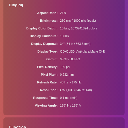
Display
Aspect Ratio
21:9
Brightness
250 nits / 1000 nits (peak)
Display Color Depth
10 bits, 1073741824 colors
Display Curvature
1800R
Display Diagonal
34" (34 in / 863.6 mm)
Display Type
QD-OLED, Anti-glare/Matte (3H)
Gamut
99.3% DCI-P3
Pixel Density
109 ppi
Pixel Pitch
0.232 mm
Refresh Rate
48 Hz ~ 175 Hz
Resolution
UW-QHD (3440x1440)
Response Time
0.1 ms (min)
Viewing Angle
178° H / 178° V
Function