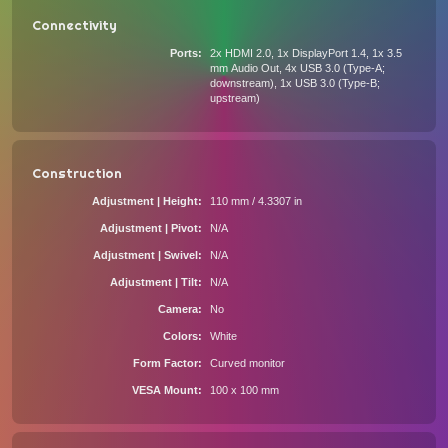
Connectivity
Ports
2x HDMI 2.0, 1x DisplayPort 1.4, 1x 3.5
mm Audio Out, 4x USB 3.0 (Type-A;
downstream), 1x USB 3.0 (Type-B;
upstream)
Construction
Adjustment | Height
110 mm / 4.3307 in
Adjustment | Pivot
N/A
Adjustment | Swivel
N/A
Adjustment | Tilt
N/A
Camera
No
Colors
White
Form Factor
Curved monitor
VESA Mount
100 x 100 mm