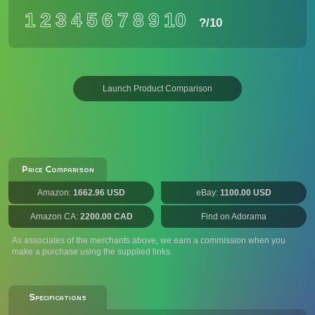
1
2
3
4
5
6
7
8
9
10
?
/10
Launch Product Comparison
Price Comparison
Amazon:
1662.96 USD
eBay:
1100.00 USD
Amazon CA:
2200.00 CAD
Find on Adorama
As associates of the merchants above, we earn a commission when you
make a purchase using the supplied links.
Specifications