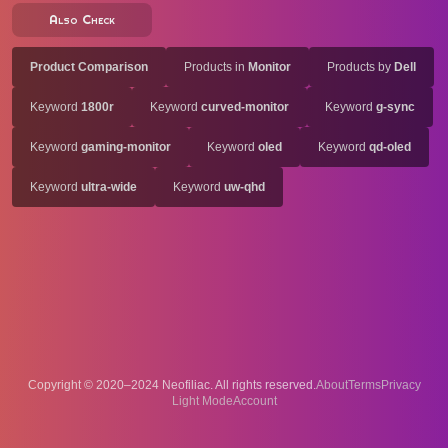
Also Check
Product Comparison
Products in
Monitor
Products by
Dell
Keyword
1800r
Keyword
curved-monitor
Keyword
g-sync
Keyword
gaming-monitor
Keyword
oled
Keyword
qd-oled
Keyword
ultra-wide
Keyword
uw-qhd
Copyright © 2020–2024 Neofiliac. All rights reserved.
About
Terms
Privacy
Account