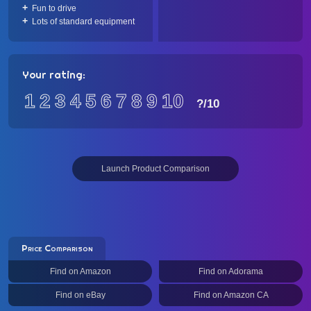
Fun to drive
Lots of standard equipment
Your rating:
1
2
3
4
5
6
7
8
9
10
?
/10
Launch Product Comparison
Price Comparison
Find on Amazon
Find on Adorama
Find on eBay
Find on Amazon CA