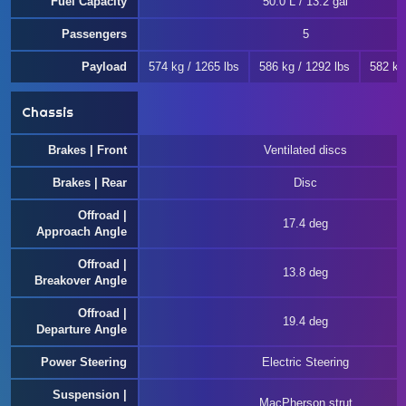
Fuel Capacity
50.0 L / 13.2 gal
Passengers
5
Payload
574 kg / 1265 lbs
586 kg / 1292 lbs
582 kg
Chassis
Brakes | Front
Ventilated discs
Brakes | Rear
Disc
Offroad |
17.4 deg
Approach Angle
Offroad |
13.8 deg
Breakover Angle
Offroad |
19.4 deg
Departure Angle
Power Steering
Electric Steering
Suspension |
MacPherson strut