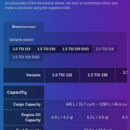
As associates of the merchants above, we earn a commission when you
make a purchase using the supplied links.
Specifications
Variants shown:
1.0 TSI 110
1.5 TSI 150
1.5 TSI 150 DSG
2.0 TDI 116
2.0 TDI 150 DSG
1.5
Variants
1.0 TSI 110
1.5 TSI 150
Capacity
Cargo Capacity
445 L / 15.7 cu-ft ~ 1290 L / 45.6 cu-ft
Engine Oil
4.0 L / 4.2 qt
4.3 L / 4.5 qt
4.3 L
Capacity