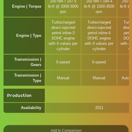
200 Nm / 147.5
250 Nm / 184.4
250 N
Engine | Torque
lb-ft @ 2000-3000
lb-ft @ 1500-3500
lb-ft 
rpm
rpm
Turbocharged
Turbocharged
Turb
direct-injected
direct-injected
direc
petrol inline-3
petrol inline-4
petro
Engine | Type
DOHC engine
DOHC engine
DOHC
with 4 values per
with 4 values per
with 4
cylinder
cylinder
cy
Transmission |
6-speed
6-speed
7
Gears
Transmission |
Manual
Manual
Autom
Type
Production
Availability
2021