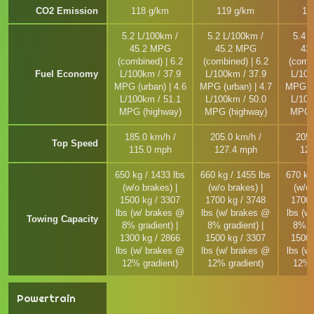
CO2 Emission
118 g/km
119 g/km
12
5.2 L/100km /
5.2 L/100km /
5.4 
45.2 MPG
45.2 MPG
43
(combined) | 6.2
(combined) | 6.2
(combi
Fuel Economy
L/100km / 37.9
L/100km / 37.9
L/100
MPG (urban) | 4.6
MPG (urban) | 4.7
MPG (u
L/100km / 51.1
L/100km / 50.0
L/100
MPG (highway)
MPG (highway)
MPG (
185.0 km/h /
205.0 km/h /
205.
Top Speed
115.0 mph
127.4 mph
127
650 kg / 1433 lbs
660 kg / 1455 lbs
670 kg
(w/o brakes) |
(w/o brakes) |
(w/o 
1500 kg / 3307
1700 kg / 3748
1700 
lbs (w/ brakes @
lbs (w/ brakes @
lbs (w
Towing Capacity
8% gradient) |
8% gradient) |
8% gr
1300 kg / 2866
1500 kg / 3307
1500 
lbs (w/ brakes @
lbs (w/ brakes @
lbs (w
12% gradient)
12% gradient)
12% 
Powertrain