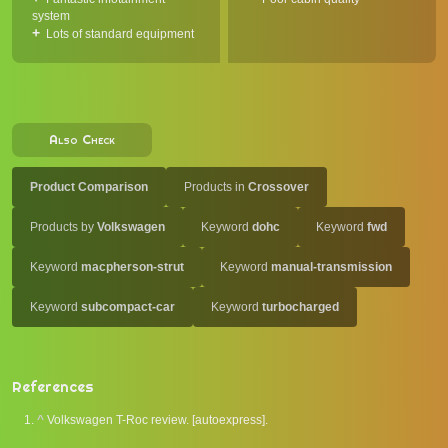
system
Lots of standard equipment
Also Check
Product Comparison
Products in
Crossover
Products by
Volkswagen
Keyword
dohc
Keyword
fwd
Keyword
macpherson-strut
Keyword
manual-transmission
Keyword
subcompact-car
Keyword
turbocharged
References
^
Volkswagen T-Roc review. [autoexpress].