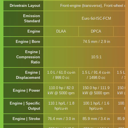
Drivetrain Layout
Front-engine (transverse), Front-wheel dr
Emission
Euro 6d-ISC-FCM
Standard
Engine
DLAA
DPCA
Engine | Bore
74.5 mm / 2.9 in
Engine |
Compression
10.5:1
Ratio
Engine |
1.0 L / 61.0 cu-in
1.5 L / 91.4 cu-in
1.5 L /
Displacement
/ 999.0 cc
/ 1498.0 cc
/ 1
110.0 hp / 82.0
150.0 hp / 111.9
150.0 
Engine | Power
kW @ 5000 rpm
kW @ 5000 rpm
kW @ 
Engine | Specific
110.1 hp/L / 1.8
100.1 hp/L / 1.6
100.1 
Output
hp/cu-in
hp/cu-in
hp
Engine | Stroke
76.4 mm / 3.0 in
85.9 mm / 3.4 in
85.9 m