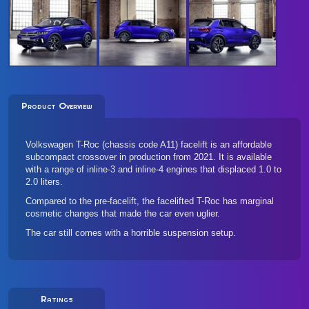
Product Overview
Volkswagen T-Roc (chassis code A11) facelift is an affordable
subcompact crossover in production from 2021. It is available
with a range of inline-3 and inline-4 engines that displaced 1.0 to
2.0 liters.
Compared to the pre-facelift, the facelifted T-Roc has marginal
cosmetic changes that made the car even uglier.
The car still comes with a horrible suspension setup.
Ratings