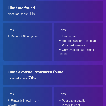
What we found
11
Neofiliac score
%
Pros
Cons
Decent 2.0L engines
Even uglier
Horrible suspension setup
Poor performance
Only available with small
engines
What external reviewers found
74
External score
%
Pros
Cons
Fantastic infotainment
Poor cabin quality
system
Plastic interior