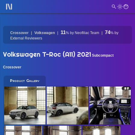
11
74
Crossover
Volkswagen
%
by Neofiliac Team
%
by
External Reviewers
Volkswagen T-Roc (A11) 2021
Subcompact
Crossover
Product Gallery