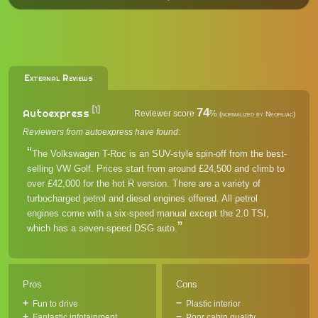
External Reviews
[1]
74
Autoexpress
Reviewer score
%
(normalized by Neofiliac)
Reviewers from autoexpress have found:
The Volkswagen T-Roc is an SUV-style spin-off from the best-
selling VW Golf. Prices start from around £24,500 and climb to
over £42,000 for the hot R version. There are a variety of
turbocharged petrol and diesel engines offered. All petrol
engines come with a six-speed manual except the 2.0 TSI,
which has a seven-speed DSG auto.
Pros
Cons
Fun to drive
Plastic interior
Fantastic infotainment
Poor cabin quality