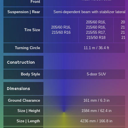
Front
Suspension | Rear
Semi-dependent beam with stabilizer lateral st
205/60 R16,
205
205/60 R16,
215/60 R16,
215
Tire Size
215/60 R16
215/55 R17,
215
215/50 R18
215
Turning Circle
11.1 m / 36.4 ft
Construction
Body Style
5-door SUV
Dimensions
Ground Clearance
161 mm / 6.3 in
Size | Height
1584 mm / 62.4 in
Size | Length
4236 mm / 166.8 in