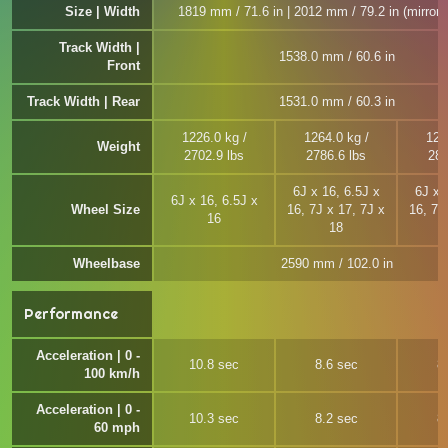
Size | Width
1819 mm / 71.6 in | 2012 mm / 79.2 in (mirror 
Track Width |
1538.0 mm / 60.6 in
Front
Track Width | Rear
1531.0 mm / 60.3 in
1226.0 kg /
1264.0 kg /
127
Weight
2702.9 lbs
2786.6 lbs
281
6J x 16, 6.5J x
6J x 
6J x 16, 6.5J x
Wheel Size
16, 7J x 17, 7J x
16, 7J
16
18
Wheelbase
2590 mm / 102.0 in
Performance
Acceleration | 0 -
10.8 sec
8.6 sec
8
100 km/h
Acceleration | 0 -
10.3 sec
8.2 sec
8
60 mph