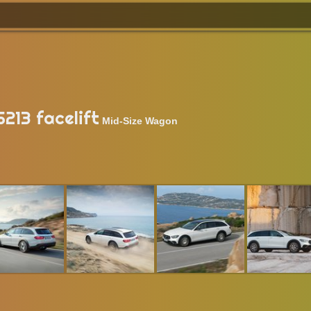
213 facelift
Mid-Size Wagon