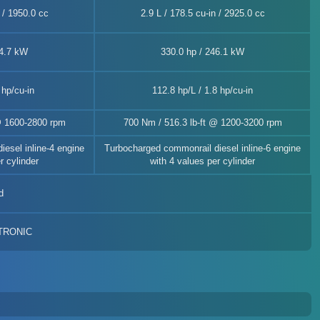
n / 1950.0 cc
2.9 L / 178.5 cu-in / 2925.0 cc
44.7 kW
330.0 hp / 246.1 kW
 hp/cu-in
112.8 hp/L / 1.8 hp/cu-in
@ 1600-2800 rpm
700 Nm / 516.3 lb-ft @ 1200-3200 rpm
esel inline-4 engine
Turbocharged commonrail diesel inline-6 engine
r cylinder
with 4 values per cylinder
d
-TRONIC