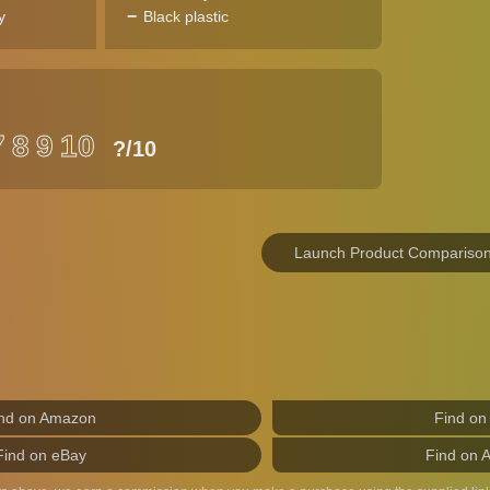
y
Black plastic
7
8
9
10
?
/10
Launch Product Compariso
nd on Amazon
Find on
Find on eBay
Find on 