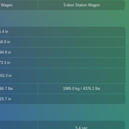
n Wagon
5-door Station Wagon
.4 in
8.9 in
94.8 in
3.3 in
63.3 in
66.7 lbs
1985.0 kg / 4376.2 lbs
15.7 in
c
5.4 sec