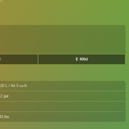
s.
d
E 400d
20 L / 64.3 cu-ft
.2 gal
43 lbs