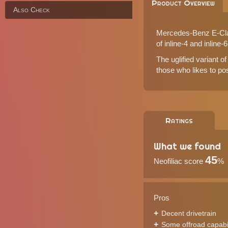
Product Overview
Also Check
Mercedes-Benz E-Class
of inline-4 and inline-
The uglified variant of
those who likes to po
Ratings
What we found
45
Neofiliac score
%
Pros
Decent drivetrain
Some offroad capabil