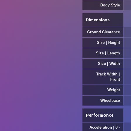
Body Style
Dimensions
Ground Clearance
Size | Height
Size | Length
Size | Width
Track Width |
Front
Weight
Wheelbase
Performance
Acceleration | 0 -