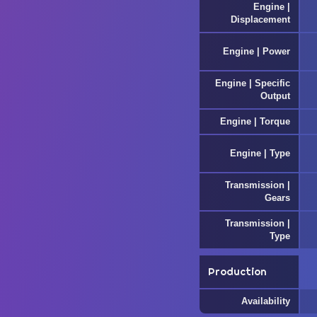
Engine |
Displacement
Engine | Power
Engine | Specific
Output
Engine | Torque
Engine | Type
Transmission |
Gears
Transmission |
Type
Production
Availability