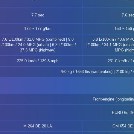
7.7 sec
7.6 se
173 ~ 177 g/km
153 ~ 156 
7.6 L/100km / 31.0 MPG (combined) | 9.8
5.8 L/100km / 40.6 MPG
L/100km / 24.0 MPG (urban) | 6.3 L/100km /
L/100km / 34.1 MPG (urban)
37.3 MPG (highway)
MPG (high
225.0 km/h / 139.8 mph
231.0 km/h / 1
750 kg / 1653 lbs (w/o brakes) | 2100 kg /
Front-engine (longitudina
EURO 6d-I
M 264 DE 20 LA
OM 654 DE 