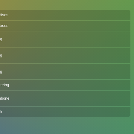
discs
discs
eg
eg
eg
eering
hbone
nk