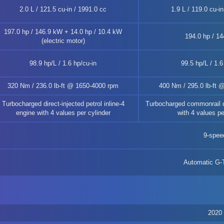
2.0 L / 121.5 cu-in / 1991.0 cc
1.9 L / 119.0 cu-i
197.0 hp / 146.9 kW + 14.0 hp / 10.4 kW
194.0 hp / 1
(electric motor)
98.9 hp/L / 1.6 hp/cu-in
99.5 hp/L / 1.6
320 Nm / 236.0 lb-ft @ 1650-4000 rpm
400 Nm / 295.0 lb-ft 
Turbocharged direct-injected petrol inline-4
Turbocharged commonrail di
engine with 4 values per cylinder
with 4 values pe
9-spee
Automatic G
2020