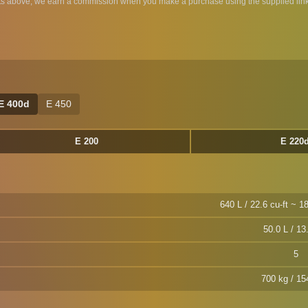
ts above, we earn a commission when you make a purchase using the supplied link
E 400d
E 450
E 200
E 220
640 L / 22.6 cu-ft ~ 18
50.0 L / 13
5
700 kg / 15