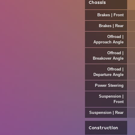
Chassis
Brakes | Front
Brakes | Rear
Offroad |
Approach Angle
Offroad |
Breakover Angle
Offroad |
Departure Angle
Power Steering
Suspension |
Front
Suspension | Rear
Construction