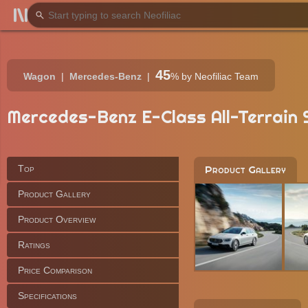
45
Wagon
Mercedes-Benz
%
by Neofiliac Team
Mercedes-Benz E-Class All-Terrain S
Top
Product Gallery
Product Gallery
Product Overview
Ratings
Price Comparison
Specifications