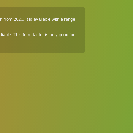
 from 2020. It is available with a range
eliable. This form factor is only good for