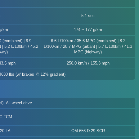
c
5.1 sec
g/km
174 ~ 177 g/km
 (combined) | 6.9
6.6 L/100km / 35.6 MPG (combined) | 8.2
 | 5.2 L/100km / 45.2
L/100km / 28.7 MPG (urban) | 5.7 L/100km / 41.3
way)
MPG (highway)
43.5 mph
250.0 km/h / 155.3 mph
 4630 lbs (w/ brakes @ 12% gradient)
l), All-wheel drive
SC-FCM
20 LA
OM 656 D 29 SCR