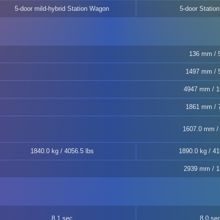
5-door mild-hybrid Station Wagon
5-door Statio
136 mm / 5
1497 mm / 5
4947 mm / 1
1861 mm / 7
1607.0 mm / 
1840.0 kg / 4056.5 lbs
1890.0 kg / 41
2939 mm / 1
8.1 sec
8.0 se