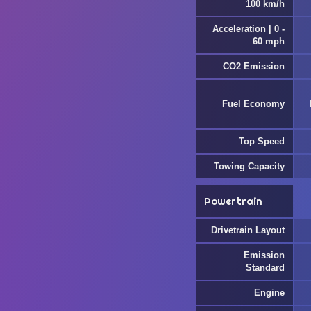
100 km/h
Acceleration | 0 -
60 mph
CO2 Emission
Fuel Economy
Top Speed
Towing Capacity
Powertrain
Drivetrain Layout
Emission
Standard
Engine