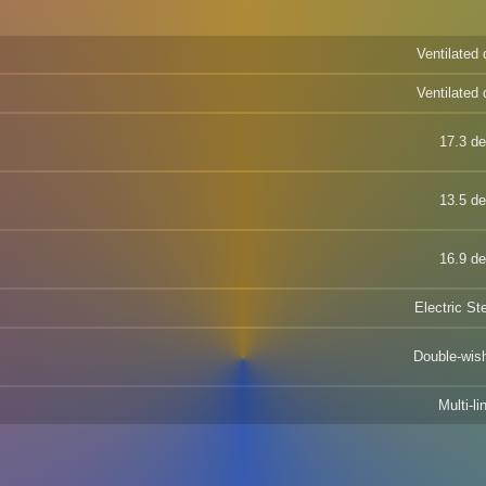
Ventilated 
Ventilated 
17.3 d
13.5 d
16.9 d
Electric St
Double-wis
Multi-li