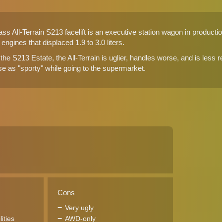
 All-Terrain S213 facelift is an executive station wagon in production
6 engines that displaced 1.9 to 3.0 liters.
 the S213 Estate, the All-Terrain is uglier, handles worse, and is less r
se as "sporty" while going to the supermarket.
Cons
Very ugly
ities
AWD-only