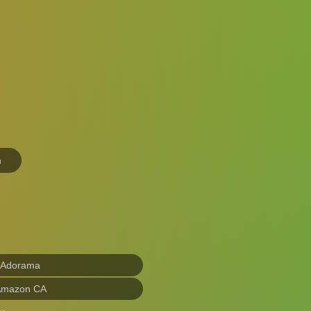
n
 Adorama
Amazon CA