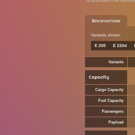
As associates of the merchan
Specifications
Variants shown:
E 200
E 220d
Variants
Capacity
Cargo Capacity
Fuel Capacity
Passengers
Payload