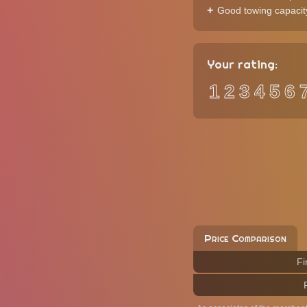
Good towing capacit
Your rating:
1
2
3
4
5
6
Price Comparison
Fi