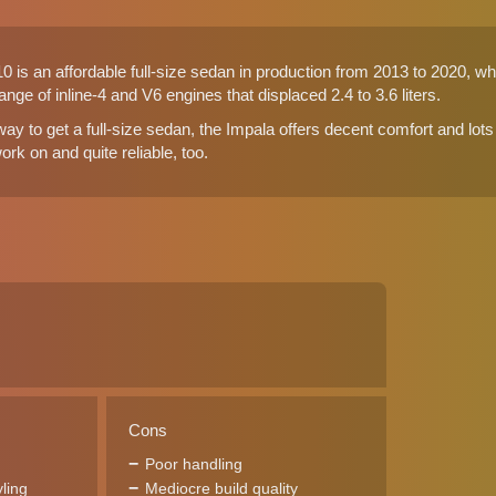
 is an affordable full-size sedan in production from 2013 to 2020, wh
ange of inline-4 and V6 engines that displaced 2.4 to 3.6 liters.
y to get a full-size sedan, the Impala offers decent comfort and lots o
rk on and quite reliable, too.
Cons
Poor handling
yling
Mediocre build quality