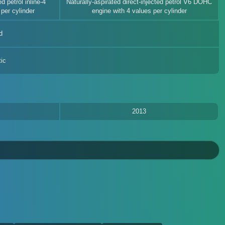
d petrol inline-4
Naturally-aspirated direct-injected petrol V6 DOHC
per cylinder
engine with 4 values per cylinder
d
ic
2013