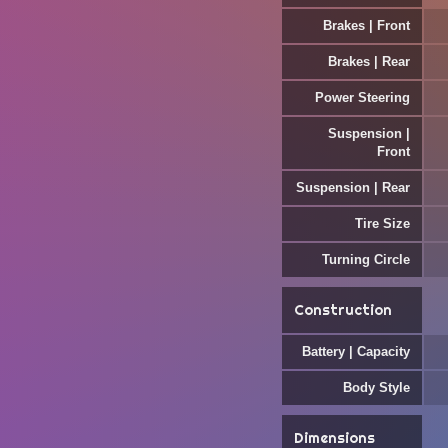
Brakes | Front
Brakes | Rear
Power Steering
Suspension |
Front
Suspension | Rear
Tire Size
Turning Circle
Construction
Battery | Capacity
Body Style
Dimensions