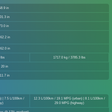
8.9 in
01.3 in
3.0 in
62.2 in
62.0 in
 lbs
1717.0 kg / 3785.3 lbs
, 20 in
11.7 in
 | 7.5 L/100km /
12.3 L/100km / 19.1 MPG (urban) | 8.1 L/100km /
y)
29.0 MPG (highway)
akes @ 12% gradient)