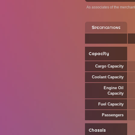
As associates of the merchan
Specifications
Capacity
Cargo Capacity
Coolant Capacity
Engine Oil
Capacity
Fuel Capacity
Passengers
Chassis