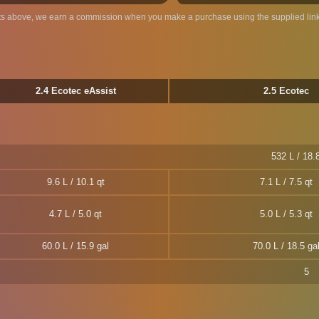
ts above, we earn a commission when you make a purchase using the supplied link
2.4 Ecotec eAssist
2.5 Ecotec
532 L / 18.8
9.6 L / 10.1 qt
7.1 L / 7.5 qt
4.7 L / 5.0 qt
5.0 L / 5.3 qt
60.0 L / 15.9 gal
70.0 L / 18.5 ga
5