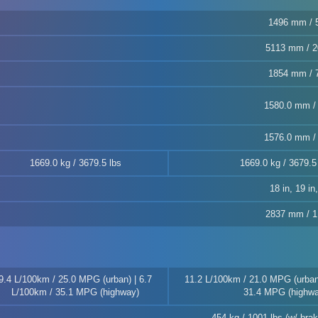
1496 mm / 5
5113 mm / 2
1854 mm / 7
1580.0 mm / 
1576.0 mm / 
1669.0 kg / 3679.5 lbs
1669.0 kg / 3679.5
18 in, 19 in
2837 mm / 1
9.4 L/100km / 25.0 MPG (urban) | 6.7
11.2 L/100km / 21.0 MPG (urban)
L/100km / 35.1 MPG (highway)
31.4 MPG (highwa
454 kg / 1001 lbs (w/ br