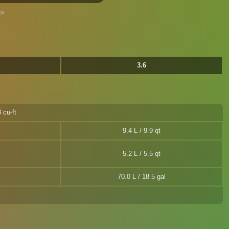
s.
3.6
 cu-ft
9.4 L / 9.9 qt
5.2 L / 5.5 qt
l
70.0 L / 18.5 gal