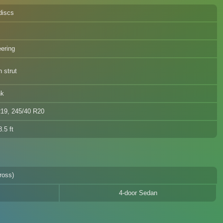
discs
eering
 strut
nk
R19, 245/40 R20
.5 ft
ross)
4-door Sedan