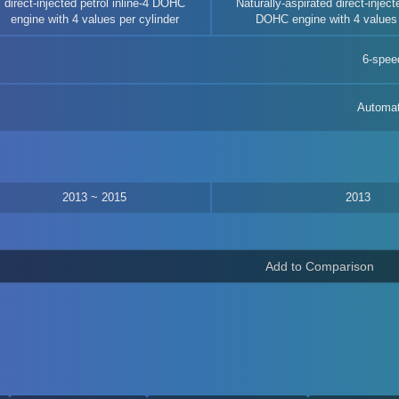
direct-injected petrol inline-4 DOHC
Naturally-aspirated direct-injecte
engine with 4 values per cylinder
DOHC engine with 4 values 
6-spee
Automat
2013 ~ 2015
2013