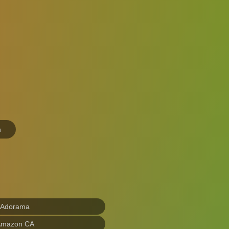
n
 Adorama
Amazon CA