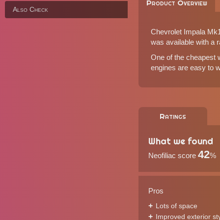
Product Overview
Also Check
Chevrolet Impala Mk10
was available with a r
One of the cheapest wa
engines are easy to wo
Ratings
What we found
42
Neofiliac score
%
Pros
Lots of space
Improved exterior st