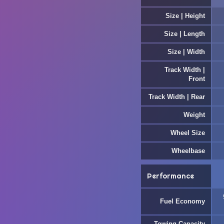
Size | Height
Size | Length
Size | Width
Track Width |
Front
Track Width | Rear
Weight
Wheel Size
Wheelbase
Performance
Fuel Economy
Towing Capacity