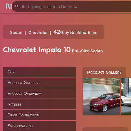
42
Sedan
Chevrolet
%
by Neofiliac Team
Chevrolet Impala 10
Full-Size Sedan
Top
Product Gallery
Product Gallery
Product Overview
Ratings
Price Comparison
Specifications