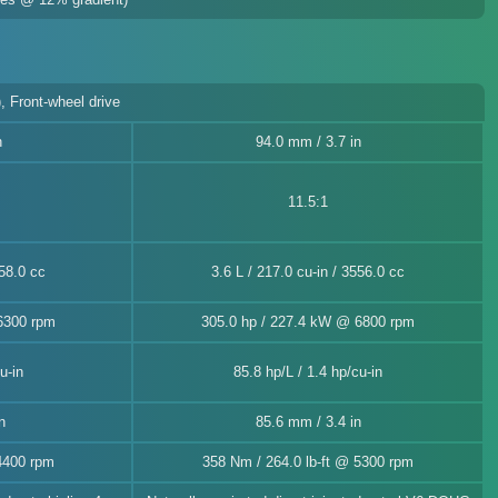
, Front-wheel drive
n
94.0 mm / 3.7 in
11.5:1
458.0 cc
3.6 L / 217.0 cu-in / 3556.0 cc
6300 rpm
305.0 hp / 227.4 kW @ 6800 rpm
u-in
85.8 hp/L / 1.4 hp/cu-in
n
85.6 mm / 3.4 in
4400 rpm
358 Nm / 264.0 lb-ft @ 5300 rpm