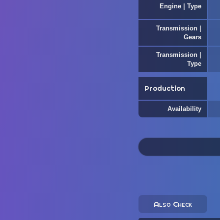
Engine | Type
Transmission |
Gears
Transmission |
Type
Production
Availability
Also Check