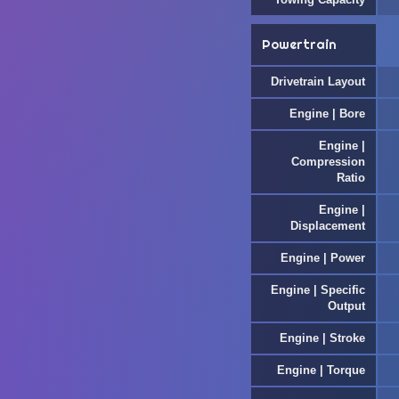
Powertrain
Drivetrain Layout
Engine | Bore
Engine |
Compression
Ratio
Engine |
Displacement
Engine | Power
Engine | Specific
Output
Engine | Stroke
Engine | Torque