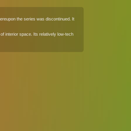
ereupon the series was discontinued. It
f interior space. Its relatively low-tech