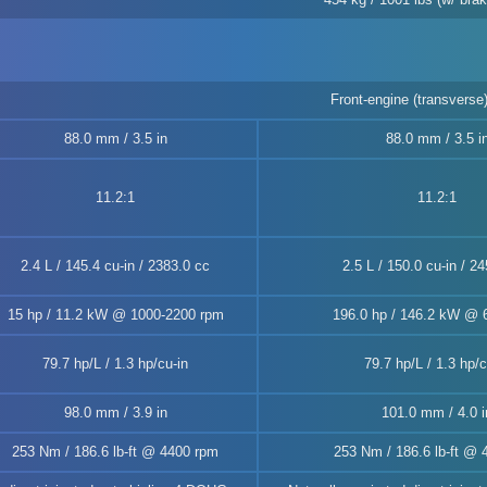
Front-engine (transverse)
88.0 mm / 3.5 in
88.0 mm / 3.5 i
11.2:1
11.2:1
2.4 L / 145.4 cu-in / 2383.0 cc
2.5 L / 150.0 cu-in / 2
15 hp / 11.2 kW @ 1000-2200 rpm
196.0 hp / 146.2 kW @ 
79.7 hp/L / 1.3 hp/cu-in
79.7 hp/L / 1.3 hp/c
98.0 mm / 3.9 in
101.0 mm / 4.0 i
253 Nm / 186.6 lb-ft @ 4400 rpm
253 Nm / 186.6 lb-ft @ 