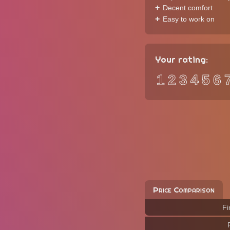
Decent comfort
Easy to work on
Your rating:
1
2
3
4
5
6
Price Comparison
Fi