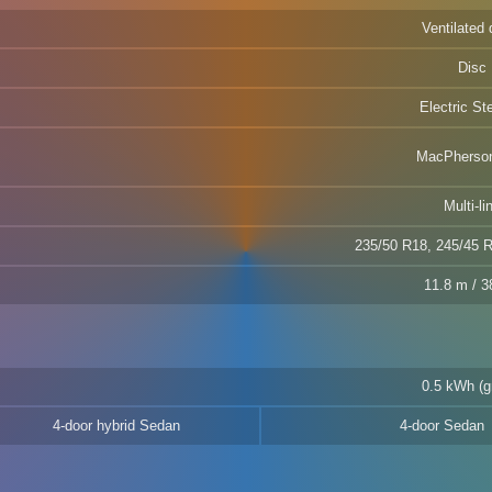
Ventilated 
Disc
Electric St
MacPherson
Multi-li
235/50 R18, 245/45 
11.8 m / 38
0.5 kWh (g
4-door hybrid Sedan
4-door Sedan