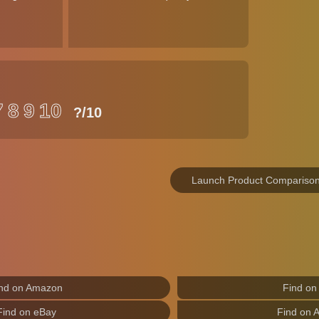
7
8
9
10
?
/10
Launch Product Compariso
nd on Amazon
Find on
Find on eBay
Find on 